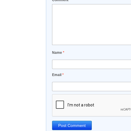
Comment
*
Name
*
Email
*