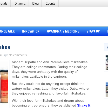
reads
Dharma
Blog
Events
ANCE TALK
INNOVATION
GRANDMA’S MEDICINE
START UP
hakes
ni
No comments
Nishant Tripathi and Anil Paremal love milkshakes.
They are college roommates. During their college
days, they were unhappy with the quality of
milkshakes available in the canteen.
But, they could not do anything except drink the
watery milkshakes. Later, they visited Dubai where
they enjoyed refreshing and flavorful milkshakes.
With their love for milkshakes and dream about
becoming entrepreneurs, they established
Shake It