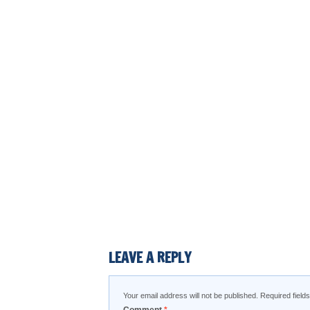
LEAVE A REPLY
Your email address will not be published.
Required fiel