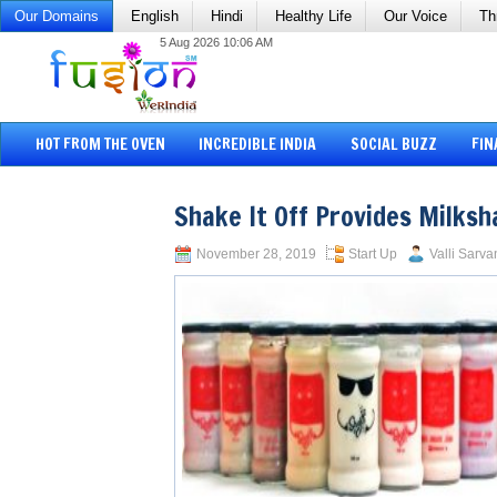
Our Domains
English
Hindi
Healthy Life
Our Voice
Th
5 Aug 2026 10:06 AM
HOT FROM THE OVEN
INCREDIBLE INDIA
SOCIAL BUZZ
FIN
Shake It Off Provides Milks
November 28, 2019
Start Up
Valli Sarva