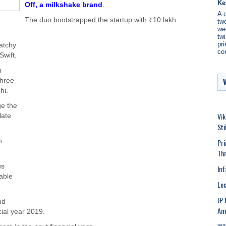
Ke
Off, a milkshake brand
.
A 
The duo bootstrapped the startup with ₹10 lakh.
two
we
twi
pri
atchy
co
Swift.
n
three
hi.
ge the
Vik
late
Sti
Pri
h
Th
us
Inf
lable
Loc
JP 
nd
Ami
cial year 2019.