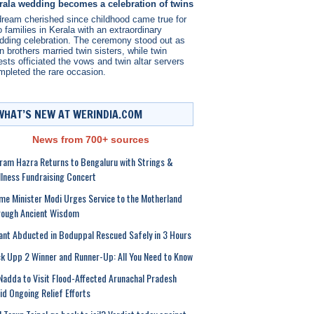
rala wedding becomes a celebration of twins
dream cherished since childhood came true for
 families in Kerala with an extraordinary
dding celebration. The ceremony stood out as
n brothers married twin sisters, while twin
ests officiated the vows and twin altar servers
mpleted the rare occasion.
WHAT’S NEW AT WERINDIA.COM
News from 700+ sources
ram Hazra Returns to Bengaluru with Strings &
llness Fundraising Concert
me Minister Modi Urges Service to the Motherland
rough Ancient Wisdom
ant Abducted in Boduppal Rescued Safely in 3 Hours
k Upp 2 Winner and Runner-Up: All You Need to Know
Nadda to Visit Flood-Affected Arunachal Pradesh
d Ongoing Relief Efforts