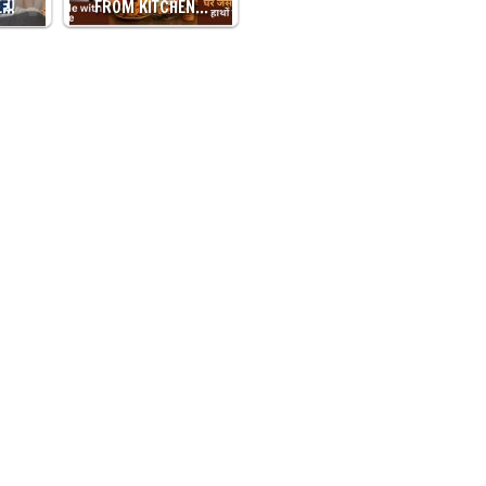
L…
FROM KITCHEN…