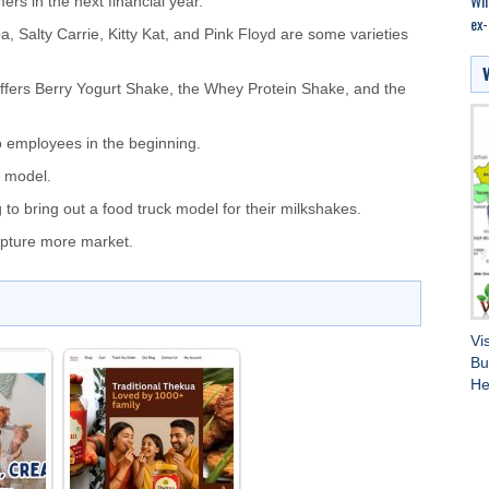
Wil
rs in the next financial year.
ex-
, Salty Carrie, Kitty Kat, and Pink Floyd are some varieties
offers Berry Yogurt Shake, the Whey Protein Shake, and the
 employees in the beginning.
n model.
 to bring out a food truck model for their milkshakes.
capture more market.
Vi
Bu
He