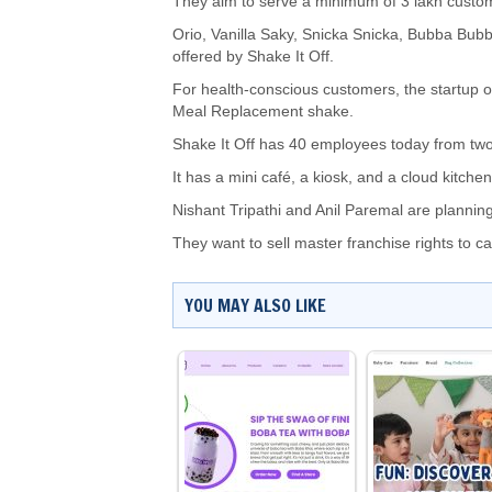
They aim to serve a minimum of 3 lakh custome
Orio, Vanilla Saky, Snicka Snicka, Bubba Bubba
offered by Shake It Off.
For health-conscious customers, the startup 
Meal Replacement shake.
Shake It Off has 40 employees today from two
It has a mini café, a kiosk, and a cloud kitche
Nishant Tripathi and Anil Paremal are planning
They want to sell master franchise rights to 
YOU MAY ALSO LIKE