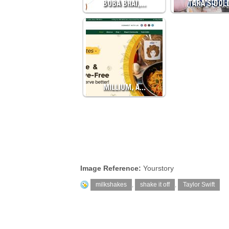
BOBA BHAI,…
TARA’S DOL
MILLIUM, A…
Image Reference:
Yourstory
milkshakes
,
shake it off
,
Taylor Swift