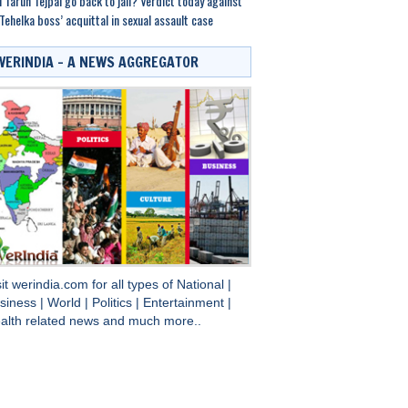
l Tarun Tejpal go back to jail? Verdict today against
Tehelka boss’ acquittal in sexual assault case
WERINDIA – A NEWS AGGREGATOR
sit
werindia.com
for all types of
National
|
siness
|
World
|
Politics
|
Entertainment
|
alth
related news and much more..