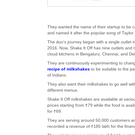
They wanted the name of their startup to be c
and named it after the popular song of Taylor 
The duo’s journey began with a single outlet i
2016. Now, Shake It Off has nine outlets and 
cloud kitchens in Bengaluru, Chennai, and Del
They are continuously experimenting to chan
recipe of milkshakes
to be suitable to the pa
of Indians.
They also want their milkshakes to go well wit
different menus.
Shake It Off milkshakes are available at vario
prices starting from ₹79 while the food is avai
for ₹69.
They are serving around 50,000 customers a
recorded a revenue of ₹185 lakh for the finan