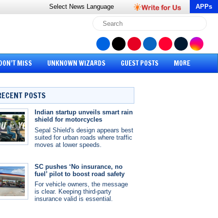
Select News
Language
APPs
DON’T MISS
UNKNOWN WIZARDS
GUEST POSTS
MORE
RECENT POSTS
Indian startup unveils smart rain
shield for motorcycles
Sepal Shield's design appears best
suited for urban roads where traffic
moves at lower speeds.
SC pushes ‘No insurance, no
fuel’ pilot to boost road safety
For vehicle owners, the message
is clear. Keeping third-party
insurance valid is essential.