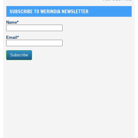
SUBSCRIBE TO WERINDIA NEWSLETTER
Name*
Email*