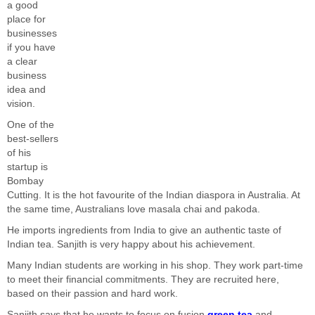
a good
place for
businesses
if you have
a clear
business
idea and
vision.
One of the
best-sellers
of his
startup is
Bombay
Cutting. It is the hot favourite of the Indian diaspora in Australia. At
the same time, Australians love masala chai and pakoda.
He imports ingredients from India to give an authentic taste of
Indian tea. Sanjith is very happy about his achievement.
Many Indian students are working in his shop. They work part-time
to meet their financial commitments. They are recruited here,
based on their passion and hard work.
Sanjith says that he wants to focus on fusion
green tea
and