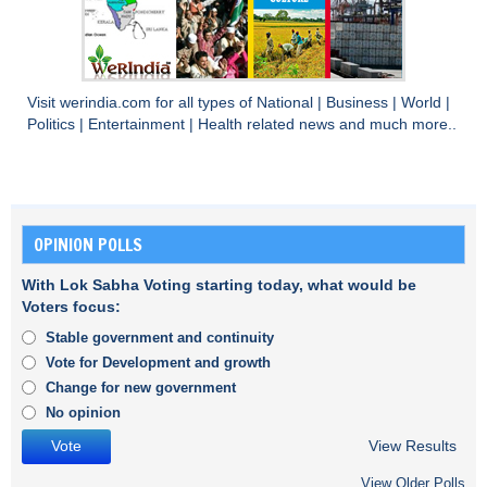
Visit
werindia.com
for all types of
National
|
Business
|
World
|
Politics
|
Entertainment
|
Health
related news and much more..
OPINION POLLS
With Lok Sabha Voting starting today, what would be
Voters focus:
Stable government and continuity
Vote for Development and growth
Change for new government
No opinion
View Results
View Older Polls