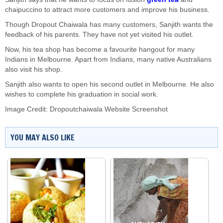
chaipuccino to attract more customers and improve his business.
Though Dropout Chaiwala has many customers, Sanjith wants the
feedback of his parents. They have not yet visited his outlet.
Now, his tea shop has become a favourite hangout for many
Indians in Melbourne. Apart from Indians, many native Australians
also visit his shop.
Sanjith also wants to open his second outlet in Melbourne. He also
wishes to complete his graduation in social work.
Image Credit: Dropoutchaiwala Website Screenshot
YOU MAY ALSO LIKE