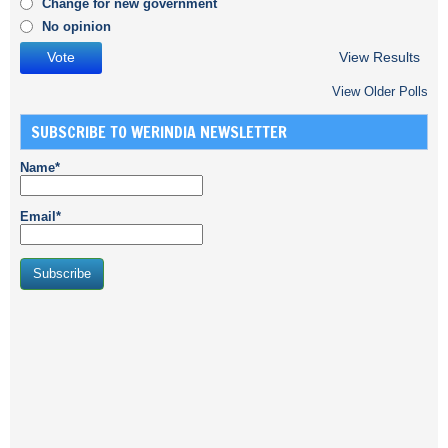
Change for new government
No opinion
View Results
View Older Polls
SUBSCRIBE TO WERINDIA NEWSLETTER
Name*
Email*