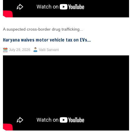
A suspected cross-border drug trafficking...
Haryana waives motor vehicle tax on EVs...
July 29, 2026
Valli Sarvani