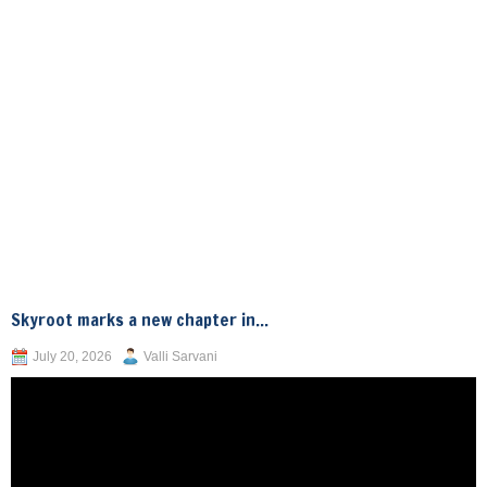
Skyroot marks a new chapter in...
July 20, 2026
Valli Sarvani