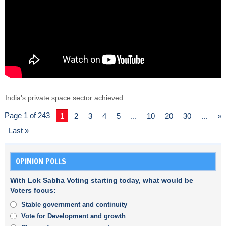
India's private space sector achieved...
Page 1 of 243
1
2
3
4
5
...
10
20
30
...
»
Last »
OPINION POLLS
With Lok Sabha Voting starting today, what would be
Voters focus:
Stable government and continuity
Vote for Development and growth