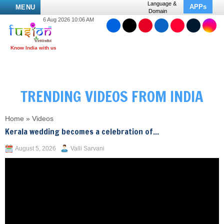
Language &
APPs
MENU
Domain
6 Aug 2026 10:06 AM
TRENDING VIDEOS FROM INDIA
Home
»
Videos
Kerala wedding becomes a celebration of...
August 5, 2026
Valli Sarvani