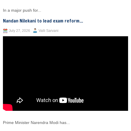
In a major push for...
Nandan Nilekani to lead exam reform...
July 27, 2026
Valli Sarvani
Prime Minister Narendra Modi has...