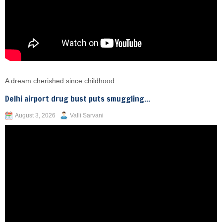
A dream cherished since childhood...
Delhi airport drug bust puts smuggling...
August 3, 2026
Valli Sarvani