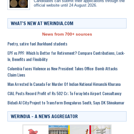
Candidates can submit their applications through the
official website until 24 August 2026.
WHAT’S NEW AT WERINDIA.COM
News from 700+ sources
Poetry, satire fuel Jharkhand students
EPF vs PPF: Which Is Better for Retirement? Compare Contributions, Lock-
In, Benefits and Flexibility
Colombia Faces Violence as New President Takes Office: Bomb Attacks
Claim Lives
Man Arrested In Canada For Murder Of Indian National Himanshi Khurana
CIAL Posts Record Profit of Rs 502 Cr; To Foray Into Airport Consultancy
Bidadi AI City Project to Transform Bengalurus South, Says DK Shivakumar
WERINDIA – A NEWS AGGREGATOR