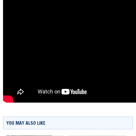
YOU MAY ALSO LIKE