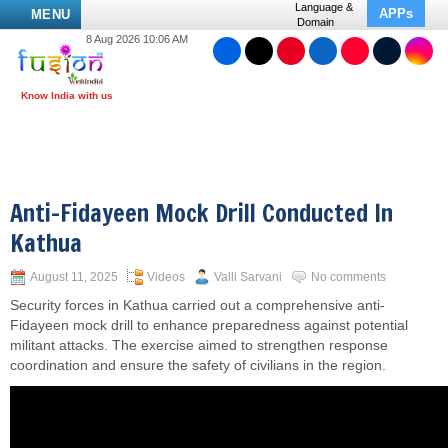
Language &
APPs
MENU
Domain
8 Aug 2026 10:06 AM
Anti-Fidayeen Mock Drill Conducted In
Kathua
August 11, 2025
Videos
Valli Sarvani
No comments
Security forces in Kathua carried out a comprehensive anti-
Fidayeen mock drill to enhance preparedness against potential
militant attacks. The exercise aimed to strengthen response
coordination and ensure the safety of civilians in the region.