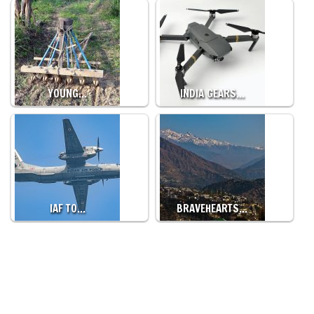
YOUNG…
INDIA GEARS…
IAF TO…
BRAVEHEARTS…