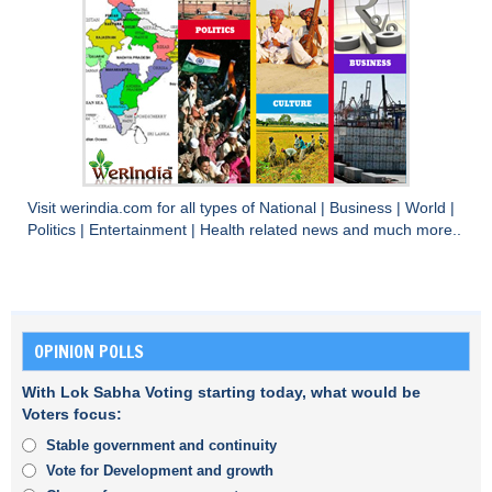
Visit
werindia.com
for all types of
National
|
Business
|
World
|
Politics
|
Entertainment
|
Health
related news and much more..
OPINION POLLS
With Lok Sabha Voting starting today, what would be
Voters focus:
Stable government and continuity
Vote for Development and growth