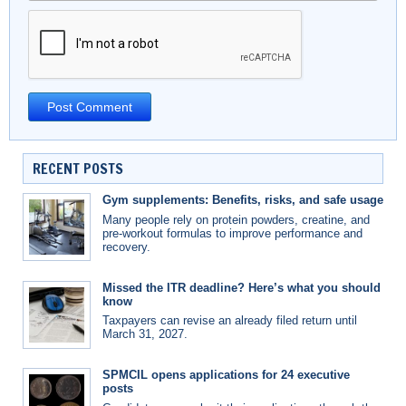
RECENT POSTS
Gym supplements: Benefits, risks, and safe usage
Many people rely on protein powders, creatine, and
pre-workout formulas to improve performance and
recovery.
Missed the ITR deadline? Here’s what you should
know
Taxpayers can revise an already filed return until
March 31, 2027.
SPMCIL opens applications for 24 executive
posts