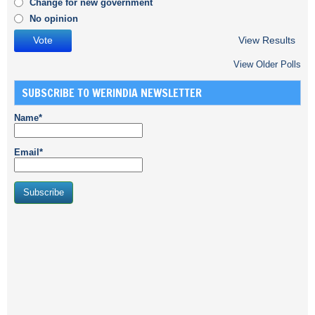
Change for new government
No opinion
View Results
View Older Polls
SUBSCRIBE TO WERINDIA NEWSLETTER
Name*
Email*