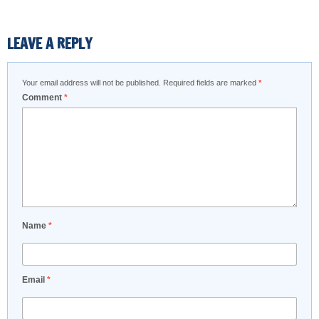
LEAVE A REPLY
Your email address will not be published.
Required fields are marked
*
Comment
*
Name
*
Email
*