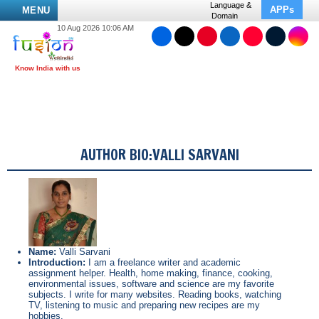
Language &
APPs
MENU
Domain
10 Aug 2026 10:06 AM
AUTHOR BIO:VALLI SARVANI
Name:
Valli Sarvani
Introduction:
I am a freelance writer and academic
assignment helper. Health, home making, finance, cooking,
environmental issues, software and science are my favorite
subjects. I write for many websites. Reading books, watching
TV, listening to music and preparing new recipes are my
hobbies.