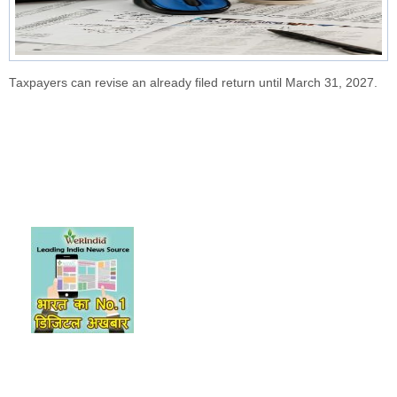
Taxpayers can revise an already filed return until March 31, 2027.