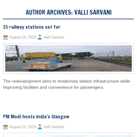
AUTHOR ARCHIVES:
VALLI SARVANI
15 railway stations set for
August 10, 2026
Valli Sarvani
The redevelopment aims to modernise station infrastructure while
improving facilities and convenience for passengers.
PM Modi hosts India’s Glasgow
August 10, 2026
Valli Sarvani