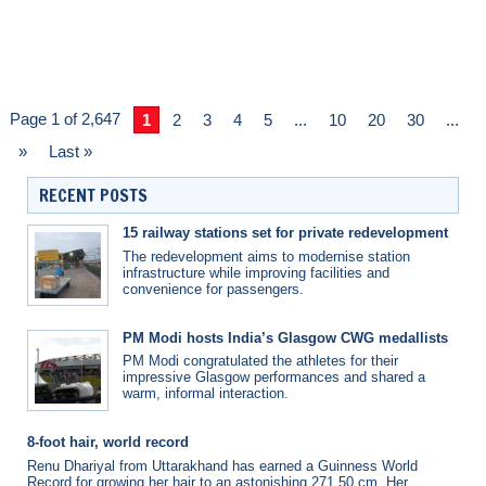
Page 1 of 2,647
1
2
3
4
5
...
10
20
30
...
»
Last »
RECENT POSTS
15 railway stations set for private redevelopment
The redevelopment aims to modernise station
infrastructure while improving facilities and
convenience for passengers.
PM Modi hosts India’s Glasgow CWG medallists
PM Modi congratulated the athletes for their
impressive Glasgow performances and shared a
warm, informal interaction.
8-foot hair, world record
Renu Dhariyal from Uttarakhand has earned a Guinness World
Record for growing her hair to an astonishing 271.50 cm. Her