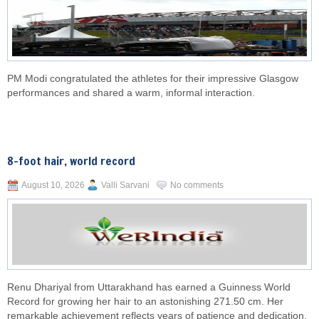
PM Modi congratulated the athletes for their impressive Glasgow
performances and shared a warm, informal interaction.
8-foot hair, world record
August 10, 2026
Valli Sarvani
No comments
Renu Dhariyal from Uttarakhand has earned a Guinness World
Record for growing her hair to an astonishing 271.50 cm. Her
remarkable achievement reflects years of patience and dedication.