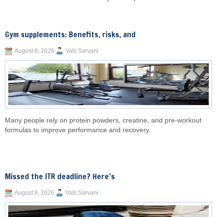
Gym supplements: Benefits, risks, and
August 8, 2026
Valli Sarvani
Many people rely on protein powders, creatine, and pre-workout
formulas to improve performance and recovery.
Missed the ITR deadline? Here’s
August 8, 2026
Valli Sarvani