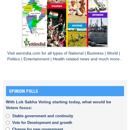
Visit
werindia.com
for all types of
National
|
Business
|
World
|
Politics
|
Entertainment
|
Health
related news and much more..
OPINION POLLS
With Lok Sabha Voting starting today, what would be
Voters focus:
Stable government and continuity
Vote for Development and growth
Change for new government