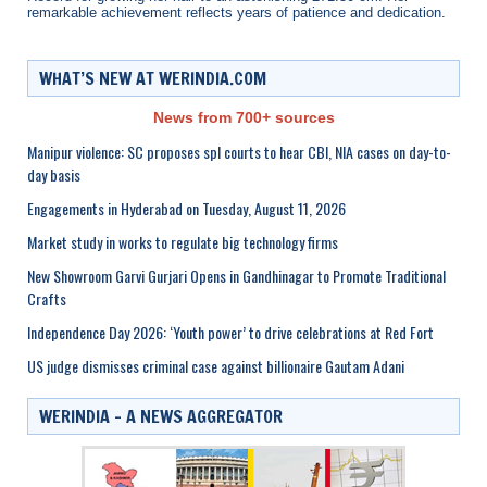
remarkable achievement reflects years of patience and dedication.
WHAT’S NEW AT WERINDIA.COM
News from 700+ sources
Manipur violence: SC proposes spl courts to hear CBI, NIA cases on day-to-
day basis
Engagements in Hyderabad on Tuesday, August 11, 2026
Market study in works to regulate big technology firms
New Showroom Garvi Gurjari Opens in Gandhinagar to Promote Traditional
Crafts
Independence Day 2026: ‘Youth power’ to drive celebrations at Red Fort
US judge dismisses criminal case against billionaire Gautam Adani
WERINDIA – A NEWS AGGREGATOR