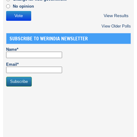
No opinion
View Results
View Older Polls
SUBSCRIBE TO WERINDIA NEWSLETTER
Name*
Email*