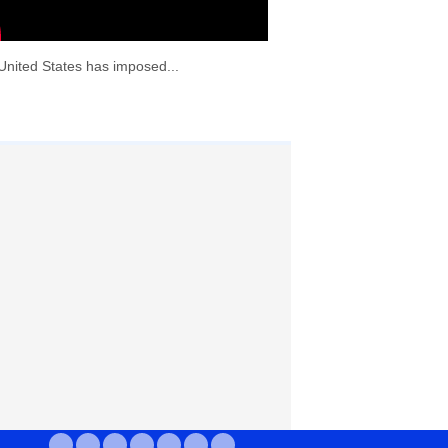
United States has imposed...