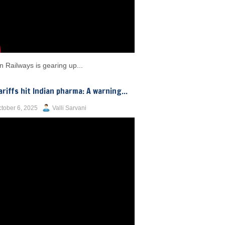
n Railways is gearing up...
ariffs hit Indian pharma: A warning...
tober 6, 2025
Valli Sarvani