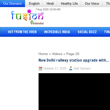
Our Domains
English
Hindi
Healthy Life
Our Voice
Th
7 Aug 2026 10:06 AM
HOT FROM THE OVEN
INCREDIBLE INDIA
SOCIAL BUZZ
FIN
Home
»
Videos
»
Page 20
New Delhi railway station upgrade with...
October 17, 2025
Valli Sarvani