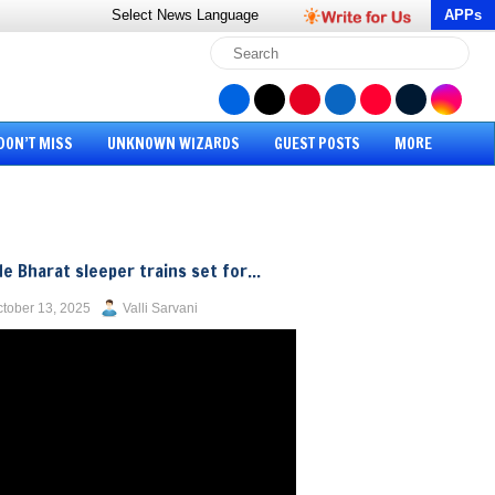
Select News
Language
APPs
DON’T MISS
UNKNOWN WIZARDS
GUEST POSTS
MORE
e Bharat sleeper trains set for...
tober 13, 2025
Valli Sarvani