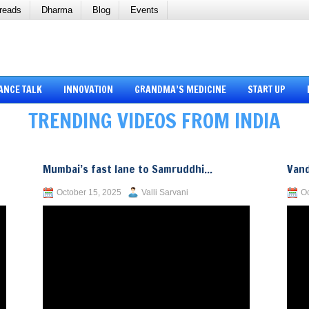
reads
Dharma
Blog
Events
ANCE TALK
INNOVATION
GRANDMA’S MEDICINE
START UP
TRENDING VIDEOS FROM INDIA
Mumbai’s fast lane to Samruddhi...
Vand
October 15, 2025
Valli Sarvani
Oc