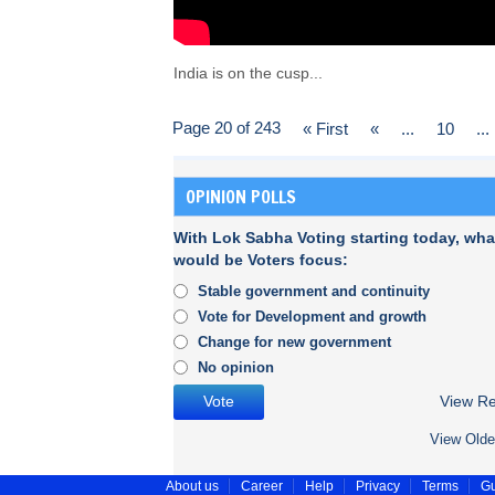
India is on the cusp...
Page 20 of 243
« First
«
...
10
...
OPINION POLLS
With Lok Sabha Voting starting today, wha
would be Voters focus:
Stable government and continuity
Vote for Development and growth
Change for new government
No opinion
View Re
View Olde
About us
Career
Help
Privacy
Terms
Gu