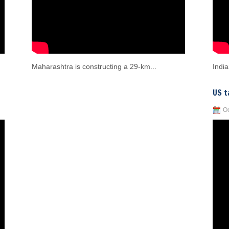
Maharashtra is constructing a 29-km...
India
US t
Oc