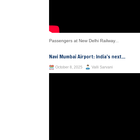
Passengers at New Delhi Railway...
Navi Mumbai Airport: India’s next...
October 8, 2025
Valli Sarvani