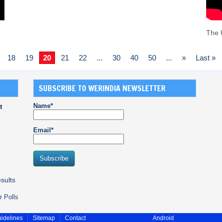
The 
18
19
20
21
22
...
30
40
50
...
»
Last »
SUBSCRIBE TO WERINDIA NEWSLETTER
Name*
t
Email*
sults
r Polls
idelines
Sitemap
Contact
Android