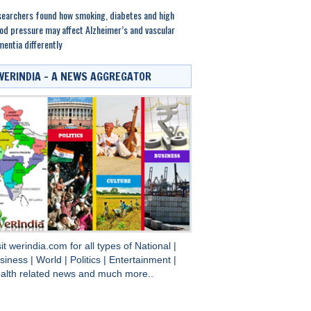
earchers found how smoking, diabetes and high
od pressure may affect Alzheimer’s and vascular
entia differently
WERINDIA – A NEWS AGGREGATOR
sit
werindia.com
for all types of
National
|
siness
|
World
|
Politics
|
Entertainment
|
alth
related news and much more..