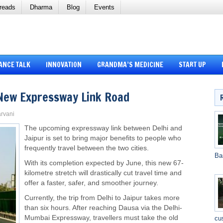
reads
Dharma
Blog
Events
ANCE TALK
INNOVATION
GRANDMA’S MEDICINE
START UP
, New Expressway Link Road
arvani
The upcoming expressway link between Delhi and
Jaipur is set to bring major benefits to people who
frequently travel between the two cities.
Ba
With its completion expected by June, this new 67-
kilometre stretch will drastically cut travel time and
offer a faster, safer, and smoother journey.
Currently, the trip from Delhi to Jaipur takes more
than six hours. After reaching Dausa via the Delhi-
Mumbai Expressway, travellers must take the old
cu