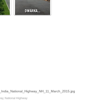
DWARKA…
oad_India_National_Highway_NH_11_March_2015.jpg
way
,
National Highway