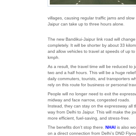
villages, causing regular traffic jams and s
Jaipur can take up to three hours alone.
The new Bandikui-Jaipur link road will change 
completely. It will be shorter by about 33 kilo
and allow vehicles to travel at speeds of up t
kmph.
As a result, the travel time will be reduced to j
two and a half hours. This will be a huge relief
daily commuters, tourists, and transporters w
rely on this route for business or personal trav
People will no longer need to exit the expres
midway and face narrow, congested roads.
Instead, they can stay on the expressway all 
way from Delhi to Jaipur. This will make the j
more efficient, fuel-saving, and stress-free.
The benefits don’t stop there.
NHAI
is also wo
on a direct connection from Delhi’s DND Flyov