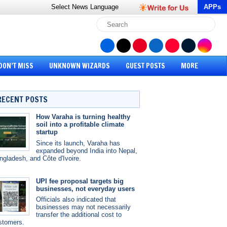
Select News
Language
APPs
DON’T MISS
UNKNOWN WIZARDS
GUEST POSTS
MORE
RECENT POSTS
How Varaha is turning healthy
soil into a profitable climate
startup
Since its launch, Varaha has
expanded beyond India into Nepal,
ngladesh, and Côte d'Ivoire.
UPI fee proposal targets big
businesses, not everyday users
Officials also indicated that
businesses may not necessarily
transfer the additional cost to
stomers.