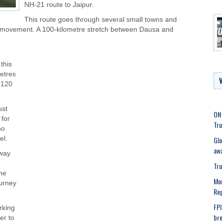
NH-21 route to Jaipur.
This route goes through several small towns and
low movement. A 100-kilometre stretch between Dausa and
this
metres
o 120
ust
ON 
 for
Tru
ho
Glo
el.
awa
sway
Tru
the
Mor
ourney
Reg
FPI
rking
bre
er to