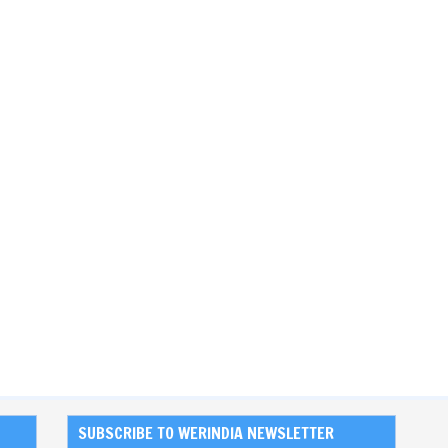
SUBSCRIBE TO WERINDIA NEWSLETTER