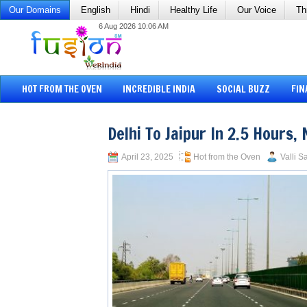
Our Domains
English
Hindi
Healthy Life
Our Voice
Th
6 Aug 2026 10:06 AM
HOT FROM THE OVEN
INCREDIBLE INDIA
SOCIAL BUZZ
FIN
Delhi To Jaipur In 2.5 Hours
April 23, 2025
Hot from the Oven
Valli S