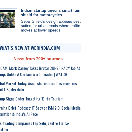
Indian startup unveils smart rain
shield for motorcycles
Sepal Shield's design appears best
suited for urban roads where traffic
moves at lower speeds.
WHAT’S NEW AT WERINDIA.COM
News from 700+ sources
CAM: Mark Carney Takes Brutal CONSPIRACY Jab At
mp; Unlike A Certain World Leader | WATCH
bal Market Today: Asian shares mixed as investors
it US jobs data
mp Signs Order Targeting ‘Birth Tourism’
ning Brief Podcast: IT Secy on ISM 2.0, Social Media
ulation & India’s AI Race
s, trading companies tap Sebi, centre for tax
ather