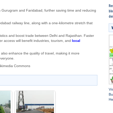
Res
blo
h Gurugram and Faridabad, further saving time and reducing
dem
dabad railway line, along with a one-kilometre stretch that
istics and boost trade between Delhi and Rajasthan. Faster
er access will benefit industries, tourism, and
local
t also enhance the quality of travel, making it more
everyone.
Wikimedia Commons
Vi
Bu
He