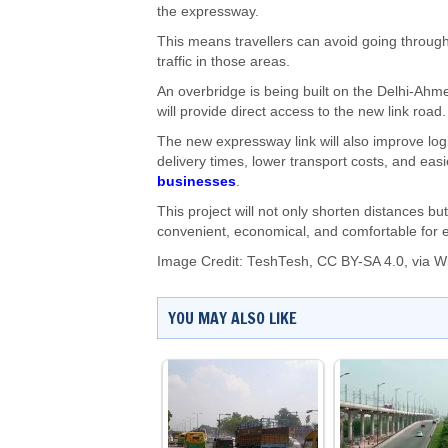
the expressway.
This means travellers can avoid going throug
traffic in those areas.
An overbridge is being built on the Delhi-Ahme
will provide direct access to the new link road.
The new expressway link will also improve log
delivery times, lower transport costs, and easi
businesses
.
This project will not only shorten distances bu
convenient, economical, and comfortable for 
Image Credit:
TeshTesh
,
CC BY-SA 4.0
, via 
YOU MAY ALSO LIKE