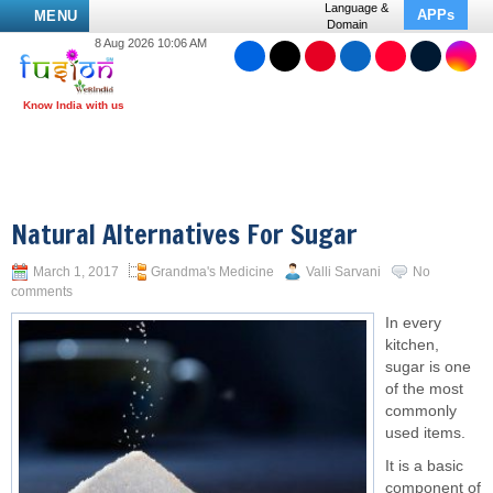
Language &
APPs
MENU
Domain
8 Aug 2026 10:06 AM
Natural Alternatives For Sugar
March 1, 2017
Grandma's Medicine
Valli Sarvani
No
comments
In every
kitchen,
sugar is one
of the most
commonly
used items.
It is a basic
component of