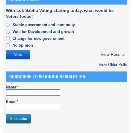
With Lok Sabha Voting starting today, what would be
Voters focus:
Stable government and continuity
Vote for Development and growth
Change for new government
No opinion
View Results
View Older Polls
SUBSCRIBE TO WERINDIA NEWSLETTER
Name*
Email*