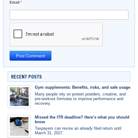
Email
*
RECENT POSTS
Gym supplements: Benefits, risks, and safe usage
Many people rely on protein powders, creatine, and
pre-workout formulas to improve performance and
recovery.
Missed the ITR deadline? Here’s what you should
know
Taxpayers can revise an already filed return until
March 31, 2027.