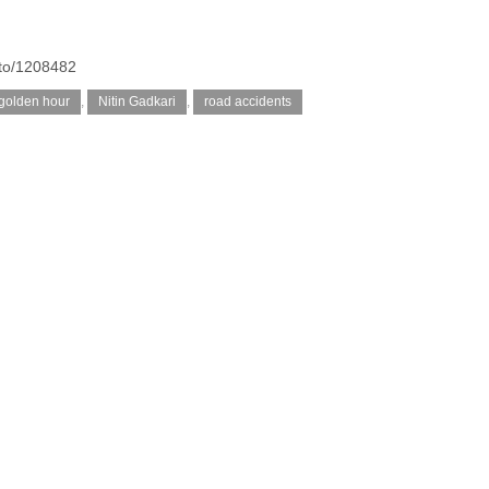
oto/1208482
golden hour
,
Nitin Gadkari
,
road accidents