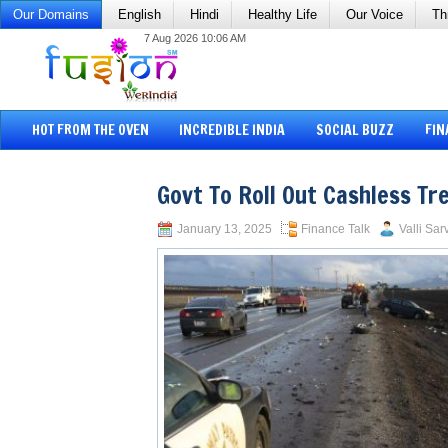
Our Domains
English
Hindi
Healthy Life
Our Voice
Th
7 Aug 2026 10:06 AM
HOT FROM THE OVEN
INCREDIBLE INDIA
SOCIAL BUZZ
FIN
Govt To Roll Out Cashless T
January 13, 2025
Finance Talk
Valli Sar