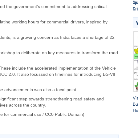
Spa
ed the government’s commitment to addressing critical
Cri
ulating working hours for commercial drivers, inspired by
cidents, is a growing concern as India faces a shortage of 22
kshop to deliberate on key measures to transform the road
These include the accelerated implementation of the Vehicle
CC 2.0. It also focussed on timelines for introducing BS-VII
ese advancements was also a focal point.
Vi
nificant step towards strengthening road safety and
Bu
ives across the country.
He
e for commercial use / CC0 Public Domain)