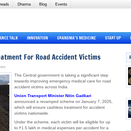
reads
Dharma
Blog
Events
ANCE TALK
INNOVATION
GRANDMA’S MEDICINE
START UP
reatment For Road Accident Victims
vani
The Central government is taking a significant step
towards improving emergency medical care for road
accident victims across India.
Union Transport Minister Nitin Gadkari
announced a revamped scheme on January 7, 2025,
which will ensure cashless treatment for accident
victims nationwide.
Under the scheme, each victim will be eligible for up
to ₹1.5 lakh in medical expenses per accident for a