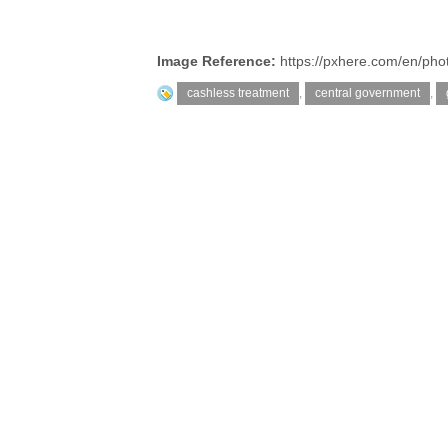
Image Reference:
https://pxhere.com/en/ph
cashless treatment
,
central government
,