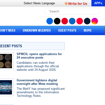
Select News
Language
APPs
DON’T MISS
UNKNOWN WIZARDS
GUEST POSTS
MORE
RECENT POSTS
SPMCIL opens applications for
24 executive posts
Candidates can submit their
applications through the official
website until 24 August 2026.
Government tightens digital
oversight after Meta meeting
The MeitY has proposed significant
amendments to the Information
Technology Rules.