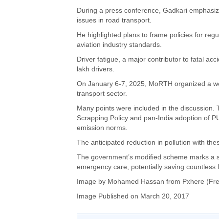
During a press conference, Gadkari emphasiz
issues in road transport.
He highlighted plans to frame policies for reg
aviation industry standards.
Driver fatigue, a major contributor to fatal ac
lakh drivers.
On January 6-7, 2025, MoRTH organized a wor
transport sector.
Many points were included in the discussion. 
Scrapping Policy and pan-India adoption of PU
emission norms.
The anticipated reduction in pollution with th
The government’s modified scheme marks a sig
emergency care, potentially saving countless l
Image by
Mohamed Hassan
from Pxhere (Fre
Image Published on March 20, 2017