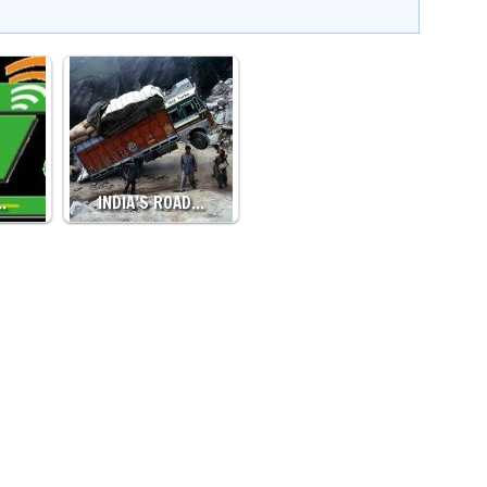
…
INDIA’S ROAD…