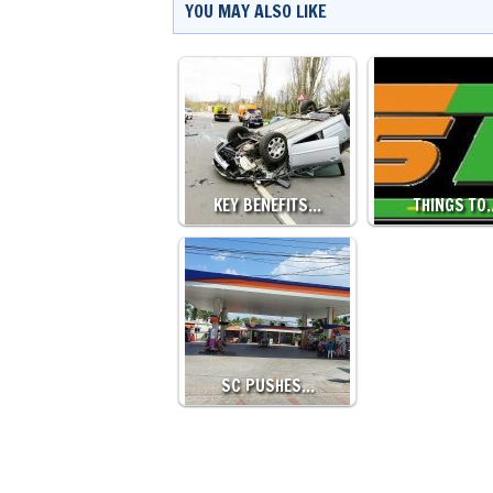
YOU MAY ALSO LIKE
KEY BENEFITS…
THINGS TO
SC PUSHES…