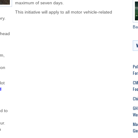
maximum of seven days.
This initiative will apply to all motor vehicle-related
ry.
Ba
rhead
rm,
Pol
ion
Fo
CMC
lot
Foo
d
Chi
GHM
ed to
Was
Mad
ur.
a
Gi