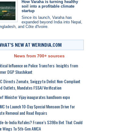
How Varaha is turning healthy
soil into a profitable climate
startup
Since its launch, Varaha has
expanded beyond India into Nepal,
ngladesh, and Côte d'Ivoire.
WHAT’S NEW AT WERINDIA.COM
News from 700+ sources
itical Influence on Police Transfers: Insights from
rmer DGP Shashikant
 Directs Zomato, Swiggy to Delist Non-Compliant
d Outlets, Mandates FSSAI Verification
ef Minister Vijay inaugurates handloom expo
C to Launch 10-Day Special Monsoon Drive for
te Removal and Road Repairs
e-In-India Rafales? France’s $39Bn Bet That Could
ve Wings To 5th-Gen AMCA