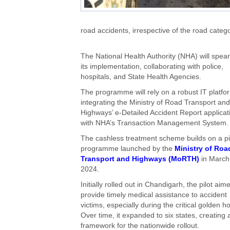
road accidents, irrespective of the road catego
The National Health Authority (NHA) will spea
its implementation, collaborating with police,
hospitals, and State Health Agencies.
The programme will rely on a robust IT platfo
integrating the Ministry of Road Transport and
Highways’ e-Detailed Accident Report applicat
with NHA’s Transaction Management System.
The cashless treatment scheme builds on a pi
programme launched by the
Ministry of Roa
Transport and Highways (MoRTH)
in March
2024.
Initially rolled out in Chandigarh, the pilot aim
provide timely medical assistance to accident
victims, especially during the critical golden ho
Over time, it expanded to six states, creating 
framework for the nationwide rollout.