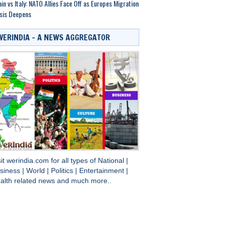
in vs Italy: NATO Allies Face Off as Europes Migration
sis Deepens
WERINDIA – A NEWS AGGREGATOR
sit
werindia.com
for all types of
National
|
siness
|
World
|
Politics
|
Entertainment
|
alth
related news and much more..