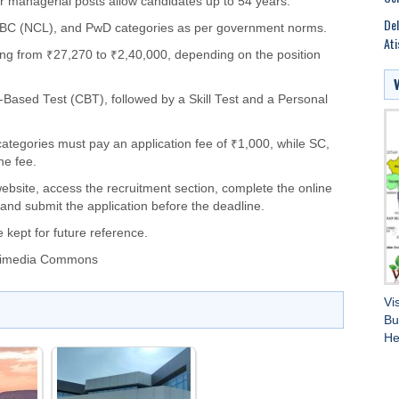
 managerial posts allow candidates up to 54 years.
Del
, OBC (NCL), and PwD categories as per government norms.
Ati
ging from ₹27,270 to ₹2,40,000, depending on the position
-Based Test (CBT), followed by a Skill Test and a Personal
tegories must pay an application fee of ₹1,000, while SC,
he fee.
 website, access the recruitment section, complete the online
and submit the application before the deadline.
 kept for future reference.
ikimedia Commons
Vi
Bu
He