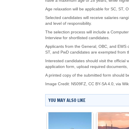
have a maximum age of 28 years, while higher
Age relaxation will be applicable for SC, ST
Selected candidates will receive salaries ran
and level of responsibility.
The selection process will include a Computer
Interview for shortlisted candidates.
Applicants from the General, OBC, and EWS ca
ST, and PwD candidates are exempted from t
Interested candidates should visit the official
application form, upload required documents, 
A printed copy of the submitted form should be
Image Credit:
N509FZ
,
CC BY-SA 4.0
, via W
YOU MAY ALSO LIKE