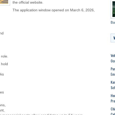
the official website.
The application window opened on March 6, 2026,
Ba
and
Veh
role.
Oc
 hold
Pun
Emo
rks
Kar
Sch
ees
Hou
Pro
ons,
Chi
nt,
Cel