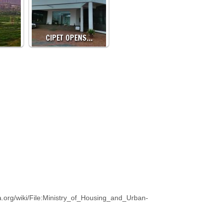
CIPET OPENS…
.org/wiki/File:Ministry_of_Housing_and_Urban-