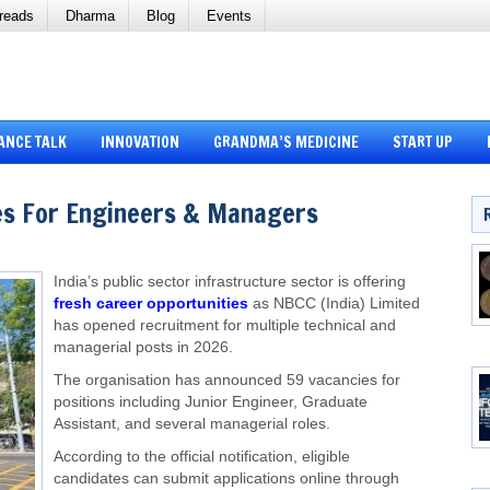
reads
Dharma
Blog
Events
ANCE TALK
INNOVATION
GRANDMA’S MEDICINE
START UP
s For Engineers & Managers
India’s public sector infrastructure sector is offering
fresh career opportunities
as NBCC (India) Limited
has opened recruitment for multiple technical and
managerial posts in 2026.
The organisation has announced 59 vacancies for
positions including Junior Engineer, Graduate
Assistant, and several managerial roles.
According to the official notification, eligible
candidates can submit applications online through