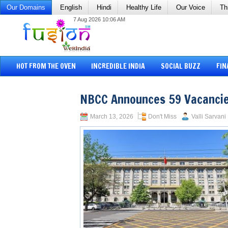
Our Domains
English
Hindi
Healthy Life
Our Voice
Th
7 Aug 2026 10:06 AM
HOT FROM THE OVEN
INCREDIBLE INDIA
SOCIAL BUZZ
FIN
NBCC Announces 59 Vacancie
March 13, 2026
Don't Miss
Valli Sarvani