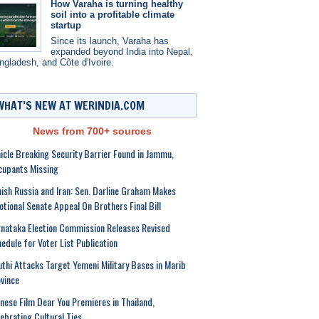
How Varaha is turning healthy
soil into a profitable climate
startup
Since its launch, Varaha has
expanded beyond India into Nepal,
ngladesh, and Côte d'Ivoire.
WHAT’S NEW AT WERINDIA.COM
News from 700+ sources
icle Breaking Security Barrier Found in Jammu,
cupants Missing
ish Russia and Iran: Sen. Darline Graham Makes
tional Senate Appeal On Brothers Final Bill
nataka Election Commission Releases Revised
edule for Voter List Publication
thi Attacks Target Yemeni Military Bases in Marib
vince
nese Film Dear You Premieres in Thailand,
ebrating Cultural Ties