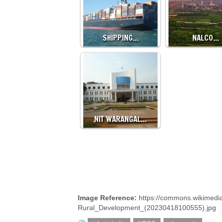
SHIPPING…
NALCO…
NIT WARANGAL…
Image Reference:
https://commons.wikimedia
Rural_Development_(20230418100555).jpg