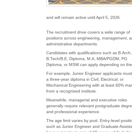
and will remain active until April 5, 2026.
The recruitment drive covers a wide range of
positions across engineering, management, 
administrative departments.
Candidates with qualifications such as B.Arch,
B.Tech/B.E, Diploma, M.A, MBA/PGDM, PG
Diploma, or MSW can apply depending on the 
For example, Junior Engineer applicants must
a three-year diploma in Civil, Electrical, or
Mechanical Engineering with at least 60% ma
from a recognised institute.
Meanwhile, managerial and executive roles
generally require relevant postgraduate degr
and professional experience.
The age limit varies by post. Entry-level positi
such as Junior Engineer and Graduate Assista