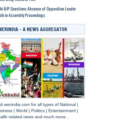
hi BJP Questions Absence of Opposition Leader
shi in Assembly Proceedings
WERINDIA – A NEWS AGGREGATOR
sit
werindia.com
for all types of
National
|
siness
|
World
|
Politics
|
Entertainment
|
alth
related news and much more..