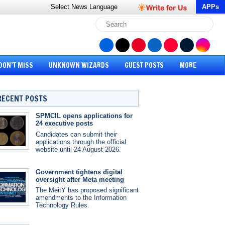
Select News
Language
APPs
DON’T MISS
UNKNOWN WIZARDS
GUEST POSTS
MORE
RECENT POSTS
SPMCIL opens applications for
24 executive posts
Candidates can submit their
applications through the official
website until 24 August 2026.
Government tightens digital
oversight after Meta meeting
The MeitY has proposed significant
amendments to the Information
Technology Rules.