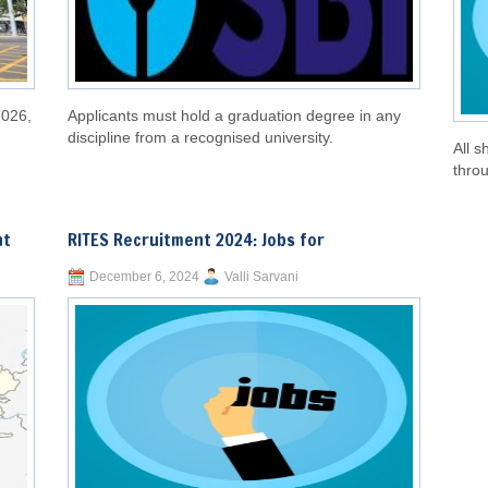
2026,
Applicants must hold a graduation degree in any
discipline from a recognised university.
All s
throu
nt
RITES Recruitment 2024: Jobs for
December 6, 2024
Valli Sarvani