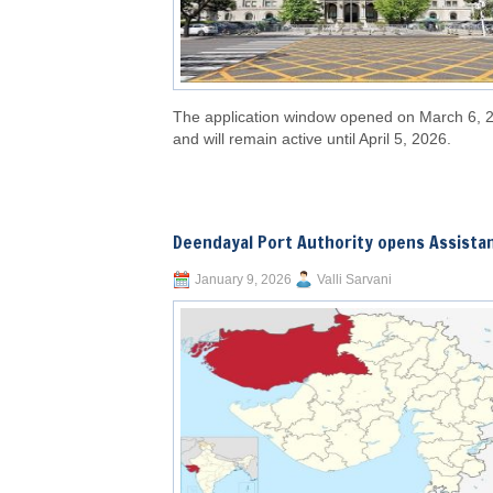
The application window opened on March 6, 
and will remain active until April 5, 2026.
Deendayal Port Authority opens Assista
January 9, 2026
Valli Sarvani