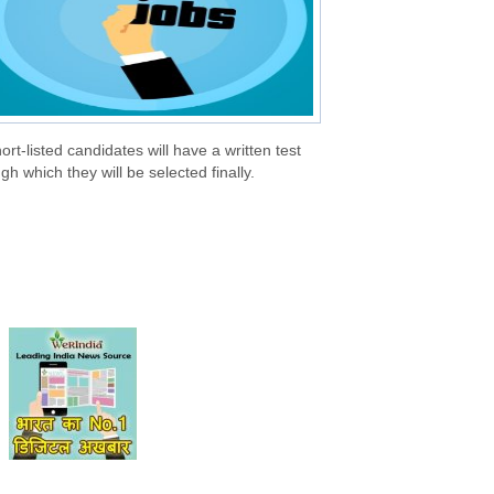
hort-listed candidates will have a written test
gh which they will be selected finally.