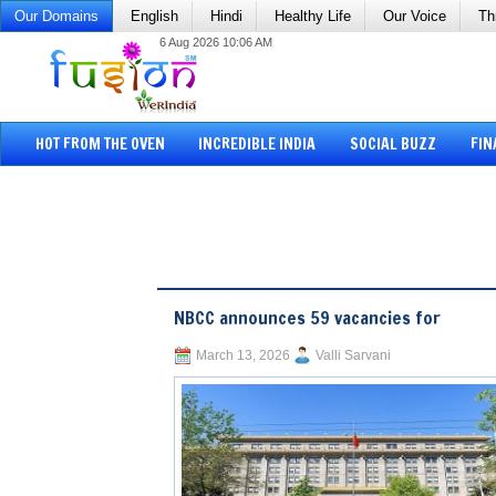
Our Domains
English
Hindi
Healthy Life
Our Voice
Th
6 Aug 2026 10:06 AM
HOT FROM THE OVEN
INCREDIBLE INDIA
SOCIAL BUZZ
FIN
NBCC announces 59 vacancies for
March 13, 2026
Valli Sarvani