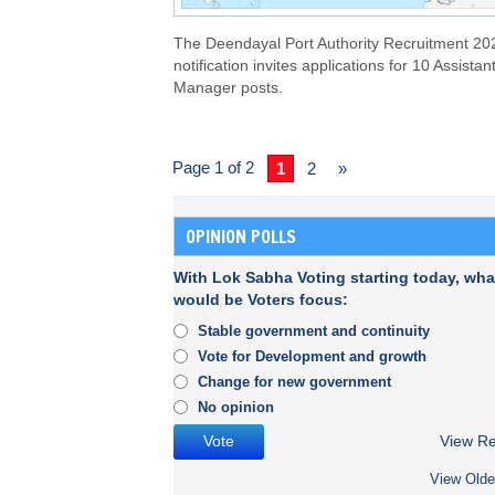
The Deendayal Port Authority Recruitment 20
notification invites applications for 10 Assistan
Manager posts.
Page 1 of 2
1
2
»
OPINION POLLS
With Lok Sabha Voting starting today, wha
would be Voters focus:
Stable government and continuity
Vote for Development and growth
Change for new government
No opinion
View Re
View Olde