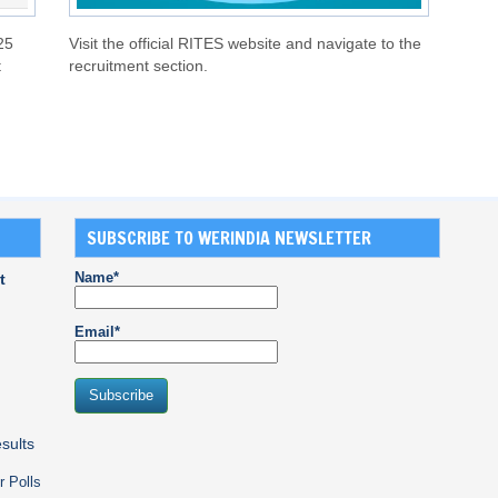
25
Visit the official RITES website and navigate to the
t
recruitment section.
SUBSCRIBE TO WERINDIA NEWSLETTER
Name*
t
Email*
sults
r Polls