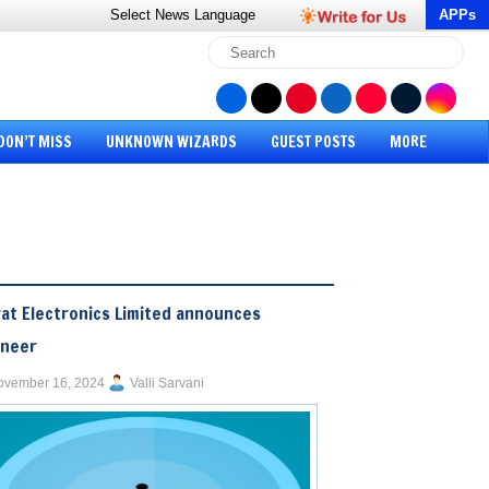
Select News
Language
APPs
DON’T MISS
UNKNOWN WIZARDS
GUEST POSTS
MORE
at Electronics Limited announces
ineer
ovember 16, 2024
Valli Sarvani