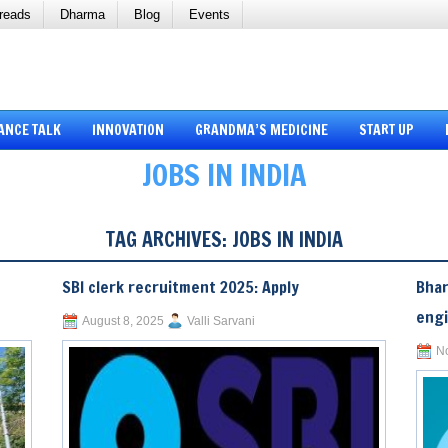
reads
Dharma
Blog
Events
ANCE TALK
INNOVATION
GRANDMA’S MEDICINE
START UP
JOBS IN INDIA
TAG ARCHIVES:
JOBS IN INDIA
SBI clerk recruitment 2025: Apply
Bhar
eng
August 8, 2025
Valli Sarvani
N