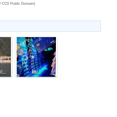
/ CC0 Public Domain)
TC…
RBI…