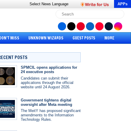
Select News
Language
APPs
DON’T MISS
UNKNOWN WIZARDS
GUEST POSTS
MORE
RECENT POSTS
SPMCIL opens applications for
24 executive posts
Candidates can submit their
applications through the official
website until 24 August 2026.
Government tightens digital
oversight after Meta meeting
The MeitY has proposed significant
amendments to the Information
Technology Rules.