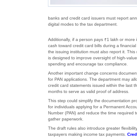
banks and credit card issuers must report an
digital modes to the tax department.
Additionally, if a person pays ₹1 lakh or more 
cash toward credit card bills during a financial
the issuing institution must also report it. Thi
is designed to improve oversight of high-value
spending and encourage tax compliance.
Another important change concerns document
for PAN applications. The department may all
credit card statements issued within the last t
months to serve as valid proof of address.
This step could simplify the documentation pr
for individuals applying for a Permanent Acco
Number (PAN) and reduce the time required t
gather paperwork.
The draft rules also introduce greater flexibility
taxpayers making income tax payments.
Cred