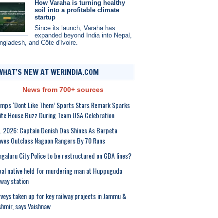
How Varaha is turning healthy
soil into a profitable climate
startup
Since its launch, Varaha has
expanded beyond India into Nepal,
ngladesh, and Côte d'Ivoire.
WHAT’S NEW AT WERINDIA.COM
News from 700+ sources
mps ‘Dont Like Them’ Sports Stars Remark Sparks
te House Buzz During Team USA Celebration
 2026: Captain Denish Das Shines As Barpeta
ves Outclass Nagaon Rangers By 70 Runs
galuru City Police to be restructured on GBA lines?
al native held for murdering man at Huppuguda
lway station
veys taken up for key railway projects in Jammu &
hmir, says Vaishnaw