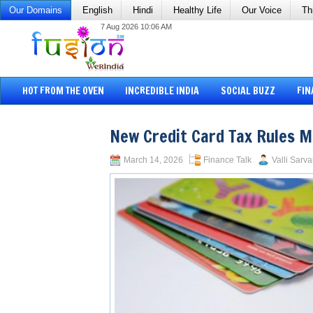
Our Domains
English
Hindi
Healthy Life
Our Voice
Th
7 Aug 2026 10:06 AM
HOT FROM THE OVEN
INCREDIBLE INDIA
SOCIAL BUZZ
FIN
New Credit Card Tax Rules M
March 14, 2026
Finance Talk
Valli Sarva