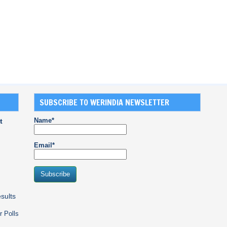
SUBSCRIBE TO WERINDIA NEWSLETTER
Name*
t
Email*
sults
r Polls