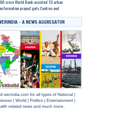
00-crore World Bank-assisted TG urban
nsformation project gets Centres nod
WERINDIA – A NEWS AGGREGATOR
sit
werindia.com
for all types of
National
|
siness
|
World
|
Politics
|
Entertainment
|
alth
related news and much more..