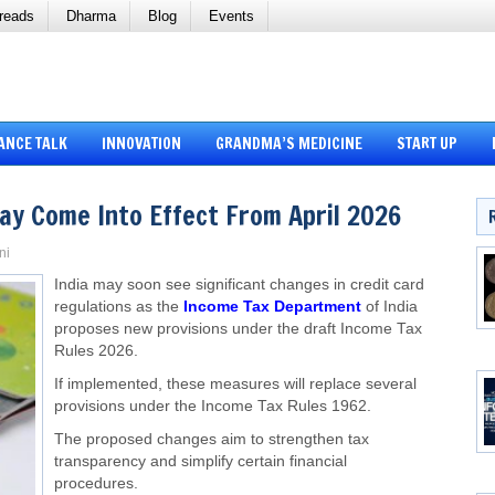
reads
Dharma
Blog
Events
ANCE TALK
INNOVATION
GRANDMA’S MEDICINE
START UP
ay Come Into Effect From April 2026
ni
India may soon see significant changes in credit card
regulations as the
Income Tax Department
of India
proposes new provisions under the draft Income Tax
Rules 2026.
If implemented, these measures will replace several
provisions under the Income Tax Rules 1962.
The proposed changes aim to strengthen tax
transparency and simplify certain financial
procedures.