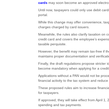
cards
may soon become an approved electroni
Until now, taxpayers could only use debit car
portal.
While this change may offer convenience, taxpa
charges charged by card issuers.
Meanwhile, the rules also clarify taxation o
credit card and covers the employee’s expens
taxable perquisite.
However, the benefit may remain tax-free if t
maintains proper documentation and verificati
Finally, the draft regulations propose stricte
become mandatory when applying for a credit c
Applications without a PAN would not be process
financial activity to the tax system and redu
These proposed rules aim to increase financia
for taxpayers.
If approved, they will take effect from April 1
spending and tax payments.