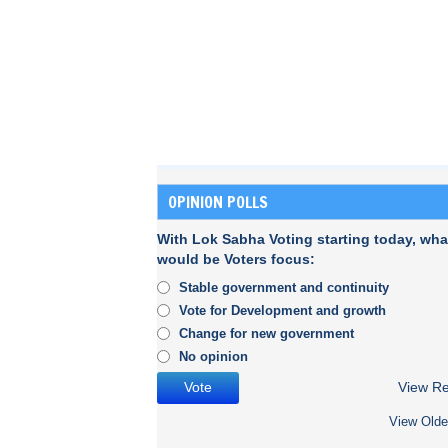
OPINION POLLS
With Lok Sabha Voting starting today, wha
would be Voters focus:
Stable government and continuity
Vote for Development and growth
Change for new government
No opinion
View Re
View Olde