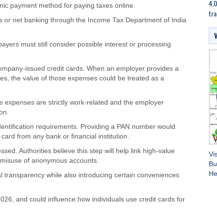
4,0
c payment method for paying taxes online.
tra
ds or net banking through the Income Tax Department of India
yers must still consider possible interest or processing
n company-issued credit cards. When an employer provides a
es, the value of those expenses could be treated as a
he expenses are strictly work-related and the employer
on.
r identification requirements. Providing a PAN number would
ard from any bank or financial institution.
ed. Authorities believe this step will help link high-value
Vi
ce misuse of anonymous accounts.
Bu
He
l transparency while also introducing certain conveniences
, 2026, and could influence how individuals use credit cards for