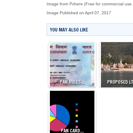
Image from Pxhere (Free for commercial use 
Image Published on April 07, 2017
YOU MAY ALSO LIKE
PAN RULES…
PROPOSED L
PAN CARD…