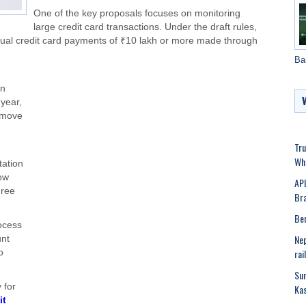
One of the key proposals focuses on monitoring
large credit card transactions. Under the draft rules,
nual credit card payments of ₹10 lakh or more made through
Ba
in
 year,
s move
Tru
Whi
ation
ow
APL
hree
Bra
Ben
ocess
Nep
unt
rai
o
Sur
 for
Kas
it