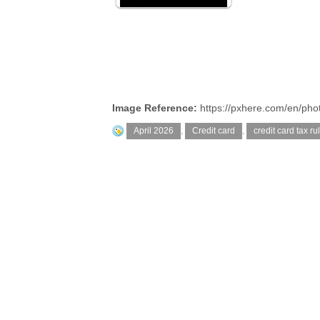
Image Reference:
https://pxhere.com/en/ph
April 2026
,
Credit card
,
credit card tax ru