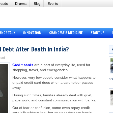
reads
Dharma
Blog
Events
ANCE TALK
INNOVATION
GRANDMA’S MEDICINE
START UP
 Debt After Death In India?
vani
Credit cards
are a part of everyday life, used for
shopping, travel, and emergencies.
However, very few people consider what happens to
an
unpaid credit card dues when a cardholder passes
away.
During such times, families already deal with grief,
paperwork, and constant communication with banks.
Out of fear or confusion, some even repay credit
card bills without knowing whether they are legally