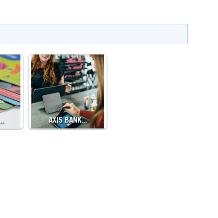
…
AXIS BANK…