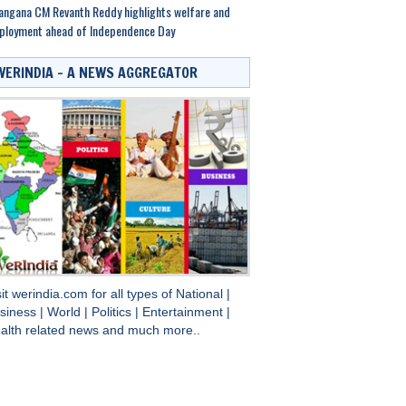
angana CM Revanth Reddy highlights welfare and
ployment ahead of Independence Day
WERINDIA – A NEWS AGGREGATOR
sit
werindia.com
for all types of
National
|
siness
|
World
|
Politics
|
Entertainment
|
alth
related news and much more..