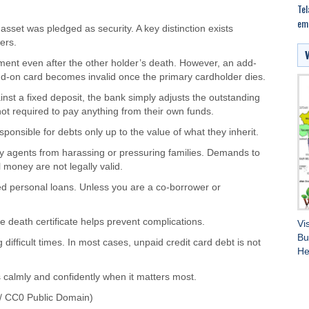
Tel
em
sset was pledged as security. A key distinction exists
ers.
yment even after the other holder’s death. However, an add-
add-on card becomes invalid once the primary cardholder dies.
inst a fixed deposit, the bank simply adjusts the outstanding
t required to pay anything from their own funds.
esponsible for debts only up to the value of what they inherit.
ry agents from harassing or pressuring families. Demands to
money are not legally valid.
ed personal loans. Unless you are a co-borrower or
 death certificate helps prevent complications.
Vi
Bu
 difficult times. In most cases, unpaid credit card debt is not
He
 calmly and confidently when it matters most.
/ CC0 Public Domain)