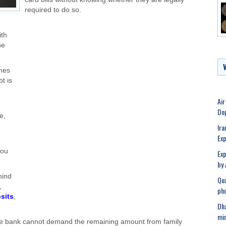
required to do so.
ith
he
mes
bt is
Air
Dop
e,
Ira
Exp
you
Exp
by 
hind
Qua
,
pho
sits
,
Dha
min
t, the bank cannot demand the remaining amount from family