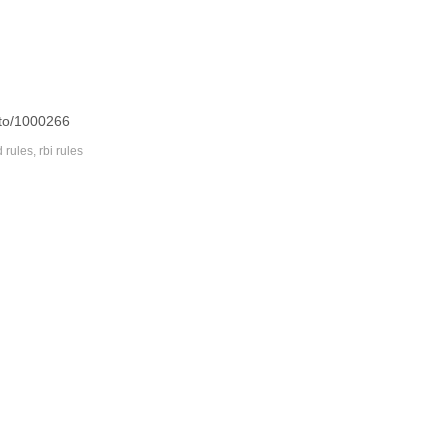
oto/1000266
d rules
,
rbi rules