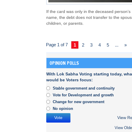
If the card was only in the deceased person’s
name, the debt does not transfer to the spous
children, or parents.
Page 1 of 7
1
2
3
4
5
...
»
OPINION POLLS
With Lok Sabha Voting starting today, wha
would be Voters focus:
Stable government and continuity
Vote for Development and growth
Change for new government
No opinion
View Re
View Olde