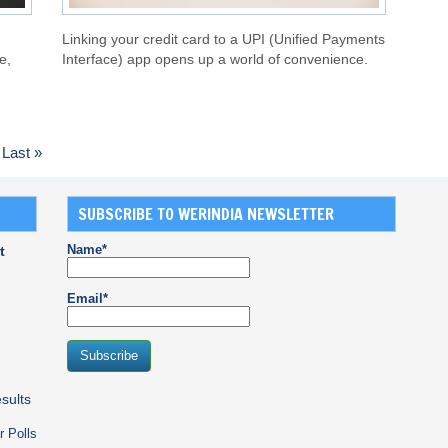
Linking your credit card to a UPI (Unified Payments
e,
Interface) app opens up a world of convenience.
Last »
SUBSCRIBE TO WERINDIA NEWSLETTER
Name*
t
Email*
sults
r Polls