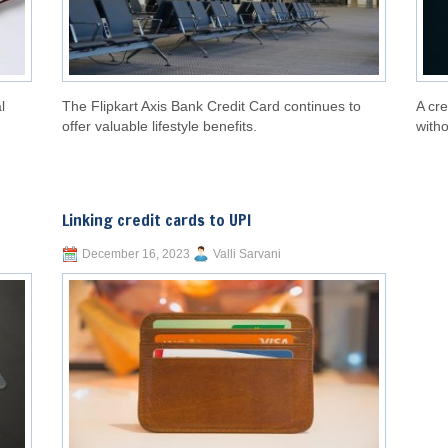
l
The Flipkart Axis Bank Credit Card continues to
A cre
offer valuable lifestyle benefits.
witho
Linking credit cards to UPI
December 16, 2023
Valli Sarvani