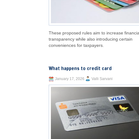
These proposed rules aim to increase financia
transparency while also introducing certain
conveniences for taxpayers.
What happens to credit card
January 17, 2026
Valli Sarvani