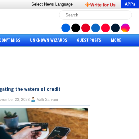
Select News
Language
APPs
DON’T MISS
UNKNOWN WIZARDS
GUEST POSTS
MORE
gating the waters of credit
ovember 23, 2023
Valli Sarvani