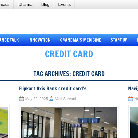
reads
Dharma
Blog
Events
ANCE TALK
INNOVATION
GRANDMA’S MEDICINE
START UP
CREDIT CARD
TAG ARCHIVES:
CREDIT CARD
Flipkart Axis Bank credit card’s
Navi
May 22, 2025
Valli Sarvani
N