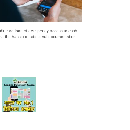
dit card loan offers speedy access to cash
ut the hassle of additional documentation.