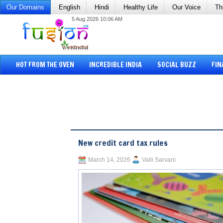
Our Domains
English
Hindi
Healthy Life
Our Voice
Th
5 Aug 2026 10:06 AM
HOT FROM THE OVEN
INCREDIBLE INDIA
SOCIAL BUZZ
FIN
New credit card tax rules
March 14, 2026
Valli Sarvani