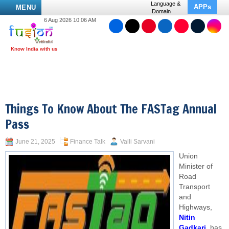
Language &
APPs
MENU
Domain
6 Aug 2026 10:06 AM
Things To Know About The FASTag Annual
Pass
June 21, 2025
Finance Talk
Valli Sarvani
Union
Minister of
Road
Transport
and
Highways,
Nitin
Gadkari
, has