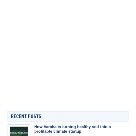
RECENT POSTS
How Varaha is turning healthy soil into a
profitable climate startup