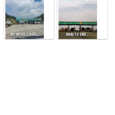
NO MORE CASH…
NHAI TO END…