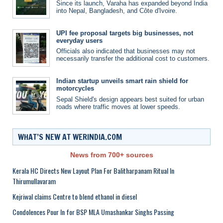
Since its launch, Varaha has expanded beyond India
into Nepal, Bangladesh, and Côte d'Ivoire.
UPI fee proposal targets big businesses, not
everyday users
Officials also indicated that businesses may not
necessarily transfer the additional cost to customers.
Indian startup unveils smart rain shield for
motorcycles
Sepal Shield's design appears best suited for urban
roads where traffic moves at lower speeds.
WHAT’S NEW AT WERINDIA.COM
News from 700+ sources
Kerala HC Directs New Layout Plan For Balitharpanam Ritual In
Thirumullavaram
Kejriwal claims Centre to blend ethanol in diesel
Condolences Pour In for BSP MLA Umashankar Singhs Passing