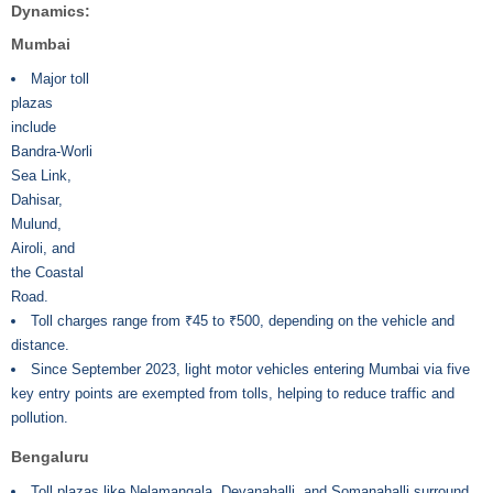
Dynamics:
Mumbai
Major toll
plazas
include
Bandra-Worli
Sea Link,
Dahisar,
Mulund,
Airoli, and
the Coastal
Road.
Toll charges range from ₹45 to ₹500, depending on the vehicle and
distance.
Since September 2023, light motor vehicles entering Mumbai via five
key entry points are exempted from tolls, helping to reduce traffic and
pollution.
Bengaluru
Toll plazas like Nelamangala, Devanahalli, and Somanahalli surround