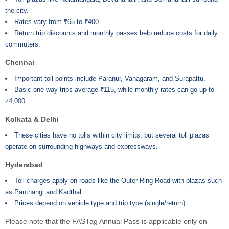
the city.
Rates vary from ₹65 to ₹400.
Return trip discounts and monthly passes help reduce costs for daily
commuters.
Chennai
Important toll points include Paranur, Vanagaram, and Surapattu.
Basic one-way trips average ₹115, while monthly rates can go up to
₹4,000.
Kolkata & Delhi
These cities have no tolls within city limits, but several toll plazas
operate on surrounding highways and expressways.
Hyderabad
Toll charges apply on roads like the Outer Ring Road with plazas such
as Panthangi and Kadthal.
Prices depend on vehicle type and trip type (single/return).
Please note that the FASTag Annual Pass is applicable only on