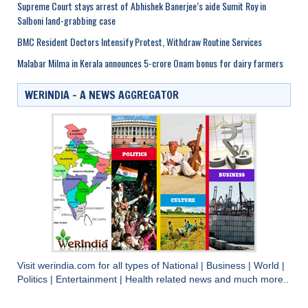
Supreme Court stays arrest of Abhishek Banerjee’s aide Sumit Roy in
Salboni land-grabbing case
BMC Resident Doctors Intensify Protest, Withdraw Routine Services
Malabar Milma in Kerala announces 5-crore Onam bonus for dairy farmers
WERINDIA – A NEWS AGGREGATOR
Visit
werindia.com
for all types of
National
|
Business
|
World
|
Politics
|
Entertainment
|
Health
related news and much more..