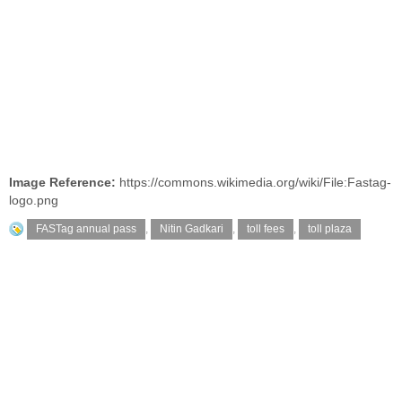
Image Reference:
https://commons.wikimedia.org/wiki/File:Fastag-
logo.png
FASTag annual pass
,
Nitin Gadkari
,
toll fees
,
toll plaza