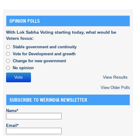
OPINION POLLS
With Lok Sabha Voting starting today, what would be
Voters focus:
Stable government and continuity
Vote for Development and growth
Change for new government
No opinion
View Results
View Older Polls
SUBSCRIBE TO WERINDIA NEWSLETTER
Name*
Email*