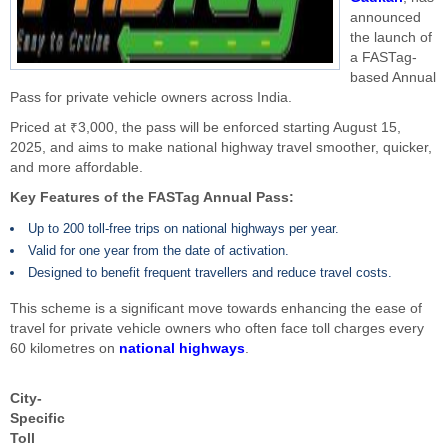
announced
the launch of
a FASTag-
based Annual
Pass for private vehicle owners across India.
Priced at ₹3,000, the pass will be enforced starting August 15,
2025, and aims to make national highway travel smoother, quicker,
and more affordable.
Key Features of the FASTag Annual Pass:
Up to 200 toll-free trips on national highways per year.
Valid for one year from the date of activation.
Designed to benefit frequent travellers and reduce travel costs.
This scheme is a significant move towards enhancing the ease of
travel for private vehicle owners who often face toll charges every
60 kilometres on
national highways
.
City-
Specific
Toll