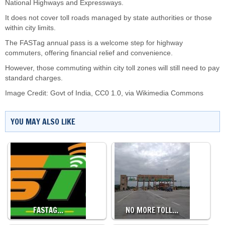
National Highways and Expressways.
It does not cover toll roads managed by state authorities or those
within city limits.
The FASTag annual pass is a welcome step for highway
commuters, offering financial relief and convenience.
However, those commuting within city toll zones will still need to pay
standard charges.
Image Credit: Govt of India, CC0 1.0, via Wikimedia Commons
YOU MAY ALSO LIKE
FASTAG…
NO MORE TOLL…