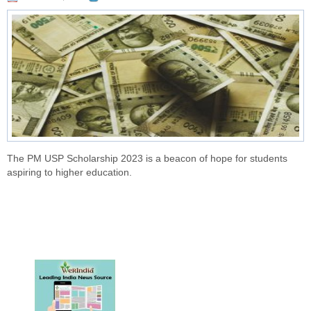
The PM USP Scholarship 2023 is a beacon of hope for students
aspiring to higher education.