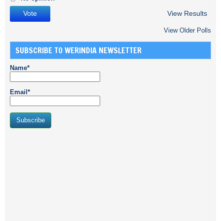
View Results
View Older Polls
SUBSCRIBE TO WERINDIA NEWSLETTER
Name*
Email*