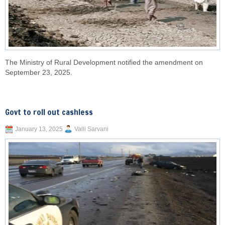
The Ministry of Rural Development notified the amendment on
September 23, 2025.
Govt to roll out cashless
January 13, 2025
Valli Sarvani