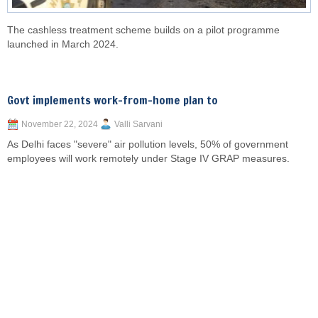
The cashless treatment scheme builds on a pilot programme
launched in March 2024.
Govt implements work-from-home plan to
November 22, 2024
Valli Sarvani
As Delhi faces "severe" air pollution levels, 50% of government
employees will work remotely under Stage IV GRAP measures.