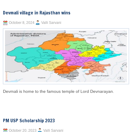
Devmali village in Rajasthan wins
October 8, 2024
Valli Sarvani
Devmali is home to the famous temple of Lord Devnarayan.
PM USP Scholarship 2023
October 20, 2023
Valli Sarvani