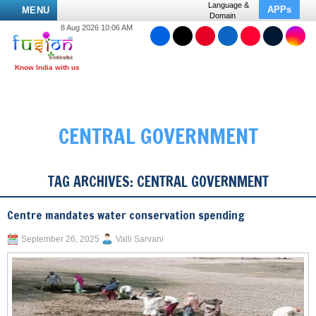
Language &
APPs
MENU
Domain
8 Aug 2026 10:06 AM
CENTRAL GOVERNMENT
TAG ARCHIVES:
CENTRAL GOVERNMENT
Centre mandates water conservation spending
September 26, 2025
Valli Sarvani