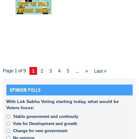
Page 1 of 9
1
2
3
4
5
...
»
Last »
OPINION POLLS
With Lok Sabha Voting starting today, what would be
Voters focus:
Stable government and continuity
Vote for Development and growth
Change for new government
No opinion