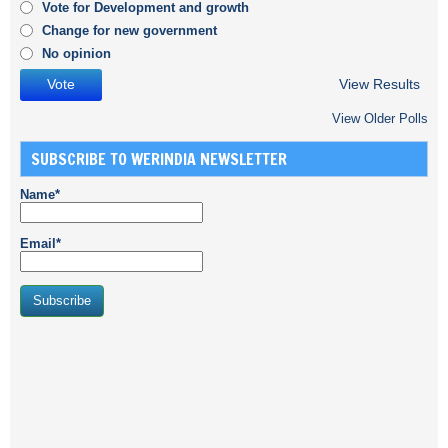
Vote for Development and growth
Change for new government
No opinion
View Results
View Older Polls
SUBSCRIBE TO WERINDIA NEWSLETTER
Name*
Email*