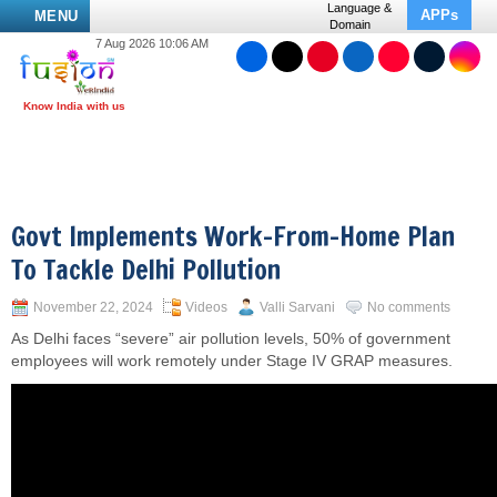
Language &
APPs
MENU
Domain
7 Aug 2026 10:06 AM
Govt Implements Work-From-Home Plan
To Tackle Delhi Pollution
November 22, 2024
Videos
Valli Sarvani
No comments
As Delhi faces “severe” air pollution levels, 50% of government
employees will work remotely under Stage IV GRAP measures.