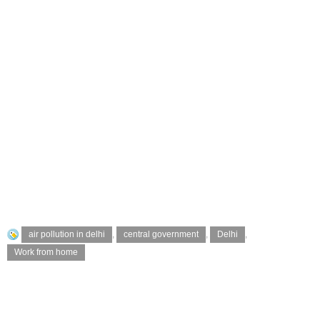
air pollution in delhi
,
central government
,
Delhi
,
Work from home