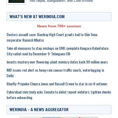
into Nepal, Bangladesh, and Côte d'Ivoire.
WHAT’S NEW AT WERINDIA.COM
News from 700+ sources
Doctors assault case: Bombay High Court grants bail to Shiv Sena
corporator Ramesh Mhatre
Take all measures to stop mishaps on ORR; complete Kongara KalanFuture
City radial road by December 9: Telangana CM
Insects mastery over flowering-plant mimicry dates back 99 million years
IMD issues red alert as heavy rain causes traffic snarls, waterlogging in
Delhi
Bluefly: Priyanka Chopra Jonas and Russell Crowe to star in sci-fi actioner
Cyberabad civic body asks Zomato to delist repeat violators, tighten checks
before onboarding
WERINDIA – A NEWS AGGREGATOR