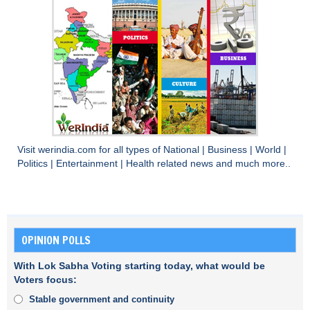
Visit
werindia.com
for all types of
National
|
Business
|
World
|
Politics
|
Entertainment
|
Health
related news and much more..
OPINION POLLS
With Lok Sabha Voting starting today, what would be
Voters focus:
Stable government and continuity