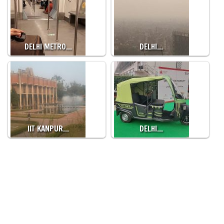
DELHI METRO…
DELHI…
IIT KANPUR…
DELHI…