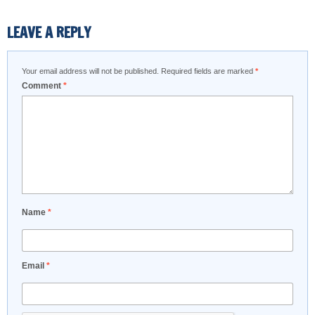
LEAVE A REPLY
Your email address will not be published.
Required fields are marked
*
Comment
*
Name
*
Email
*