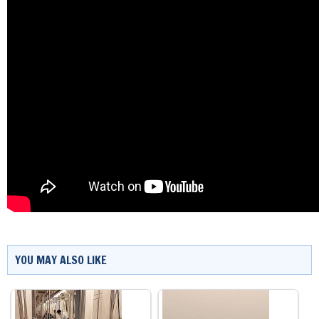
YOU MAY ALSO LIKE