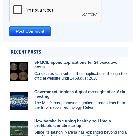
RECENT POSTS
SPMCIL opens applications for 24 executive
posts
Candidates can submit their applications through the
official website until 24 August 2026.
Government tightens digital oversight after Meta
meeting
The MeitY has proposed significant amendments to
the Information Technology Rules.
How Varaha is turning healthy soil into a
profitable climate startup
Since its launch, Varaha has expanded beyond India