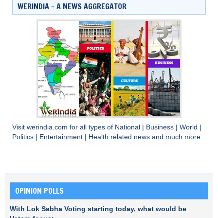
WERINDIA – A NEWS AGGREGATOR
Visit
werindia.com
for all types of
National
|
Business
|
World
|
Politics
|
Entertainment
|
Health
related news and much more..
OPINION POLLS
With Lok Sabha Voting starting today, what would be