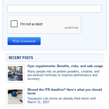
RECENT POSTS
Gym supplements: Benefits, risks, and safe usage
Many people rely on protein powders, creatine, and
pre-workout formulas to improve performance and
recovery.
Missed the ITR deadline? Here’s what you should
know
Taxpayers can revise an already filed return until
March 31, 2027.