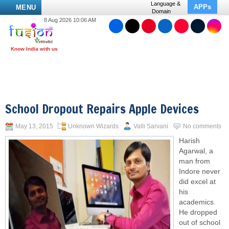
Language &
APPs
MENU
Domain
8 Aug 2026 10:06 AM
School Dropout Repairs Apple Devices
May 13, 2015
Unknown Wizards
Valli Sarvani
No comments
Harish
Agarwal, a
man from
Indore never
did excel at
his
academics.
He
dropped
out
of school