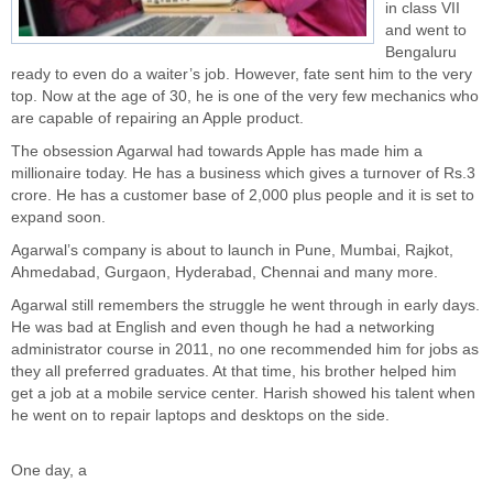
in class VII
and went to
Bengaluru
ready to even do a waiter’s job. However, fate sent him to the very
top. Now at the age of 30, he is one of the very few mechanics who
are capable of repairing an Apple product.
The obsession Agarwal had towards Apple has made him a
millionaire today. He has a business which gives a turnover of Rs.3
crore. He has a customer base of 2,000 plus people and it is set to
expand soon.
Agarwal’s company is about to launch in Pune, Mumbai, Rajkot,
Ahmedabad, Gurgaon, Hyderabad, Chennai and many more.
Agarwal still remembers the struggle he went through in early days.
He was bad at English and even though he had a networking
administrator course in 2011, no one recommended him for jobs as
they all preferred graduates. At that time, his brother helped him
get a job at a mobile service center. Harish showed his talent when
he went on to repair laptops and desktops on the side.
One day, a