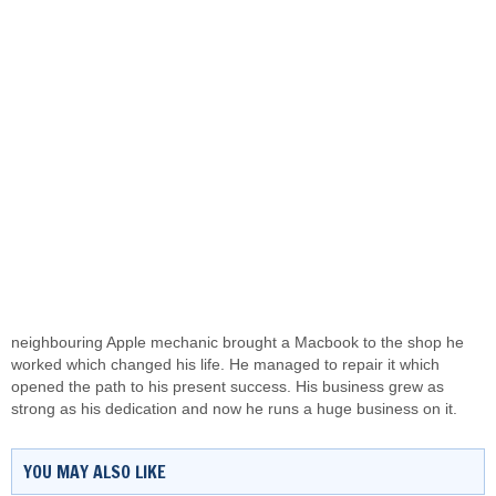
neighbouring Apple mechanic brought a
Macbook
to the shop he
worked which changed his life. He managed to repair it which
opened the path to his present success. His business grew as
strong as his dedication and now he runs a huge business on it.
YOU MAY ALSO LIKE