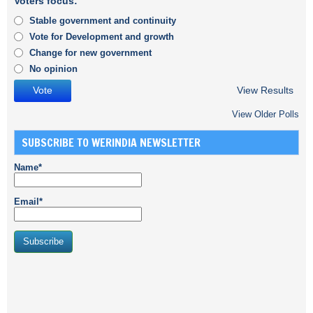
Voters focus:
Stable government and continuity
Vote for Development and growth
Change for new government
No opinion
View Results
View Older Polls
SUBSCRIBE TO WERINDIA NEWSLETTER
Name*
Email*