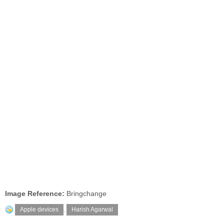
Image Reference:
Bringchange
Apple devices
,
Harish Agarwal