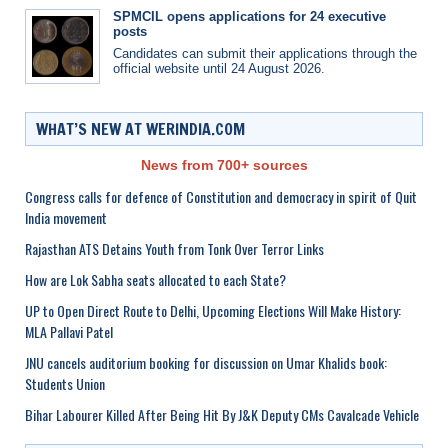
SPMCIL opens applications for 24 executive
posts
Candidates can submit their applications through the
official website until 24 August 2026.
WHAT’S NEW AT WERINDIA.COM
News from 700+ sources
Congress calls for defence of Constitution and democracy in spirit of Quit
India movement
Rajasthan ATS Detains Youth from Tonk Over Terror Links
How are Lok Sabha seats allocated to each State?
UP to Open Direct Route to Delhi, Upcoming Elections Will Make History:
MLA Pallavi Patel
JNU cancels auditorium booking for discussion on Umar Khalids book:
Students Union
Bihar Labourer Killed After Being Hit By J&K Deputy CMs Cavalcade Vehicle