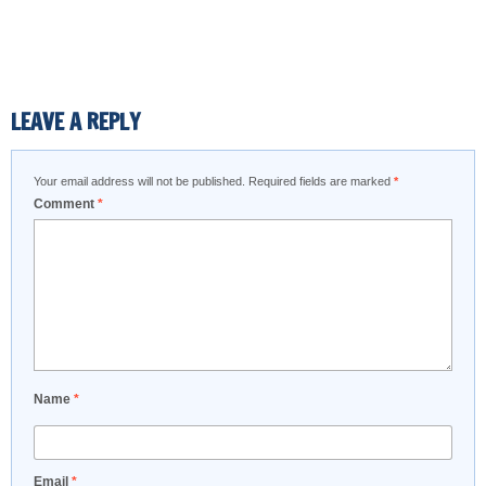
LEAVE A REPLY
Your email address will not be published.
Required fields are marked
*
Comment
*
Name
*
Email
*