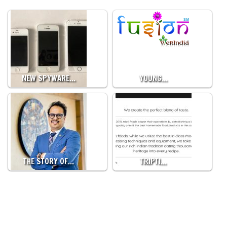
NEW SPYWARE…
YOUNG…
THE STORY OF…
TRIPTI…