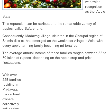
worldwide
recognition
as the ‘Apple
State.’
This reputation can be attributed to the remarkable variety of
apples, called Safarchand.
Consequently, Madavag village, situated in the Choupal region of
Shimla district, has emerged as the wealthiest village in Asia, with
every apple farming family becoming millionaires.
The average annual income of these families ranges between 35 to
80 lakhs of rupees, depending on the apple crop and price
fluctuations.
With over
225 families
residing in
Madavag,
the orchard
owners
collectively
sell apples