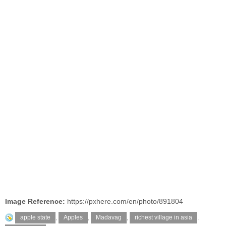
Image Reference:
https://pxhere.com/en/photo/891804
apple state
,
Apples
,
Madavag
,
richest village in asia
,