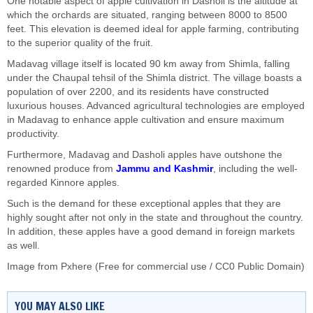
One notable aspect of apple cultivation in Dasholi is the altitude at
which the orchards are situated, ranging between 8000 to 8500
feet. This elevation is deemed ideal for apple farming, contributing
to the superior quality of the fruit.
Madavag village itself is located 90 km away from Shimla, falling
under the Chaupal tehsil of the Shimla district. The village boasts a
population of over 2200, and its residents have constructed
luxurious houses. Advanced agricultural technologies are employed
in Madavag to enhance apple cultivation and ensure maximum
productivity.
Furthermore, Madavag and Dasholi apples have outshone the
renowned produce from
Jammu and Kashmir
, including the well-
regarded Kinnore apples.
Such is the demand for these exceptional apples that they are
highly sought after not only in the state and throughout the country.
In addition, these apples have a good demand in foreign markets
as well.
Image from Pxhere (Free for commercial use / CC0 Public Domain)
YOU MAY ALSO LIKE