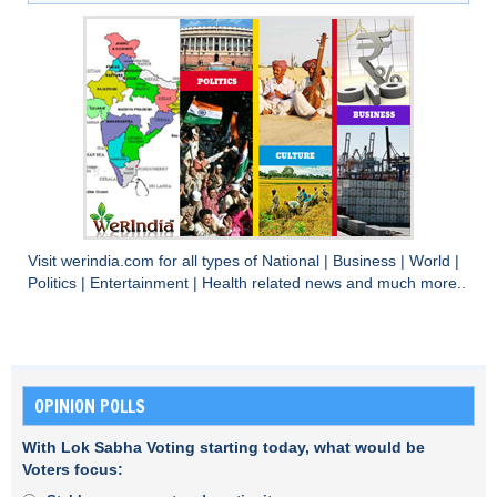
Visit
werindia.com
for all types of
National
|
Business
|
World
|
Politics
|
Entertainment
|
Health
related news and much more..
OPINION POLLS
With Lok Sabha Voting starting today, what would be
Voters focus: