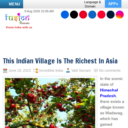
Language &
APPs
MENU
Domain
8 Aug 2026 10:06 AM
This Indian Village Is The Richest In Asia
June 19, 2023
Incredible India
Valli Sarvani
No comments
In the scenic
state of
Himachal
Pradesh
,
there exists a
village known
as Madavag,
which has
gained