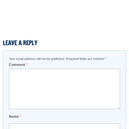
LEAVE A REPLY
Your email address will not be published.
Required fields are marked
*
Comment
*
Name
*