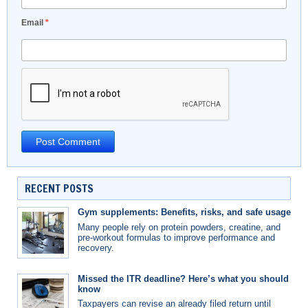
Email
*
RECENT POSTS
Gym supplements: Benefits, risks, and safe usage
Many people rely on protein powders, creatine, and
pre-workout formulas to improve performance and
recovery.
Missed the ITR deadline? Here’s what you should
know
Taxpayers can revise an already filed return until