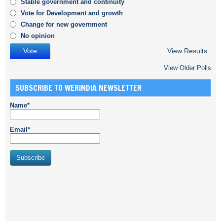
Stable government and continuity
Vote for Development and growth
Change for new government
No opinion
View Results
View Older Polls
SUBSCRIBE TO WERINDIA NEWSLETTER
Name*
Email*