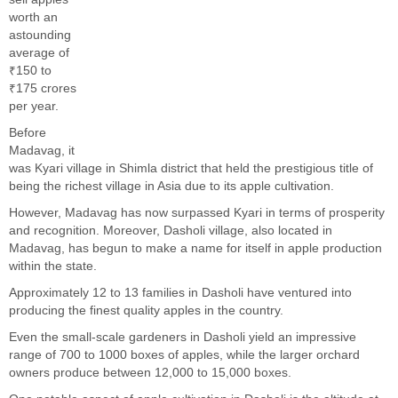
worth an
astounding
average of
₹150 to
₹175 crores
per year.
Before
Madavag, it
was Kyari village in Shimla district that held the prestigious title of
being the richest village in Asia due to its apple cultivation.
However, Madavag has now surpassed Kyari in terms of prosperity
and recognition. Moreover, Dasholi village, also located in
Madavag, has begun to make a name for itself in apple production
within the state.
Approximately 12 to 13 families in Dasholi have ventured into
producing the finest quality apples in the country.
Even the small-scale gardeners in Dasholi yield an impressive
range of 700 to 1000 boxes of apples, while the larger orchard
owners produce between 12,000 to 15,000 boxes.