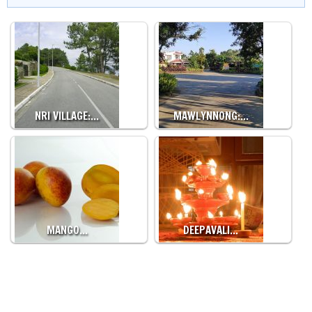
NRI VILLAGE:…
MAWLYNNONG:…
MANGO…
DEEPAVALI…