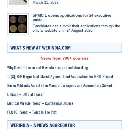
March 31, 2027.
SPMCIL opens applications for 24 executive
posts
Candidates can submit their applications through the
official website until 24 August 2026.
WHAT’S NEW AT WERINDIA.COM
News from 700+ sources
Why David Dhawan and Govinda stopped collaborating
JD(S), BJP Begin Joint March Against Land Acquisition for GBIT Project
Seven Militants Arrested in Manipur; Weapons and Ammunition Seized
Dahaan – Official Teaser
Medical Miracle | Song – Kaathangal Dhoore
PLUTO | Song – Twist In The Plot
WERINDIA – A NEWS AGGREGATOR