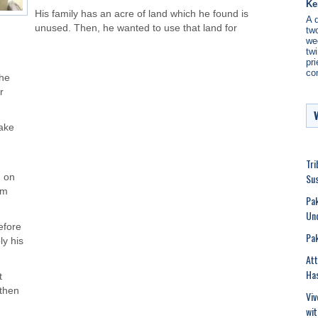
Ke
His family has an acre of land which he found is
A 
unused. Then, he wanted to use that land for
two
we
twi
pri
co
 he
r
sake
Tri
Sus
d on
im
Pak
Un
efore
Pak
ly his
Att
Has
t
 then
Viv
wit