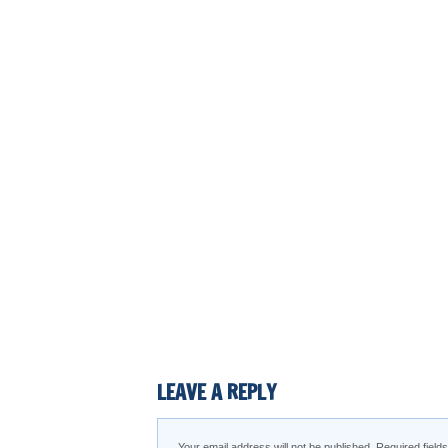
LEAVE A REPLY
Your email address will not be published.
Required fiel