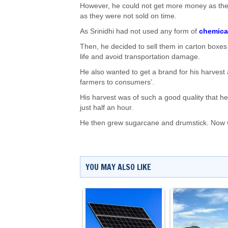
However, he could not get more money as the
as they were not sold on time.
As Srinidhi had not used any form of
chemical
Then, he decided to sell them in carton boxes 
life and avoid transportation damage.
He also wanted to get a brand for his harvest 
farmers to consumers’.
His harvest was of such a good quality that h
just half an hour.
He then grew sugarcane and drumstick. Now wit
YOU MAY ALSO LIKE