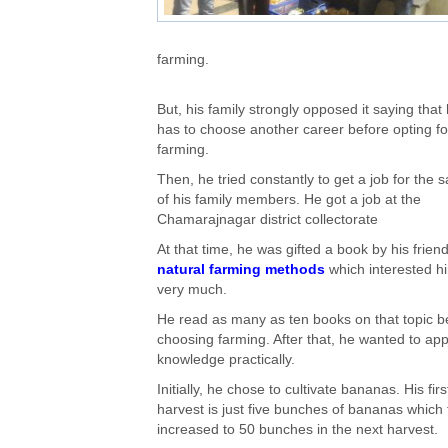
farming.
But, his family strongly opposed it saying that
has to choose another career before opting fo
farming.
Then, he tried constantly to get a job for the 
of his family members. He got a job at the
Chamarajnagar district collectorate
At that time, he was gifted a book by his frien
natural farming methods
which interested h
very much.
He read as many as ten books on that topic b
choosing farming. After that, he wanted to app
knowledge practically.
Initially, he chose to cultivate bananas. His firs
harvest is just five bunches of bananas which
increased to 50 bunches in the next harvest.