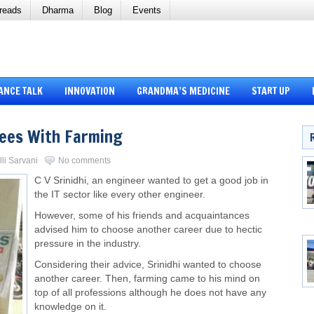
reads
Dharma
Blog
Events
ANCE TALK
INNOVATION
GRANDMA’S MEDICINE
START UP
pees With Farming
lli Sarvani
No comments
C V Srinidhi, an engineer wanted to get a good job in
the IT sector like every other engineer.
However, some of his friends and acquaintances
advised him to choose another career due to hectic
pressure in the industry.
Considering their advice, Srinidhi wanted to choose
another career. Then, farming came to his mind on
top of all professions although he does not have any
knowledge on it.