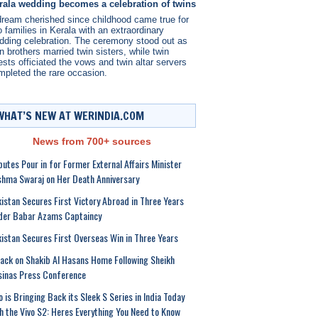
rala wedding becomes a celebration of twins
dream cherished since childhood came true for
 families in Kerala with an extraordinary
dding celebration. The ceremony stood out as
n brothers married twin sisters, while twin
ests officiated the vows and twin altar servers
mpleted the rare occasion.
WHAT’S NEW AT WERINDIA.COM
News from 700+ sources
butes Pour in for Former External Affairs Minister
hma Swaraj on Her Death Anniversary
istan Secures First Victory Abroad in Three Years
der Babar Azams Captaincy
istan Secures First Overseas Win in Three Years
ack on Shakib Al Hasans Home Following Sheikh
inas Press Conference
o is Bringing Back its Sleek S Series in India Today
h the Vivo S2: Heres Everything You Need to Know