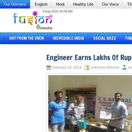
Our Domains
English
Hindi
Healthy Life
Our Voice
Th
5 Aug 2026 10:06 AM
HOT FROM THE OVEN
INCREDIBLE INDIA
SOCIAL BUZZ
FIN
Engineer Earns Lakhs Of Ru
February 28, 2019
Unknown Wizards
Va