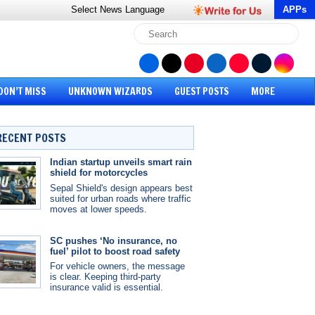
Select News
Language
APPs
DON’T MISS
UNKNOWN WIZARDS
GUEST POSTS
MORE
RECENT POSTS
Indian startup unveils smart rain
shield for motorcycles
Sepal Shield's design appears best
suited for urban roads where traffic
moves at lower speeds.
SC pushes ‘No insurance, no
fuel’ pilot to boost road safety
For vehicle owners, the message
is clear. Keeping third-party
insurance valid is essential.