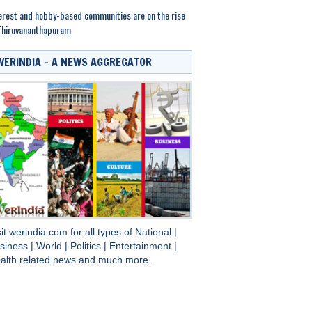
erest and hobby-based communities are on the rise
Thiruvananthapuram
WERINDIA – A NEWS AGGREGATOR
sit
werindia.com
for all types of
National
|
siness
|
World
|
Politics
|
Entertainment
|
alth
related news and much more..