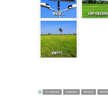
WHEN…
EMPOWERIN
NWFPC…
cv naturals
,
engineer
,
farming
,
srinid