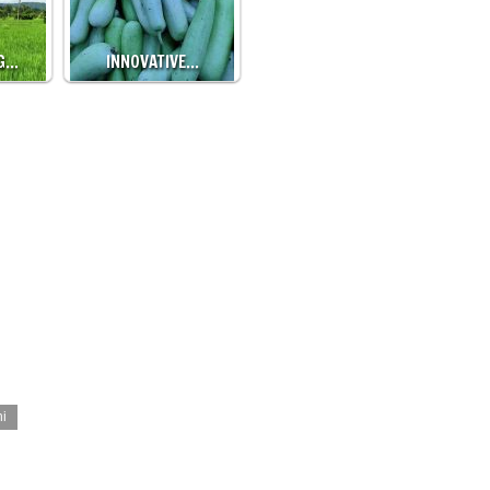
G…
INNOVATIVE…
hi