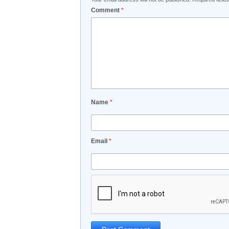
Comment
*
Name
*
Email
*