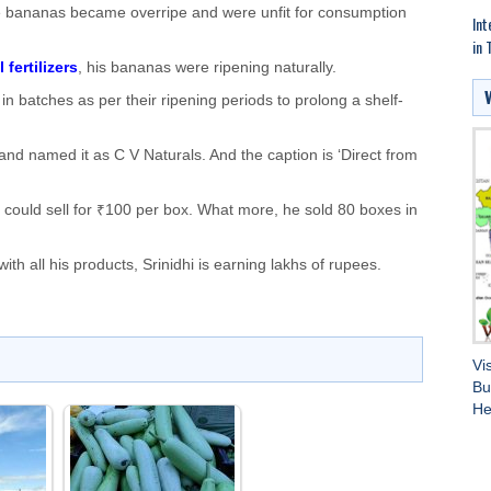
 bananas became overripe and were unfit for consumption
Int
in 
 fertilizers
, his bananas were ripening naturally.
in batches as per their ripening periods to prolong a shelf-
and named it as C V Naturals. And the caption is ‘Direct from
e could sell for ₹100 per box. What more, he sold 80 boxes in
h all his products, Srinidhi is earning lakhs of rupees.
Vi
Bu
He