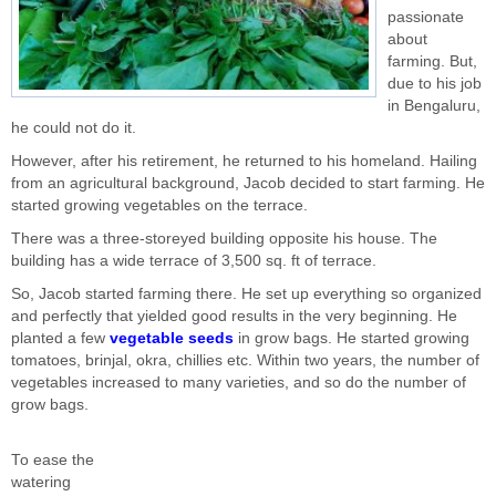
passionate
about
farming. But,
due to his job
in Bengaluru,
he could not do it.
However, after his retirement, he returned to his homeland. Hailing
from an agricultural background, Jacob decided to start farming. He
started growing vegetables on the terrace.
There was a three-storeyed building opposite his house. The
building has a wide terrace of 3,500 sq. ft of terrace.
So, Jacob started farming there. He set up everything so organized
and perfectly that yielded good results in the very beginning. He
planted a few
vegetable seeds
in grow bags. He started growing
tomatoes, brinjal, okra, chillies etc. Within two years, the number of
vegetables increased to many varieties, and so do the number of
grow bags.
To ease the
watering