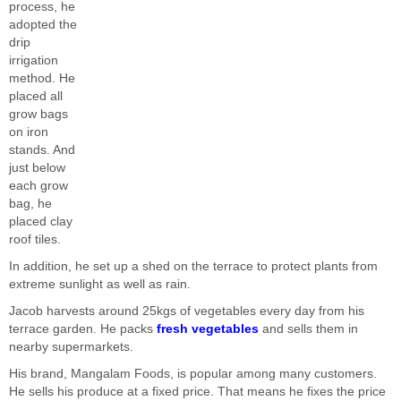
process, he
adopted the
drip
irrigation
method. He
placed all
grow bags
on iron
stands. And
just below
each grow
bag, he
placed clay
roof tiles.
In addition, he set up a shed on the terrace to protect plants from
extreme sunlight as well as rain.
Jacob harvests around 25kgs of vegetables every day from his
terrace garden. He packs
fresh vegetables
and sells them in
nearby supermarkets.
His brand, Mangalam Foods, is popular among many customers.
He sells his produce at a fixed price. That means he fixes the price