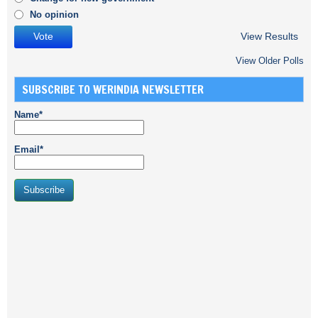
No opinion
View Results
View Older Polls
SUBSCRIBE TO WERINDIA NEWSLETTER
Name*
Email*