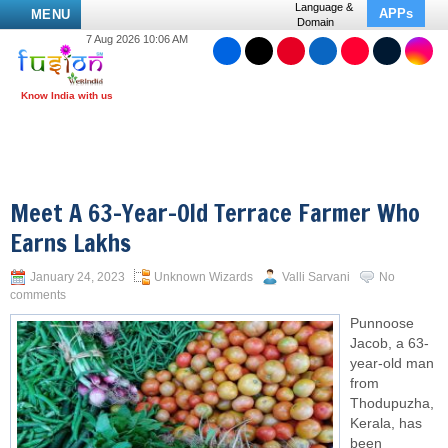
Language &
APPs
MENU
Domain
7 Aug 2026 10:06 AM
Meet A 63-Year-Old Terrace Farmer Who
Earns Lakhs
January 24, 2023
Unknown Wizards
Valli Sarvani
No
comments
Punnoose
Jacob, a 63-
year-old man
from
Thodupuzha,
Kerala, has
been