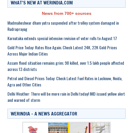
WHAT’S NEW AT WERINDIA.COM
News from 700+ sources
Madmaheshwar dham yatra suspended after trolley system damaged in
Rudraprayag
Karnataka extends special intensive revision of voter rolls to August 17
Gold Price Today: Rates Rise Again; Check Latest 24K, 22K Gold Prices
Across Major Indian Cities
Assam flood situation remains grim; 98 killed, over 1.5 lakh people affected
across 13 districts
Petrol and Diesel Prices Today: Check Latest Fuel Rates in Lucknow, Noida,
Agra and Other Cities
Delhi Weather: There will be more rain in Delhi today! IMD issued yellow alert
and warned of storm
WERINDIA – A NEWS AGGREGATOR