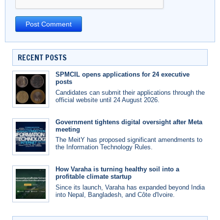
RECENT POSTS
SPMCIL opens applications for 24 executive
posts
Candidates can submit their applications through the
official website until 24 August 2026.
Government tightens digital oversight after Meta
meeting
The MeitY has proposed significant amendments to
the Information Technology Rules.
How Varaha is turning healthy soil into a
profitable climate startup
Since its launch, Varaha has expanded beyond India
into Nepal, Bangladesh, and Côte d'Ivoire.