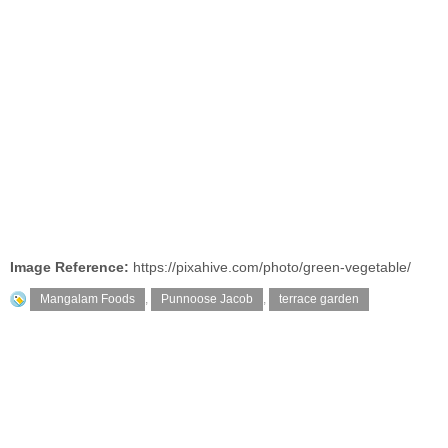
Image Reference:
https://pixahive.com/photo/green-vegetable/
Mangalam Foods
,
Punnoose Jacob
,
terrace garden