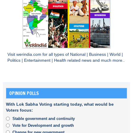
Visit
werindia.com
for all types of
National
|
Business
|
World
|
Politics
|
Entertainment
|
Health
related news and much more..
OPINION POLLS
With Lok Sabha Voting starting today, what would be
Voters focus:
Stable government and continuity
Vote for Development and growth
Change for new government