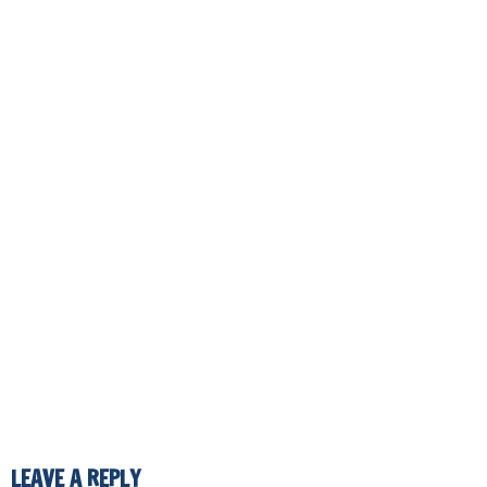
LEAVE A REPLY