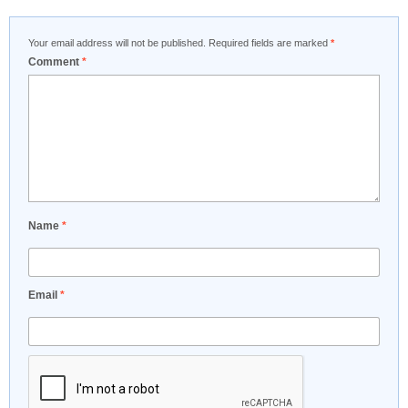
Your email address will not be published.
Required fields are marked
*
Comment
*
Name
*
Email
*