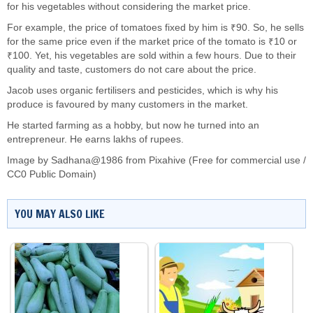
for his vegetables without considering the market price.
For example, the price of tomatoes fixed by him is ₹90. So, he sells
for the same price even if the market price of the tomato is ₹10 or
₹100. Yet, his vegetables are sold within a few hours. Due to their
quality and taste, customers do not care about the price.
Jacob uses organic fertilisers and pesticides, which is why his
produce is favoured by many customers in the market.
He started farming as a hobby, but now he turned into an
entrepreneur. He earns lakhs of rupees.
Image by Sadhana@1986 from Pixahive (Free for commercial use /
CC0 Public Domain)
YOU MAY ALSO LIKE