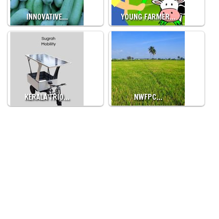
INNOVATIVE…
YOUNG FARMER…
KERALA TRIO…
NWFPC…