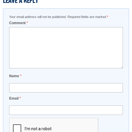
LEAVE A REPLY
Your email address will not be published.
Required fields are marked
*
Comment
*
Name
*
Email
*