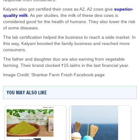
Kalyani also got certified their cows as A2. A2 cows give
superior-
quality milk
. As per studies, the milk of these desi cows is
considered good for the health of humans. They also lower the risk
of some diseases.
The lab certification helped the business to reach a wide market. In
this way, Kalyani boosted the family business and reached more
consumers.
The father and daughter duo are also earning from vegetable
farming. Their brand clocked ₹15 lakhs in the last financial year.
Image Credit: Shankar Farm Fresh Facebook page
YOU MAY ALSO LIKE