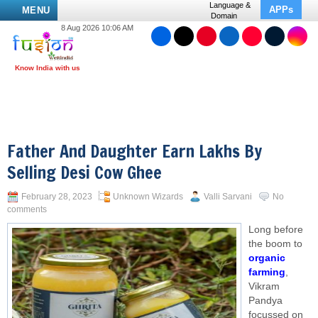
Language &
APPs
MENU
Domain
8 Aug 2026 10:06 AM
Father And Daughter Earn Lakhs By
Selling Desi Cow Ghee
February 28, 2023
Unknown Wizards
Valli Sarvani
No
comments
Long before
the boom to
organic
farming
,
Vikram
Pandya
focussed on