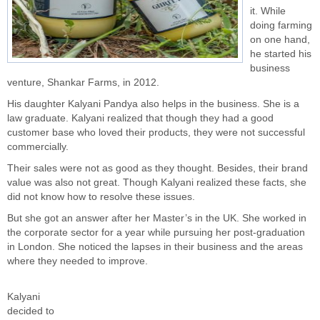
it. While
doing farming
on one hand,
he started his
business
venture, Shankar Farms, in 2012.
His daughter Kalyani Pandya also helps in the business. She is a
law graduate. Kalyani realized that though they had a good
customer base who loved their products, they were not successful
commercially.
Their sales were not as good as they thought. Besides, their brand
value was also not great. Though Kalyani realized these facts, she
did not know how to resolve these issues.
But she got an answer after her Master’s in the UK. She worked in
the corporate sector for a year while pursuing her post-graduation
in London. She noticed the lapses in their business and the areas
where they needed to improve.
Kalyani
decided to