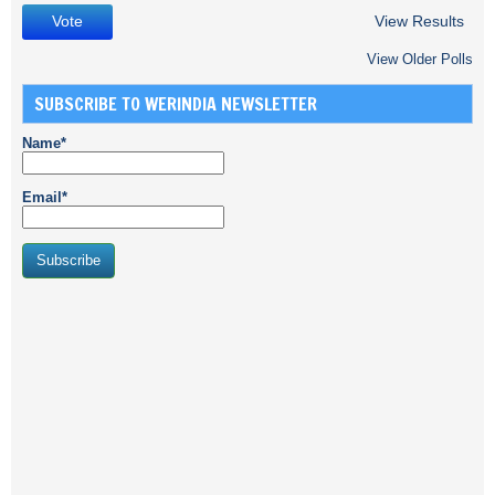
View Results
View Older Polls
SUBSCRIBE TO WERINDIA NEWSLETTER
Name*
Email*