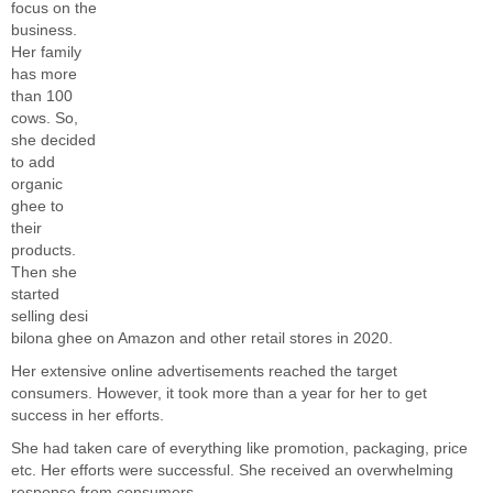
focus on the
business.
Her family
has more
than 100
cows. So,
she decided
to add
organic
ghee to
their
products.
Then she
started
selling desi
bilona ghee on Amazon and other retail stores in 2020.
Her extensive online advertisements reached the target
consumers. However, it took more than a year for her to get
success in her efforts.
She had taken care of everything like promotion, packaging, price
etc. Her efforts were successful. She received an overwhelming
response from consumers.