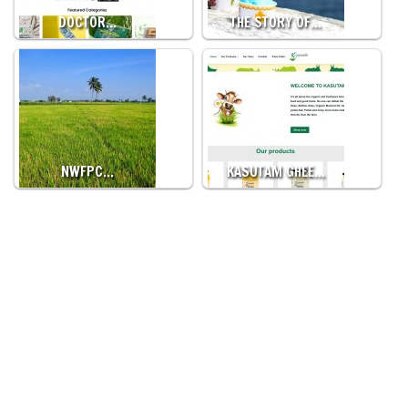
DOCTOR…
THE STORY OF…
NWFPC…
KASUTAM GHEE…