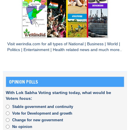
Visit
werindia.com
for all types of
National
|
Business
|
World
|
Politics
|
Entertainment
|
Health
related news and much more..
OPINION POLLS
With Lok Sabha Voting starting today, what would be
Voters focus:
Stable government and continuity
Vote for Development and growth
Change for new government
No opinion