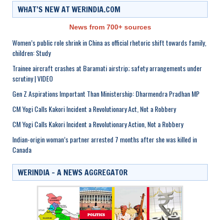
WHAT’S NEW AT WERINDIA.COM
News from 700+ sources
Women’s public role shrink in China as official rhetoric shift towards family,
children: Study
Trainee aircraft crashes at Baramati airstrip; safety arrangements under
scrutiny | VIDEO
Gen Z Aspirations Important Than Ministership: Dharmendra Pradhan MP
CM Yogi Calls Kakori Incident a Revolutionary Act, Not a Robbery
CM Yogi Calls Kakori Incident a Revolutionary Action, Not a Robbery
Indian-origin woman’s partner arrested 7 months after she was killed in
Canada
WERINDIA – A NEWS AGGREGATOR