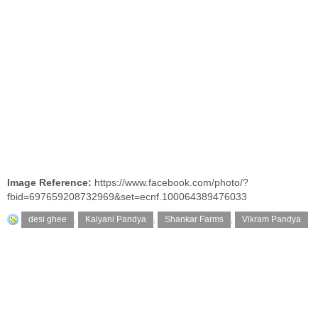
Image Reference:
https://www.facebook.com/photo/?
fbid=697659208732969&set=ecnf.100064389476033
desi ghee
,
Kalyani Pandya
,
Shankar Farms
,
Vikram Pandya