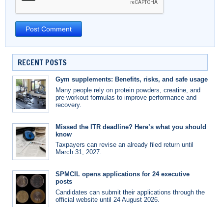
RECENT POSTS
Gym supplements: Benefits, risks, and safe usage
Many people rely on protein powders, creatine, and
pre-workout formulas to improve performance and
recovery.
Missed the ITR deadline? Here’s what you should
know
Taxpayers can revise an already filed return until
March 31, 2027.
SPMCIL opens applications for 24 executive
posts
Candidates can submit their applications through the
official website until 24 August 2026.