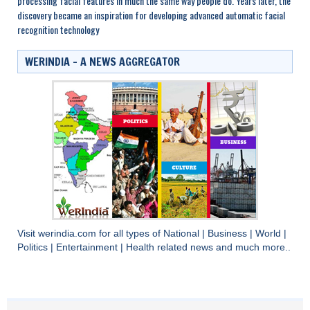
processing facial features in much the same way people do. Years later, the
discovery became an inspiration for developing advanced automatic facial
recognition technology
WERINDIA – A NEWS AGGREGATOR
Visit
werindia.com
for all types of
National
|
Business
|
World
|
Politics
|
Entertainment
|
Health
related news and much more..