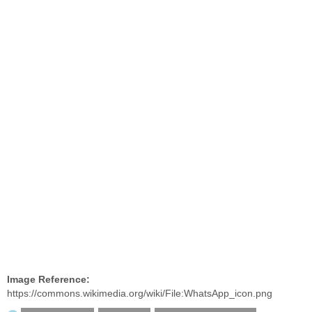
Image Reference:
https://commons.wikimedia.org/wiki/File:WhatsApp_icon.png