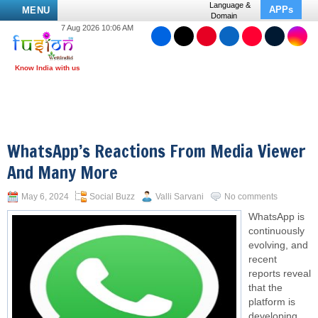
Language &
APPs
MENU
Domain
7 Aug 2026 10:06 AM
WhatsApp’s Reactions From Media Viewer
And Many More
May 6, 2024
Social Buzz
Valli Sarvani
No comments
WhatsApp is
continuously
evolving, and
recent
reports reveal
that the
platform is
developing