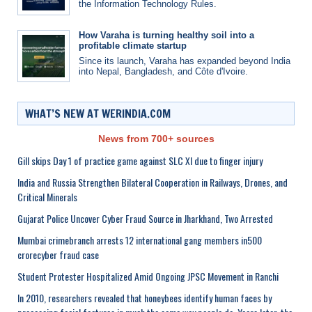
the Information Technology Rules.
How Varaha is turning healthy soil into a
profitable climate startup
Since its launch, Varaha has expanded beyond India
into Nepal, Bangladesh, and Côte d'Ivoire.
WHAT’S NEW AT WERINDIA.COM
News from 700+ sources
Gill skips Day 1 of practice game against SLC XI due to finger injury
India and Russia Strengthen Bilateral Cooperation in Railways, Drones, and
Critical Minerals
Gujarat Police Uncover Cyber Fraud Source in Jharkhand, Two Arrested
Mumbai crimebranch arrests 12 international gang members in500
crorecyber fraud case
Student Protester Hospitalized Amid Ongoing JPSC Movement in Ranchi
In 2010, researchers revealed that honeybees identify human faces by