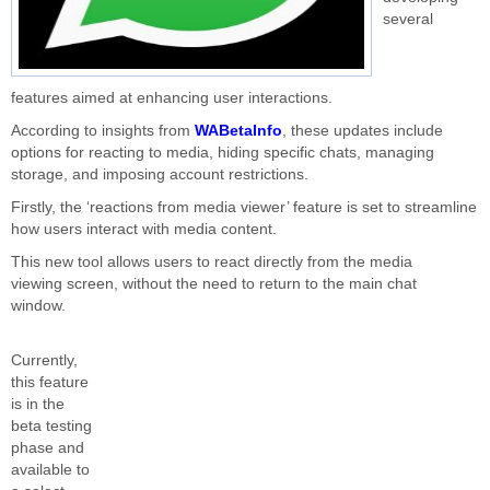
several
features aimed at enhancing user interactions.
According to insights from
WABetaInfo
, these updates include
options for reacting to media, hiding specific chats, managing
storage, and imposing account restrictions.
Firstly, the ‘reactions from media viewer’ feature
is set
to streamline
how users interact with media content.
This new tool allows users to react directly from the media
viewing
screen,
without
the need to return
to the main chat
window.
Currently,
this feature
is in the
beta testing
phase and
available to