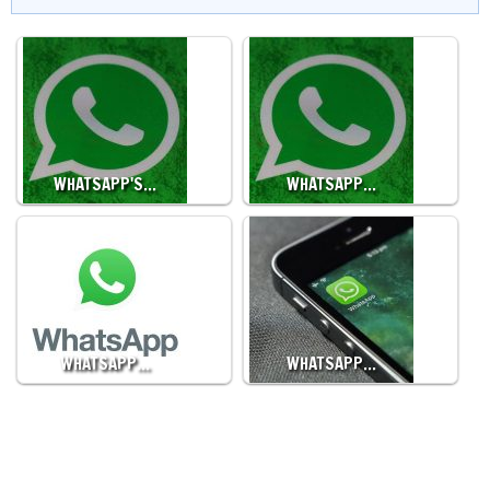
WHATSAPP'S…
WHATSAPP…
WHATSAPP…
WHATSAPP…