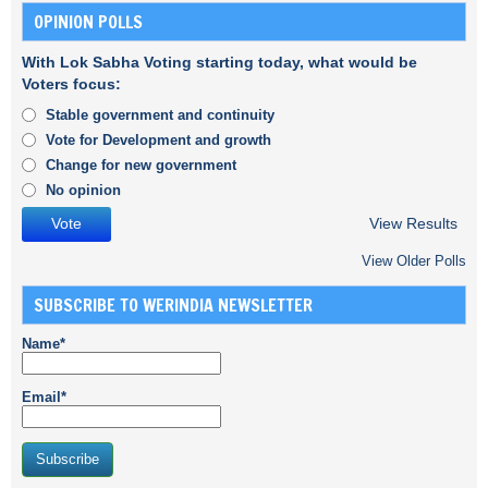
OPINION POLLS
With Lok Sabha Voting starting today, what would be
Voters focus:
Stable government and continuity
Vote for Development and growth
Change for new government
No opinion
View Results
View Older Polls
SUBSCRIBE TO WERINDIA NEWSLETTER
Name*
Email*