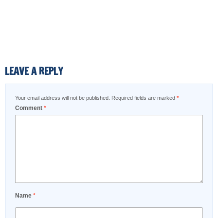
LEAVE A REPLY
Your email address will not be published.
Required fields are marked
*
Comment
*
Name
*