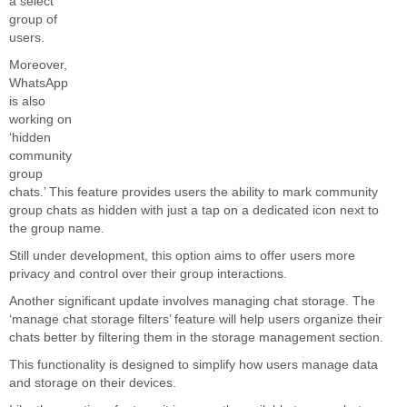
a select
group of
users.
Moreover,
WhatsApp
is also
working on
‘hidden
community
group
chats.’ This feature
provides users the ability
to mark community
group chats as hidden with just a tap on a dedicated icon next to
the group name.
Still under development, this option
aims to offer
users more
privacy and control over their group interactions.
Another significant update involves managing chat storage. The
‘manage chat storage filters’ feature will help users organize their
chats better by filtering them in the storage management section.
This functionality
is designed
to simplify how users manage data
and storage on their devices.