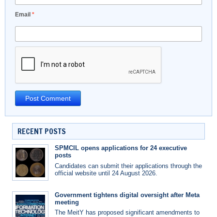
Email
*
RECENT POSTS
SPMCIL opens applications for 24 executive
posts
Candidates can submit their applications through the
official website until 24 August 2026.
Government tightens digital oversight after Meta
meeting
The MeitY has proposed significant amendments to