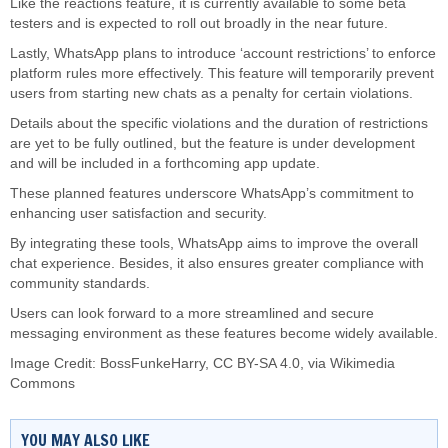
Like the reactions feature, it is currently available to some beta
testers and
is expected
to roll out broadly in the near future.
Lastly, WhatsApp plans to introduce ‘account restrictions’ to enforce
platform rules more effectively. This feature will temporarily prevent
users from starting new chats as a penalty for certain violations.
Details about the specific violations and the duration of restrictions
are yet to
be fully outlined
, but the
feature is under development
and will
be included
in a forthcoming app update.
These planned features underscore WhatsApp’s commitment to
enhancing user satisfaction and security.
By integrating these tools, WhatsApp aims to improve the overall
chat experience. Besides, it also ensures greater compliance with
community standards.
Users can look forward to a more streamlined and secure
messaging environment as these features become widely available.
Image Credit:
BossFunkeHarry
,
CC BY-SA 4.0
, via Wikimedia
Commons
YOU MAY ALSO LIKE