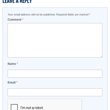
LEAVE A REPLY
Your email address will not be published.
Required fields are marked
*
Comment
*
Name
*
Email
*