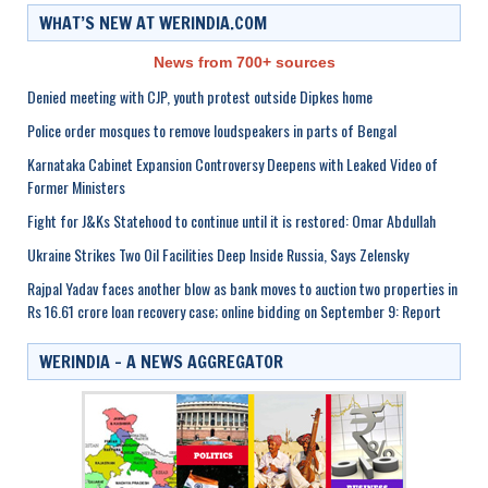
WHAT’S NEW AT WERINDIA.COM
News from 700+ sources
Denied meeting with CJP, youth protest outside Dipkes home
Police order mosques to remove loudspeakers in parts of Bengal
Karnataka Cabinet Expansion Controversy Deepens with Leaked Video of
Former Ministers
Fight for J&Ks Statehood to continue until it is restored: Omar Abdullah
Ukraine Strikes Two Oil Facilities Deep Inside Russia, Says Zelensky
Rajpal Yadav faces another blow as bank moves to auction two properties in
Rs 16.61 crore loan recovery case; online bidding on September 9: Report
WERINDIA – A NEWS AGGREGATOR