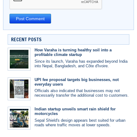
RECENT POSTS
How Varaha is turning healthy soil into a
profitable climate startup
Since its launch, Varaha has expanded beyond India
into Nepal, Bangladesh, and Côte d'Ivoire.
UPI fee proposal targets big businesses, not
everyday users
Officials also indicated that businesses may not
necessarily transfer the additional cost to customers.
Indian startup unveils smart rain shield for
motorcycles
Sepal Shield's design appears best suited for urban
roads where traffic moves at lower speeds.