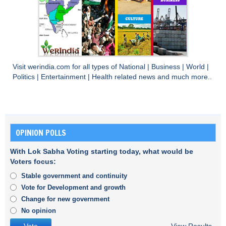
Visit
werindia.com
for all types of
National
|
Business
|
World
|
Politics
|
Entertainment
|
Health
related news and much more..
OPINION POLLS
With Lok Sabha Voting starting today, what would be
Voters focus:
Stable government and continuity
Vote for Development and growth
Change for new government
No opinion