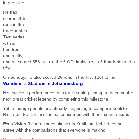
impressive.
He has
scored 286
runs in the
three-match
Test series
with a
hundred
and a fifty,
and he scored 558 runs in the 6 ODI innings with 3 hundreds and a
fifty.
On Sunday, he also scored 26 runs in the first T20I at the
Wanderer’s Stadium in Johannesburg
.
His excellent performance thus far is setting him up to become the
next great cricket legend by completing this milestone.
Yet, although people are already beginning to compare Kohli to
Richards, Kohli himself is not concerned with these comparisons.
Even Vivian Richards sees himself in Kohli, but Kohli does not
agree with the comparisons that everyone is making.