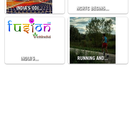
INDIA'S ODI…
NCRTC BEGINS…
INDIA'S…
RUNNING AND…