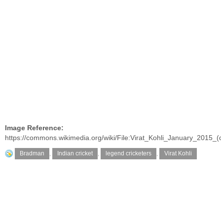
Image Reference:
https://commons.wikimedia.org/wiki/File:Virat_Kohli_January_2015_(
Bradman
,
Indian cricket
,
legend cricketers
,
Virat Kohli