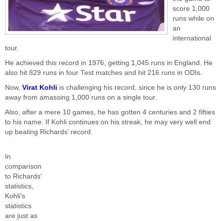
score 1,000
runs while on
an
international
tour.
He achieved this record in 1976, getting 1,045 runs in England. He
also hit 829 runs in four Test matches and hit 216 runs in ODIs.
Now,
Virat Kohli
is challenging his record, since he is only 130 runs
away from amassing 1,000 runs on a single tour.
Also, after a mere 10 games, he has gotten 4 centuries and 2 fifties
to his name. If Kohli continues on his streak, he may very well end
up beating Richards’ record.
In
comparison
to Richards’
statistics,
Kohli’s
statistics
are just as