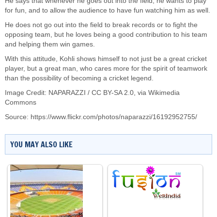
He says that whenever he goes out into the field, he wants to play
for fun, and to allow the audience to have fun watching him as well.
He does not go out into the field to break records or to fight the
opposing team, but he loves being a good contribution to his team
and helping them win games.
With this attitude, Kohli shows himself to not just be a great cricket
player, but a great man, who cares more for the spirit of teamwork
than the possibility of becoming a cricket legend.
Image Credit: NAPARAZZI /
CC BY-SA 2.0
, via Wikimedia
Commons
Source: https://www.flickr.com/photos/naparazzi/16192952755/
YOU MAY ALSO LIKE