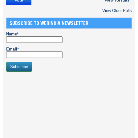
View Results
View Older Polls
SUBSCRIBE TO WERINDIA NEWSLETTER
Name*
Email*