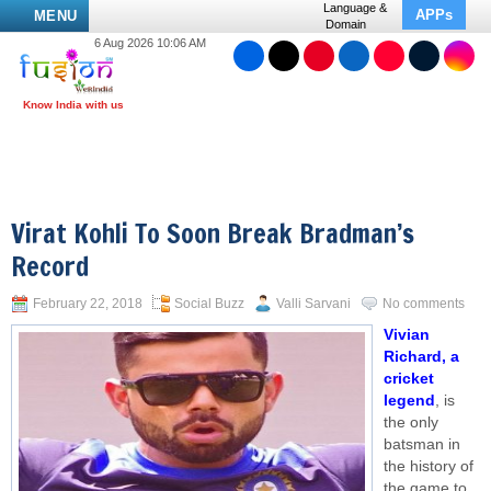
Language &
APPs
MENU
Domain
6 Aug 2026 10:06 AM
Virat Kohli To Soon Break Bradman’s
Record
February 22, 2018
Social Buzz
Valli Sarvani
No comments
Vivian
Richard, a
cricket
legend
, is
the only
batsman in
the history of
the game to