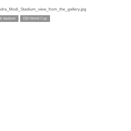
endra_Modi_Stadium_view_from_the_gallery.jpg
i stadium
,
ODI World Cup