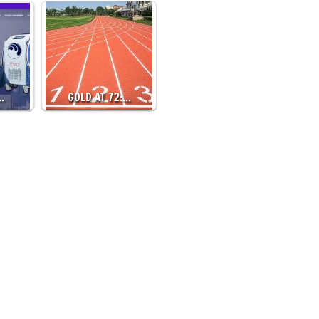
…
GOLD AT 72:…