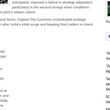
anticipated, exposed a failure in strategy adaptation,
particularly in the second innings when conditions
he pitch’s slower nature.
isive factor. Captain Pat Cummins orchestrated strategic
Ba
ter India’s initial surge and keeping their batters in check
rely
‘Th
rget
sto
‘Th
as
big
Tam
ips
quo
de
ed at
SC 
er and
ially,
cla
he
BJP