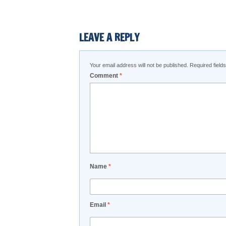
LEAVE A REPLY
Your email address will not be published.
Required fiel
Comment
*
Name
*
Email
*