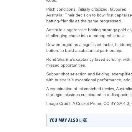
woes.
Pitch conditions, initially criticized, favoured
Australia. Their decision to bowl first capital
batting-friendly as the game progressed.
Australia’s aggressive batting strategy paid di
challenging chase into a manageable task.
Dew emerged as a significant factor, hindering
batters to build a substantial partnership.
Rohit Sharma’s captaincy faced scrutiny, with 
missed opportunities.
Subpar shot selection and fielding, exemplifie
with Australia’s exceptional performance, add
A combination of mismatched tactics, Australia’s
strategic missteps culminated in a disappoint
Image Credit:
A Cricket Premi
,
CC BY-SA 4.0
,
YOU MAY ALSO LIKE