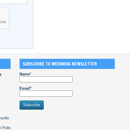
SUBSCRIBE TO WERINDIA NEWSLETTER
Name*
t
Email*
sults
r Polls