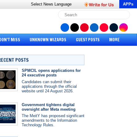
Select News
Language
APPs
DON’T MISS
UNKNOWN WIZARDS
GUEST POSTS
MORE
RECENT POSTS
SPMCIL opens applications for
24 executive posts
Candidates can submit their
applications through the official
website until 24 August 2026.
Government tightens digital
oversight after Meta meeting
The MeitY has proposed significant
amendments to the Information
Technology Rules.