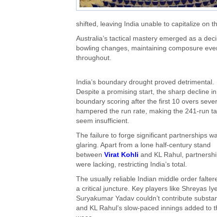
shifted, leaving India unable to capitalize on t
Australia’s tactical mastery emerged as a dec
bowling changes, maintaining composure even af
throughout.
India’s boundary drought proved detrimental.
Despite a promising start, the sharp decline in
boundary scoring after the first 10 overs seve
hampered the run rate, making the 241-run ta
seem insufficient.
The failure to forge significant partnerships w
glaring. Apart from a lone half-century stand
between
Virat Kohli
and KL Rahul, partnersh
were lacking, restricting India’s total.
The usually reliable Indian middle order falter
a critical juncture. Key players like Shreyas Iy
Suryakumar Yadav couldn’t contribute substant
and KL Rahul’s slow-paced innings added to t