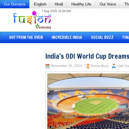
Our Domains
English
Hindi
Healthy Life
Our Voice
Th
7 Aug 2026 10:06 AM
HOT FROM THE OVEN
INCREDIBLE INDIA
SOCIAL BUZZ
FIN
India’s ODI World Cup Dream
November 20, 2023
Social Buzz
Valli S