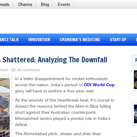
reads
Dharma
Blog
Events
ANCE TALK
INNOVATION
GRANDMA’S MEDICINE
START UP
s Shattered: Analyzing The Downfall
arvani
No comments
In a bitter disappointment for cricket enthusiasts
across the nation, India’s pursuit of
ODI World Cup
glory will have to endure a four-year wait.
As the wounds of this heartbreak heal, it’s crucial to
dissect the reasons behind the Men in Blue falling
short against their Australian counterparts.
Mismatched tactics played a pivotal role in India’s
defeat.
The Ahmedabad pitch, slower and drier than