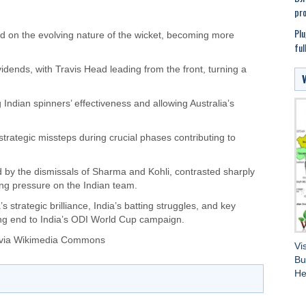
pro
Plu
ized on the evolving nature of the wicket, becoming more
ful
vidends, with Travis Head leading from the front, turning a
 Indian spinners’ effectiveness and allowing Australia’s
strategic missteps during crucial phases contributing to
d by the dismissals of Sharma and Kohli, contrasted sharply
ing pressure on the Indian team.
 strategic brilliance, India’s batting struggles, and key
ing end to India’s ODI World Cup campaign.
 via Wikimedia Commons
Vi
Bu
He