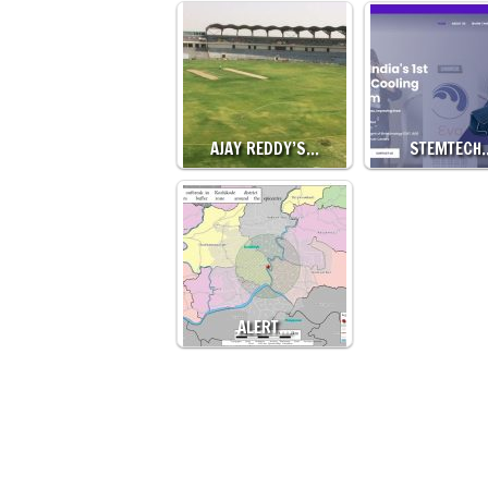
AJAY REDDY’S…
STEMTECH
ALERT…