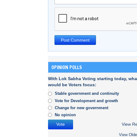
OPINION POLLS
With Lok Sabha Voting starting today, wha
would be Voters focus:
Stable government and continuity
Vote for Development and growth
Change for new government
No opinion
View Re
View Olde