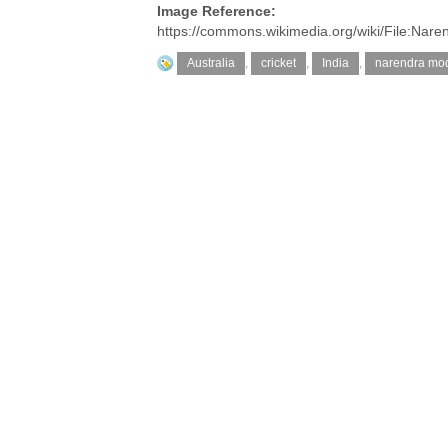
Image Reference:
https://commons.wikimedia.org/wiki/File:Nar
Australia
,
cricket
,
India
,
narendra mod