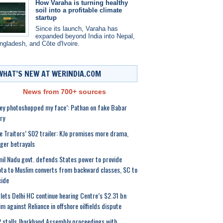
How Varaha is turning healthy
soil into a profitable climate
startup
Since its launch, Varaha has
expanded beyond India into Nepal,
ngladesh, and Côte d'Ivoire.
WHAT’S NEW AT WERINDIA.COM
News from 700+ sources
ey photoshopped my face’: Pathan on fake Babar
ry
e Traitors’ S02 trailer: KJo promises more drama,
ger betrayals
il Nadu govt. defends States power to provide
ta to Muslim converts from backward classes, SC to
cide
lets Delhi HC continue hearing Centre’s $2.31 bn
im against Reliance in offshore oilfields dispute
 stalls Jharkhand Assembly proceedings with