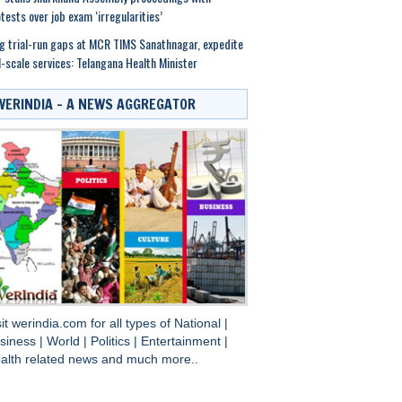
tests over job exam ‘irregularities’
g trial-run gaps at MCR TIMS Sanathnagar, expedite
l-scale services: Telangana Health Minister
WERINDIA – A NEWS AGGREGATOR
sit
werindia.com
for all types of
National
|
siness
|
World
|
Politics
|
Entertainment
|
alth
related news and much more..