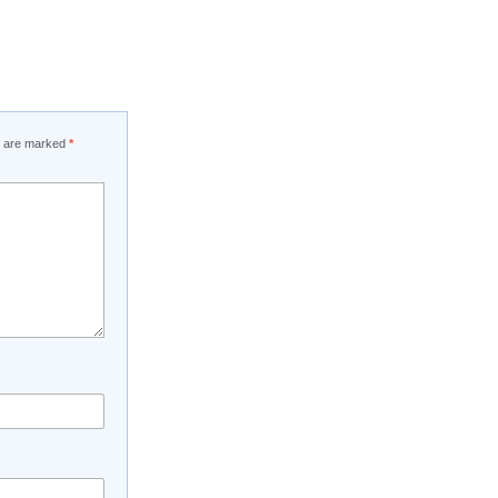
ds are marked
*