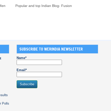
 Men
Popular and top Indian Blog- Fusion
SUBSCRIBE TO WERINDIA NEWSLETTER
Name*
t
Email*
sults
r Polls