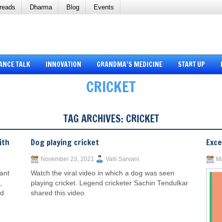
reads
Dharma
Blog
Events
ANCE TALK
INNOVATION
GRANDMA’S MEDICINE
START UP
CRICKET
TAG ARCHIVES:
CRICKET
ith
Dog playing cricket
Exce
November 23, 2021
Valli Sarvani
Ma
ant
Watch the viral video in which a dog was seen
,
playing cricket. Legend cricketer Sachin Tendulkar
ed
shared this video.