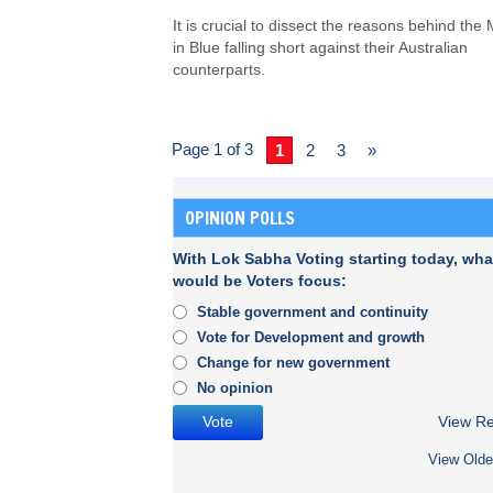
It is crucial to dissect the reasons behind the
in Blue falling short against their Australian
counterparts.
Page 1 of 3
1
2
3
»
OPINION POLLS
With Lok Sabha Voting starting today, wha
would be Voters focus:
Stable government and continuity
Vote for Development and growth
Change for new government
No opinion
View Re
View Olde