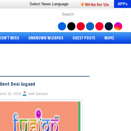
Select News
Language
APPs
DON’T MISS
UNKNOWN WIZARDS
GUEST POSTS
MORE
llent Desi Jugaad
rch 16, 2020
Valli Sarvani