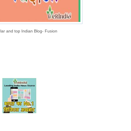
lar and top Indian Blog- Fusion