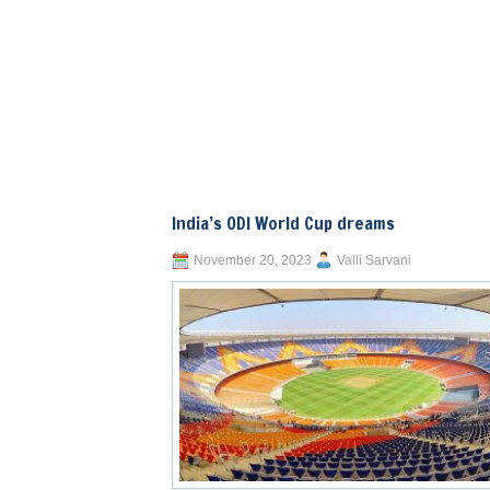
India’s ODI World Cup dreams
November 20, 2023
Valli Sarvani