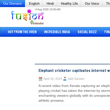
Our Domains
English
Hindi
Healthy Life
Our Voice
Th
6 Aug 2026 10:06 AM
HOT FROM THE OVEN
INCREDIBLE INDIA
SOCIAL BUZZ
FIN
Elephant cricketer captivates internet w
April 29, 2024
Valli Sarvani
A recent video from Kerala capturing an eleph
playing cricket has taken the internet by storm
enchanting viewers globally with its unexpect
athletic prowess.