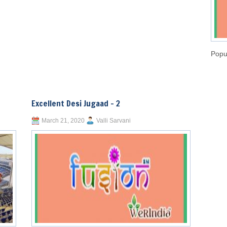
Popu
Excellent Desi Jugaad – 2
March 21, 2020
Valli Sarvani