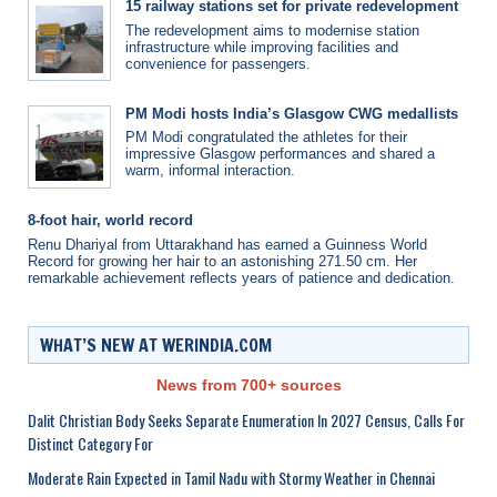
15 railway stations set for private redevelopment
The redevelopment aims to modernise station
infrastructure while improving facilities and
convenience for passengers.
PM Modi hosts India’s Glasgow CWG medallists
PM Modi congratulated the athletes for their
impressive Glasgow performances and shared a
warm, informal interaction.
8-foot hair, world record
Renu Dhariyal from Uttarakhand has earned a Guinness World
Record for growing her hair to an astonishing 271.50 cm. Her
remarkable achievement reflects years of patience and dedication.
WHAT’S NEW AT WERINDIA.COM
News from 700+ sources
Dalit Christian Body Seeks Separate Enumeration In 2027 Census, Calls For
Distinct Category For
Moderate Rain Expected in Tamil Nadu with Stormy Weather in Chennai