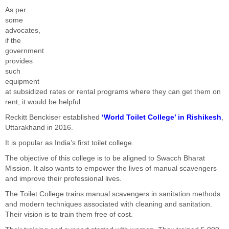
As per
some
advocates,
if the
government
provides
such
equipment
at subsidized rates or rental programs where they can get them on
rent, it would be helpful.
Reckitt Benckiser established
‘World Toilet College’ in Rishikesh
,
Uttarakhand in 2016.
It is popular as India’s first toilet college.
The objective of this college is to be aligned to Swacch Bharat
Mission. It also wants to empower the lives of manual scavengers
and improve their professional lives.
The Toilet College trains manual scavengers in sanitation methods
and modern techniques associated with cleaning and sanitation.
Their vision is to train them free of cost.