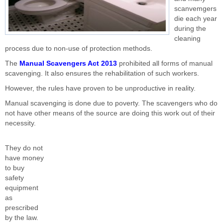
scanvemgers
die each year
during the
cleaning
process due to non-use of protection methods.
The
Manual Scavengers Act 2013
prohibited all forms of manual
scavenging. It also ensures the rehabilitation of such workers.
However, the rules have proven to be unproductive in reality.
Manual scavenging is done due to poverty. The scavengers who do
not have other means of the source are doing this work out of their
necessity.
They do not
have money
to buy
safety
equipment
as
prescribed
by the law.