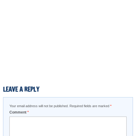
LEAVE A REPLY
Your email address will not be published.
Required fields are marked
*
Comment
*