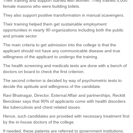
Their training and support started with women. They trained 5,000
female masons who were building toilets.
They also support positive transformation in manual scavengers.
Their training helped them get sustainable employment
opportunities in nearly 90 organizations including both the public
and private sector.
The main criteria to get admission into the college is that the
applicant should not have any communicable disease and true
willingness of the applicant to undergo the training.
The health screening and medicals tests are done with a bench of
doctors on board to check the first criterion.
The second criterion is decided by way of psychometric tests to
decide the aptitude and willingness of the candidate.
Ravi Bhatnagar, Director, External Affair and partnerships, Reckitt
Benckiser says that 90% of applicants come with health disorders
like tuberculosis and chest related issues.
Hence, such candidates are provided with necessary treatment first
by the in-house doctors of the college.
If needed, these patients are referred to government institutions.