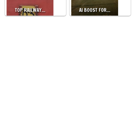
TOP RAILWAY…
AI BOOST FOR…