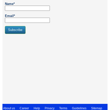
Name*
Email*
About us
Career
Help
Privacy
Terms
Guidelines
Sitemap