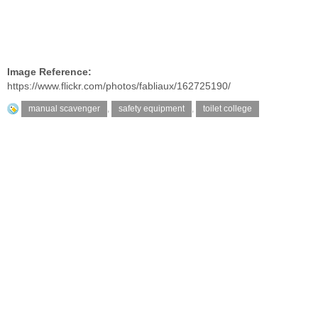
Image Reference:
https://www.flickr.com/photos/fabliaux/162725190/
manual scavenger
,
safety equipment
,
toilet college