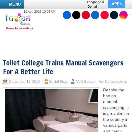
Language &
APPs
MENU
Domain
10 Aug 2026 10:06 AM
Toilet College Trains Manual Scavengers
For A Better Life
December 11, 2019
Social Buzz
Valli Sarvani
No comments
Despite the
ban on
manual
scavenging, it
is prevalent in
the country in
various parts
and many