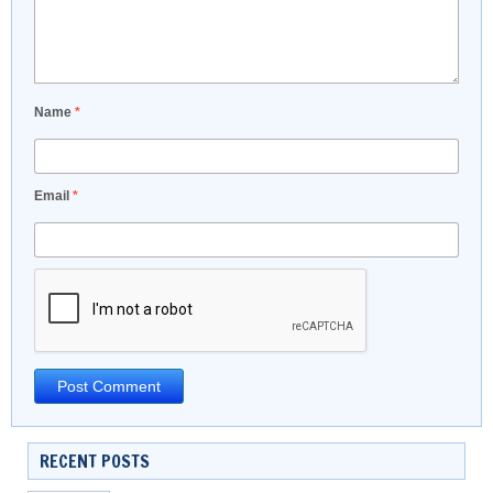
Name
*
Email
*
RECENT POSTS