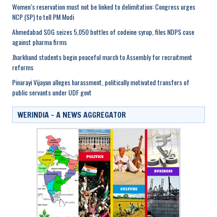
Women’s reservation must not be linked to delimitation: Congress urges
NCP (SP) to tell PM Modi
Ahmedabad SOG seizes 5,050 bottles of codeine syrup, files NDPS case
against pharma firms
Jharkhand students begin peaceful march to Assembly for recruitment
reforms
Pinarayi Vijayan alleges harassment, politically motivated transfers of
public servants under UDF govt
WERINDIA – A NEWS AGGREGATOR