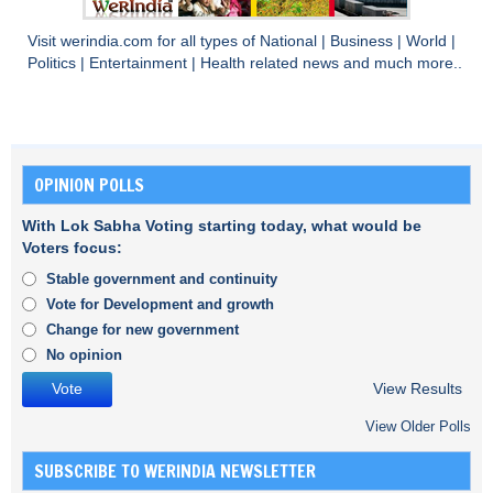
Visit
werindia.com
for all types of
National
|
Business
|
World
|
Politics
|
Entertainment
|
Health
related news and much more..
OPINION POLLS
With Lok Sabha Voting starting today, what would be
Voters focus:
Stable government and continuity
Vote for Development and growth
Change for new government
No opinion
View Results
View Older Polls
SUBSCRIBE TO WERINDIA NEWSLETTER