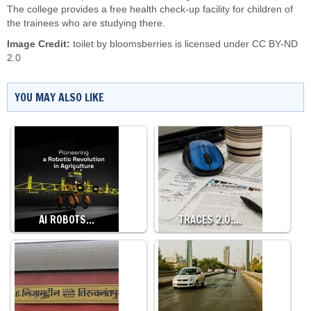
The college provides a free health check-up facility for children of
the trainees who are studying there.
Image Credit:
toilet by
bloomsberries
is licensed under
CC BY-ND
2.0
YOU MAY ALSO LIKE
AI ROBOTS…
TRACES 2.0:…