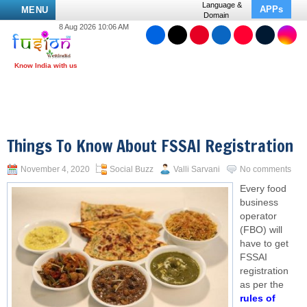
Language &
APPs
MENU
Domain
8 Aug 2026 10:06 AM
Things To Know About FSSAI Registration
November 4, 2020
Social Buzz
Valli Sarvani
No comments
Every food
business
operator
(FBO) will
have to get
FSSAI
registration
as per the
rules of