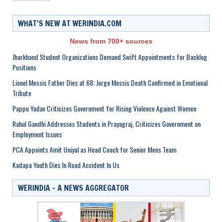
WHAT’S NEW AT WERINDIA.COM
News from 700+ sources
Jharkhand Student Organizations Demand Swift Appointments for Backlog
Positions
Lionel Messis Father Dies at 68: Jorge Messis Death Confirmed in Emotional
Tribute
Pappu Yadav Criticizes Government for Rising Violence Against Women
Rahul Gandhi Addresses Students in Prayagraj, Criticizes Government on
Employment Issues
PCA Appoints Amit Uniyal as Head Coach for Senior Mens Team
Kadapa Youth Dies In Road Accident In Us
WERINDIA – A NEWS AGGREGATOR