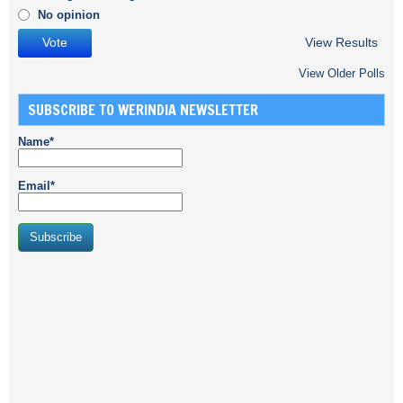
No opinion
View Results
View Older Polls
SUBSCRIBE TO WERINDIA NEWSLETTER
Name*
Email*