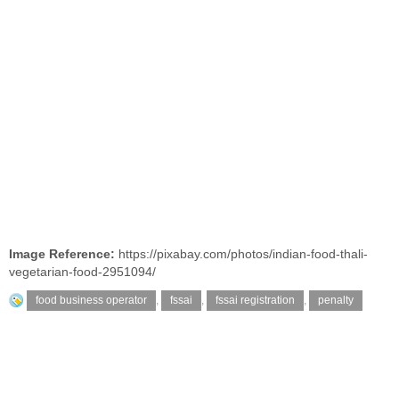
Image Reference:
https://pixabay.com/photos/indian-food-thali-
vegetarian-food-2951094/
food business operator
,
fssai
,
fssai registration
,
penalty