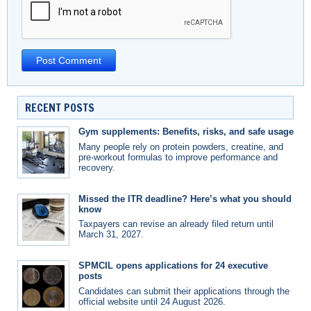
RECENT POSTS
Gym supplements: Benefits, risks, and safe usage
Many people rely on protein powders, creatine, and
pre-workout formulas to improve performance and
recovery.
Missed the ITR deadline? Here’s what you should
know
Taxpayers can revise an already filed return until
March 31, 2027.
SPMCIL opens applications for 24 executive
posts
Candidates can submit their applications through the
official website until 24 August 2026.