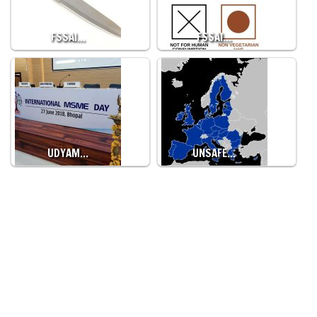
FSSAI…
FSSAI…
UDYAM…
UNSAFE…