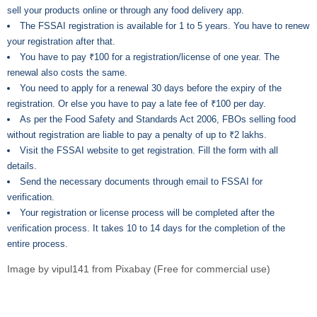
sell your products online or through any food delivery app.
The FSSAI registration is available for 1 to 5 years. You have to renew
your registration after that.
You have to pay ₹100 for a registration/license of one year. The
renewal also costs the same.
You need to apply for a renewal 30 days before the expiry of the
registration. Or else you have to pay a late fee of ₹100 per day.
As per the Food Safety and Standards Act 2006, FBOs selling food
without registration are liable to pay a penalty of up to ₹2 lakhs.
Visit the FSSAI website to get registration. Fill the form with all
details.
Send the necessary documents through email to FSSAI for
verification.
Your registration or license process will be completed after the
verification process. It takes 10 to 14 days for the completion of the
entire process.
Image by
vipul141
from
Pixabay
(Free for commercial use)