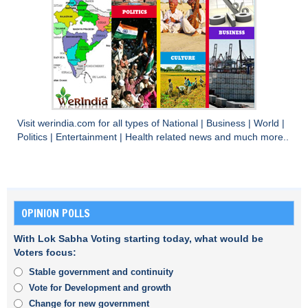
Visit
werindia.com
for all types of
National
|
Business
|
World
|
Politics
|
Entertainment
|
Health
related news and much more..
OPINION POLLS
With Lok Sabha Voting starting today, what would be
Voters focus:
Stable government and continuity
Vote for Development and growth
Change for new government