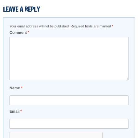
LEAVE A REPLY
Your email address will not be published.
Required fields are marked
*
Comment
*
Name
*
Email
*