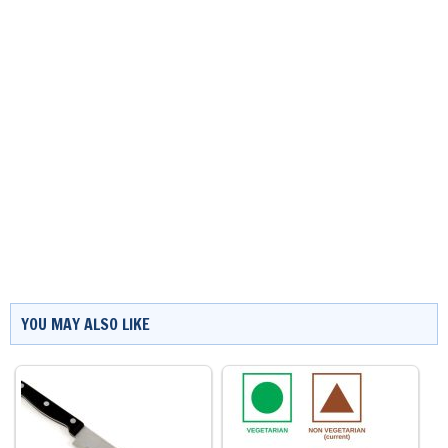
YOU MAY ALSO LIKE