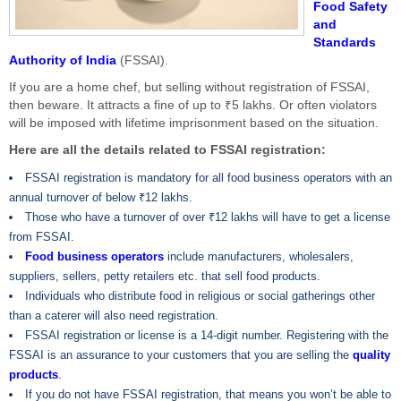
Food Safety
and
Standards
Authority of India
(FSSAI).
If you are a home chef, but selling without registration of FSSAI,
then beware. It attracts a fine of up to ₹5 lakhs. Or often violators
will be imposed with lifetime imprisonment based on the situation.
Here are all the details related to FSSAI registration:
FSSAI registration is mandatory for all food business operators with an
annual turnover of below ₹12 lakhs.
Those who have a turnover of over ₹12 lakhs will have to get a license
from FSSAI.
Food business operators
include manufacturers, wholesalers,
suppliers, sellers, petty retailers etc. that sell food products.
Individuals who distribute food in religious or social gatherings other
than a caterer will also need registration.
FSSAI registration or license is a 14-digit number. Registering with the
FSSAI is an assurance to your customers that you are selling the
quality
products
.
If you do not have FSSAI registration, that means you won’t be able to