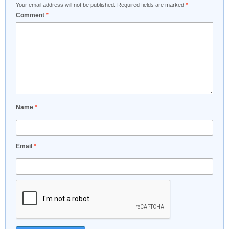
Your email address will not be published.
Required fields are marked
*
Comment
*
Name
*
Email
*