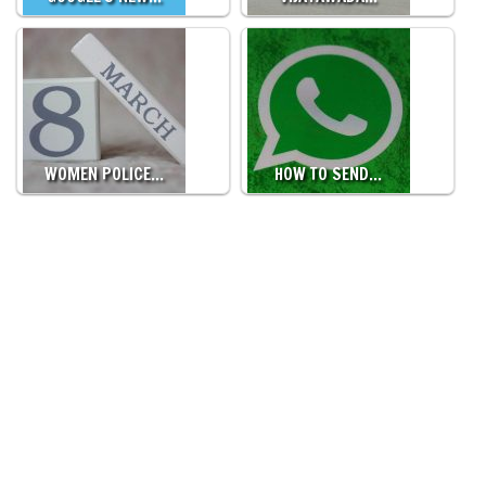
WOMEN POLICE…
HOW TO SEND…