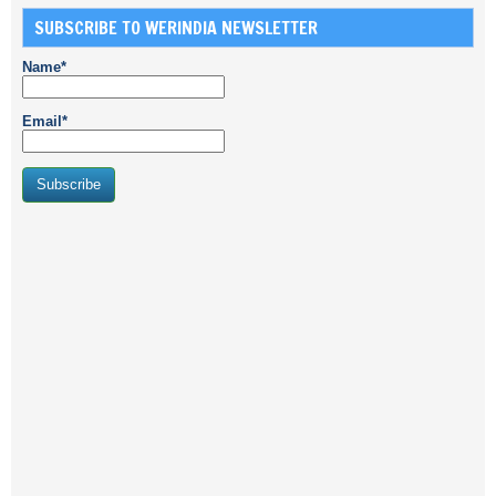
SUBSCRIBE TO WERINDIA NEWSLETTER
Name*
Email*