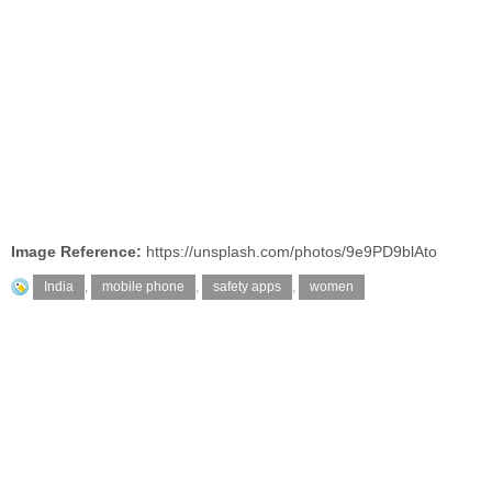
Image Reference:
https://unsplash.com/photos/9e9PD9blAto
India
,
mobile phone
,
safety apps
,
women