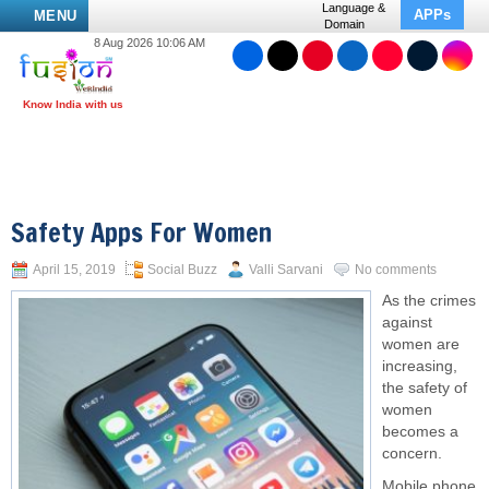
Language &
APPs
MENU
Domain
8 Aug 2026 10:06 AM
Safety Apps For Women
April 15, 2019
Social Buzz
Valli Sarvani
No comments
As the crimes
against
women are
increasing,
the safety of
women
becomes a
concern.
Mobile phone