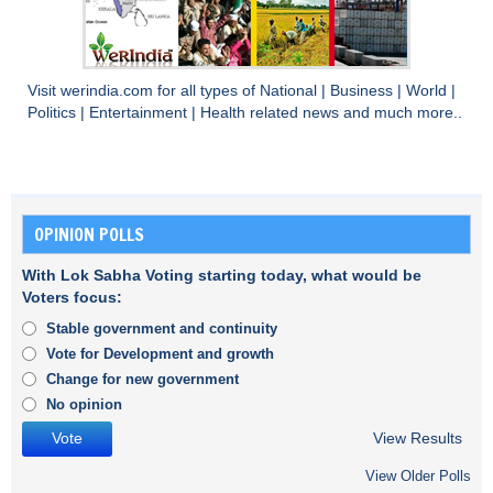
Visit
werindia.com
for all types of
National
|
Business
|
World
|
Politics
|
Entertainment
|
Health
related news and much more..
OPINION POLLS
With Lok Sabha Voting starting today, what would be
Voters focus:
Stable government and continuity
Vote for Development and growth
Change for new government
No opinion
View Results
View Older Polls