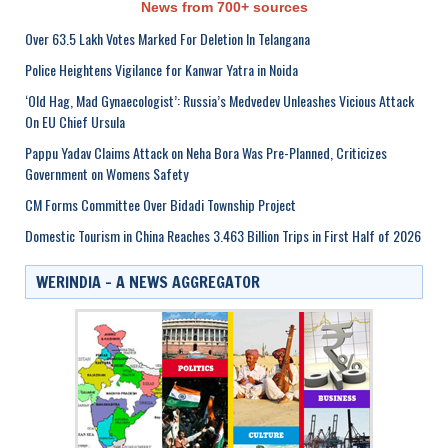
News from 700+ sources
Over 63.5 Lakh Votes Marked For Deletion In Telangana
Police Heightens Vigilance for Kanwar Yatra in Noida
‘Old Hag, Mad Gynaecologist’: Russia’s Medvedev Unleashes Vicious Attack
On EU Chief Ursula
Pappu Yadav Claims Attack on Neha Bora Was Pre-Planned, Criticizes
Government on Womens Safety
CM Forms Committee Over Bidadi Township Project
Domestic Tourism in China Reaches 3.463 Billion Trips in First Half of 2026
WERINDIA – A NEWS AGGREGATOR