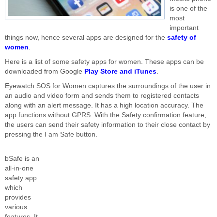
is one of the
most
important
things now, hence several apps are designed for the
safety of
women
.
Here is a list of some safety apps for women. These apps can be
downloaded from Google
Play Store and iTunes
.
Eyewatch SOS for Women captures the surroundings of the user in
an audio and video form and sends them to registered contacts
along with an alert message. It has a high location accuracy. The
app functions without GPRS. With the Safety confirmation feature,
the users can send their safety information to their close contact by
pressing the I am Safe button.
bSafe is an
all-in-one
safety app
which
provides
various
features. It