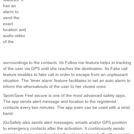
has an
alarm to
send the
exact
location and
audio-video
of the
surroundings to the contacts. Its Follow me feature helps in tracking
of the user via GPS until she reaches the destination. Its Fake call
feature enables to fake call in order to escape from an unpleasant
situation. The ‘timer alarm’ feature facilitates to set an auto alarm to
inform the whereabouts of the user to her closed ones.
SpotnSave Feel secure is one of the most advanced safety apps.
The app sends alert message and location to the registered
contacts every two minutes. The app even can be used with a wrist
band.
iGoSafely also sends alert messages, emails and/or GPS position
to emergency contacts after the activation. It continuously sends