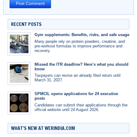
RECENT POSTS
Gym supplements: Benefits, risks, and safe usage
Many people rely on protein powders, creatine, and
pre-workout formulas to improve performance and
recovery.
Missed the ITR deadline? Here’s what you should
know
Taxpayers can revise an already filed return until
March 31, 2027.
SPMCIL opens applications for 24 executive
posts
Candidates can submit their applications through the
official website until 24 August 2026.
WHAT’S NEW AT WERINDIA.COM