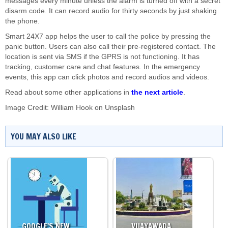
messages every minute unless the alarm is turned off with a secret
disarm code. It can record audio for thirty seconds by just shaking
the phone.
Smart 24X7 app helps the user to call the police by pressing the
panic button. Users can also call their pre-registered contact. The
location is sent via SMS if the GPRS is not functioning. It has
tracking, customer care and chat features. In the emergency
events, this app can click photos and record audios and videos.
Read about some other applications in
the next article
.
Image Credit:
William Hook
on
Unsplash
YOU MAY ALSO LIKE
GOOGLE'S NEW…
VIJAYAWADA…