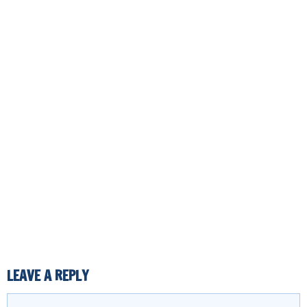
LEAVE A REPLY