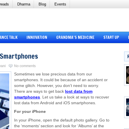
reads
Dharma
Blog
Events
ANCE TALK
INNOVATION
GRANDMA’S MEDICINE
START UP
 Smartphones
vani
No comments
Sometimes we lose precious data from our
smartphones. It could be because of an accident or
some glitch. However, you don’t need to worry.
There are ways to get back
lost data from
smartphones
. Let us take a look at ways to recover
lost data from Android and iOS smartphones.
For your iPhone
In your iPhone, open the default photo gallery. Go to
the ‘moments’ section and look for ‘Albums’ at the