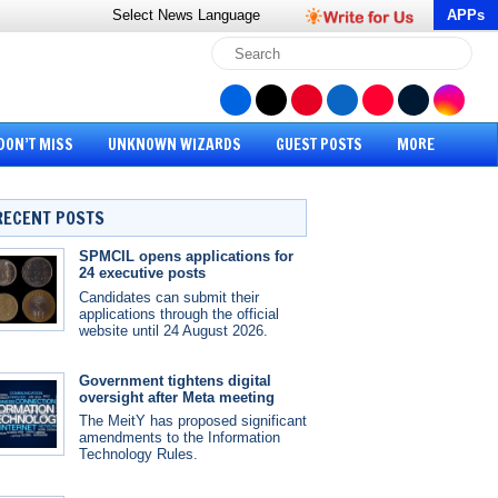
Select News
Language
APPs
DON’T MISS
UNKNOWN WIZARDS
GUEST POSTS
MORE
RECENT POSTS
SPMCIL opens applications for
24 executive posts
Candidates can submit their
applications through the official
website until 24 August 2026.
Government tightens digital
oversight after Meta meeting
The MeitY has proposed significant
amendments to the Information
Technology Rules.