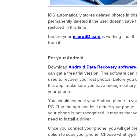
iOS automatically stores deleted photos in this
permanently deleted if the user doesn’t save 
restored in this time.
Ensure your
microSD card
is working fine. I
from it.
For your Android
Download
Android Data Recovery software
can get a free trial version. The software can 
used to recover your lost photos. Before you 
this app, make sure you have enough battery
your phone.
You should connect your Android phone to yo
PC. Run the app and let it detect your phone. 
your phone is not recognized, it means that y
need to install a driver.
Once you connect your phone, you will get th
option to scan your phone. Choose what type 