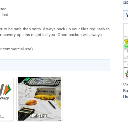
suc
eted.
 lost
er to be safe than sorry. Always back up your files regularly to
recovery options might fail you. Good backup will always
or commercial use)
Vi
Bu
He
D…
SIMPLIFY…