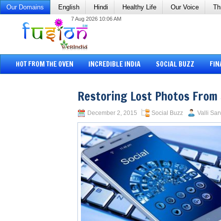
Our Domains
English
Hindi
Healthy Life
Our Voice
Th
7 Aug 2026 10:06 AM
HOT FROM THE OVEN
INCREDIBLE INDIA
SOCIAL BUZZ
FIN
Restoring Lost Photos From
December 2, 2015
Social Buzz
Valli Sar