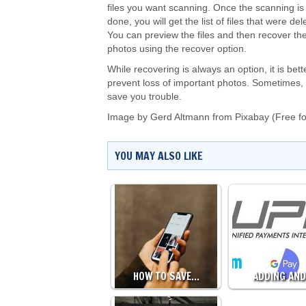
files you want scanning. Once the scanning is
done, you will get the list of files that were del
You can preview the files and then recover the
photos using the recover option.
While recovering is always an option, it is bett
prevent loss of important photos. Sometimes, 
save you trouble.
Image by
Gerd Altmann
from
Pixabay
(Free f
YOU MAY ALSO LIKE
HOW TO SAVE…
ADDING AN