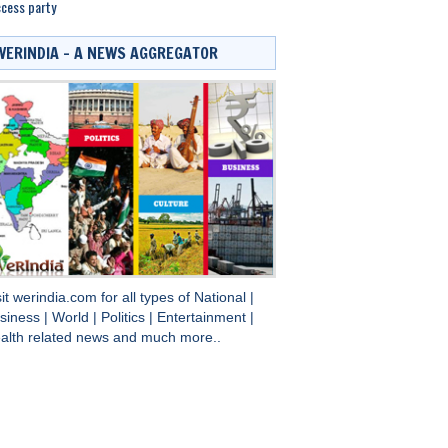
cess party
WERINDIA – A NEWS AGGREGATOR
sit
werindia.com
for all types of
National
|
siness
|
World
|
Politics
|
Entertainment
|
alth
related news and much more..