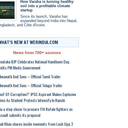
How Varaha is turning healthy
soil into a profitable climate
startup
Since its launch, Varaha has
expanded beyond India into Nepal,
ngladesh, and Côte d'Ivoire.
WHAT’S NEW AT WERINDIA.COM
News from 700+ sources
nataka BJP Celebrates National Handloom Day,
edits PM Modis Government
hwanath And Sons – Official Tamil Trailer
hwanath And Sons – Official Telugu Trailer
oof Of Corruption?’ JPSC Aspirant Makes Explosive
ims As Student Protests Intensify In Ranchi
ia a step closer to procure 114 Rafale fighters as
sault submits its proposal
ah Khan shares inside moments from Lock Upp 2