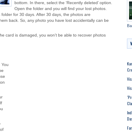
bottom. In there, select the ‘Recently deleted’ option.
Open the folder and you will find your lost photos.
 folder for 30 days. After 30 days, the photos are
them back. So, any photo you have lost accidentally can be
Ba
f the card is damaged, you won’t be able to recover photos
Kar
. You
Cr
be
use
Vis
 on
Vis
‘Pr
ur
Cla
If
ou
Ind
Das
e
Far
of