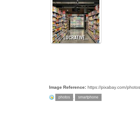
LUCRATIVE…
Image Reference:
https://pixabay.com/phot
photos
,
smartphone