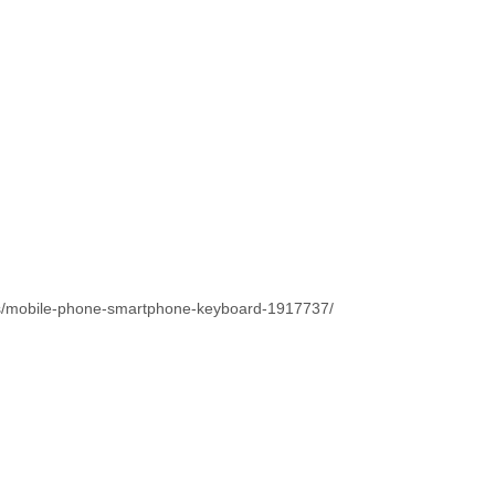
os/mobile-phone-smartphone-keyboard-1917737/