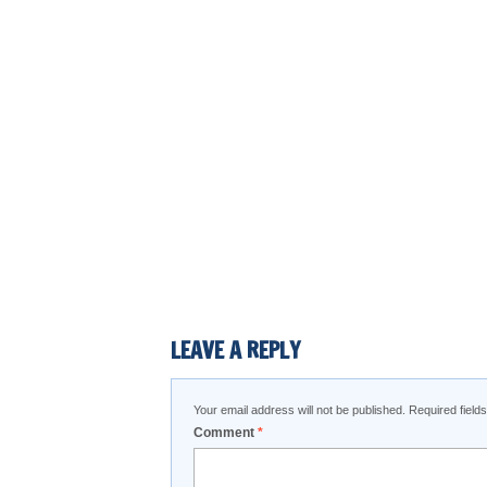
LEAVE A REPLY
Your email address will not be published.
Required fiel
Comment
*