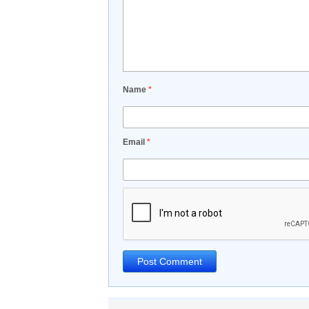
Name
*
Email
*