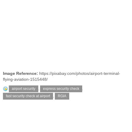
Image Reference:
https://pixabay.com/photos/airport-terminal-
flying-aviation-1515448/
airport security
,
express security check
,
fast security check at airport
,
RGIA