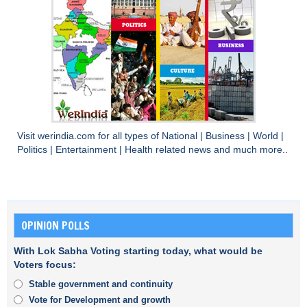
Visit
werindia.com
for all types of
National
|
Business
|
World
|
Politics
|
Entertainment
|
Health
related news and much more..
OPINION POLLS
With Lok Sabha Voting starting today, what would be
Voters focus:
Stable government and continuity
Vote for Development and growth