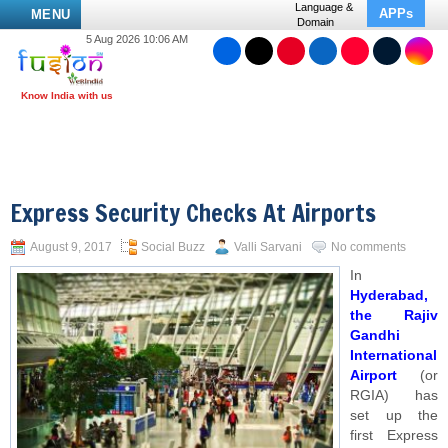
Language &
APPs
MENU
Domain
5 Aug 2026 10:06 AM
Express Security Checks At Airports
August 9, 2017
Social Buzz
Valli Sarvani
No comments
In
Hyderabad,
the Rajiv
Gandhi
International
Airport
(or
RGIA) has
set up the
first Express