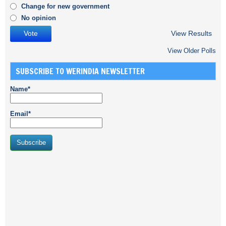
Change for new government
No opinion
View Results
View Older Polls
SUBSCRIBE TO WERINDIA NEWSLETTER
Name*
Email*