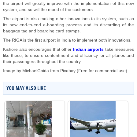
the airport will greatly improve with the implementation of this new
system, and so will the mood of the customers.
The airport is also making other innovations to its system, such as
its new end-to-end e-boarding process and its discarding of the
baggage tag and boarding card stamps.
The RIGA is the first airport in India to implement both innovations.
Kishore also encourages that other
Indian airports
take measures
like these, to ensure contentment and efficiency for all planes and
their passengers throughout the country.
Image by
MichaelGaida
from
Pixabay
(Free for commercial use)
YOU MAY ALSO LIKE