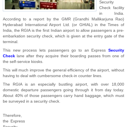
Security
Check facility
in India.
According to a report by the GMR (Grandhi Mallikarjuna Rao)
Hyderabad International Airport Ltd. (or GHIAL) in the Times of
India, the RGIA is the first Indian airport to allow passengers a pre-
embarkation security check, which is given at the entry gate of the
terminal.
This new process lets passengers go to an Express
Security
Check
lane after they acquire their boarding passes from one of
the self-service kiosks.
This will much improve the general efficiency of the airport, without
having to deal with cumbersome check-in counter lines.
The RGIA is an especially bustling airport, with over 18,000
domestic departure passengers going through it from day today.
About 40% of those passengers carry hand baggage, which must
be surveyed in a security check.
Therefore,
the Express
Security