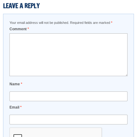
LEAVE A REPLY
Your email address will not be published.
Required fields are marked
*
Comment
*
Name
*
Email
*