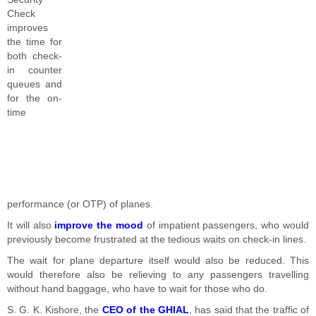
Check
improves
the time for
both check-
in counter
queues and
for the on-
time
performance (or OTP) of planes.
It will also
improve the mood
of impatient passengers, who would
previously become frustrated at the tedious waits on check-in lines.
The wait for plane departure itself would also be reduced. This
would therefore also be relieving to any passengers travelling
without hand baggage, who have to wait for those who do.
S. G. K. Kishore, the
CEO of the GHIAL
, has said that the traffic of