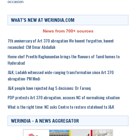
occasion.
WHAT’S NEW AT WERINDIA.COM
News from 700+ sources
7th anniversary of Art 370 abrogation We havent forgotten, havent
reconciled: CM Omar Abdullah
Home chef Preethi Raghunandan brings the flavours of Tamil homes to
Hyderabad
J&K, Ladakh witnessed wide-ranging transformation since Art 370
abrogation: PM Modi
J&K people have rejected Aug 5 decisions: Dr Farooq
PDP protests Art 370 abrogation, accuses NC of normalising situation
What is the right time: NC asks Centre to restore statehood to J&K
WERINDIA – A NEWS AGGREGATOR