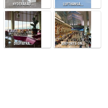
HYDERABAD…
LUFTHANSA…
DIGIYATRA…
AIRPORTS ON…