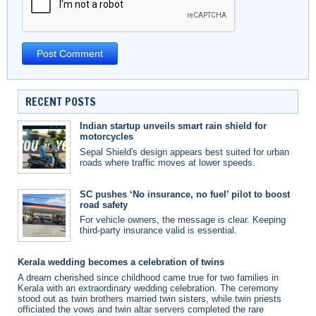
RECENT POSTS
Indian startup unveils smart rain shield for
motorcycles
Sepal Shield's design appears best suited for urban
roads where traffic moves at lower speeds.
SC pushes ‘No insurance, no fuel’ pilot to boost
road safety
For vehicle owners, the message is clear. Keeping
third-party insurance valid is essential.
Kerala wedding becomes a celebration of twins
A dream cherished since childhood came true for two families in
Kerala with an extraordinary wedding celebration. The ceremony
stood out as twin brothers married twin sisters, while twin priests
officiated the vows and twin altar servers completed the rare