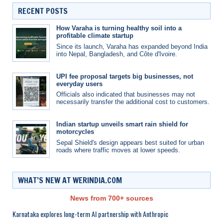
RECENT POSTS
How Varaha is turning healthy soil into a
profitable climate startup
Since its launch, Varaha has expanded beyond India
into Nepal, Bangladesh, and Côte d'Ivoire.
UPI fee proposal targets big businesses, not
everyday users
Officials also indicated that businesses may not
necessarily transfer the additional cost to customers.
Indian startup unveils smart rain shield for
motorcycles
Sepal Shield's design appears best suited for urban
roads where traffic moves at lower speeds.
WHAT’S NEW AT WERINDIA.COM
News from 700+ sources
Karnataka explores long-term AI partnership with Anthropic