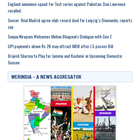
England announce squad for Test series against Pakistan; Dan Lawrence
recalled
Soccer: Real Madrid agree club-record deal for Leipzig’s Diomande, reports
say
Sanjay Nirupam Welcomes Mohan Bhagwats Dialogue with Gen Z
UPI payments above Rs 2K may attract MDR after LS passes Bill
Brijesh Sharma to Play for Jammu and Kashmir in Upcoming Domestic
Season
WERINDIA – A NEWS AGGREGATOR