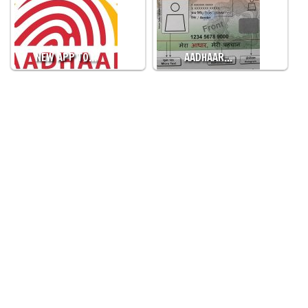
NEW APP TO…
AADHAAR…