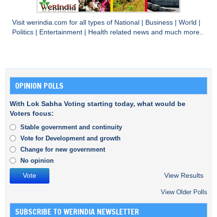
Visit
werindia.com
for all types of
National
|
Business
|
World
|
Politics
|
Entertainment
|
Health
related news and much more..
OPINION POLLS
With Lok Sabha Voting starting today, what would be
Voters focus:
Stable government and continuity
Vote for Development and growth
Change for new government
No opinion
View Results
View Older Polls
SUBSCRIBE TO WERINDIA NEWSLETTER