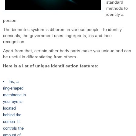
standard
methods to
identify a
person.
The biometric system is different in various people. To identify
criminals, the government uses fingerprints, iris and face
recognition.
Apart from that, certain other body parts make you unique and can
be useful in differentiating from others.
Here is a list of unique identification features:
Iris, a
ring-shaped
membrane in
your eye is
located
behind the
cornea. It
controls the
amount of