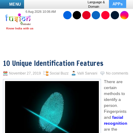
Language &
APPs
MENU
Domain
6 Aug 2026 10:06 AM
10 Unique Identification Features
November 27, 2019
Social Buzz
Valli Sarvani
No comments
There are
certain
methods to
identify a
person.
Fingerprints
and
facial
recognition
are the