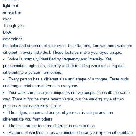
light that
enters the
eyes.
Though your
DNA
determines
the color and structure of your eyes, the rifts, pits, furrows, and swirls are
different in every individual. These features make your eyes unique.
Voice is normally identified by frequency and intensity. Yet,
pronunciation, tightness, nasality and lip rounding while speaking can
differentiate a person from others.
Every person has a different size and shape of a tongue. Taste buds
and tongue prints are different in everyone.
Your walk can make you unique as no two people can walk the same
way. There might be some resemblance, but the walking style of two
persons is not completely similar.
The ridges, shape and bumps of your ear is unique and can
differentiate you from others.
The lines on the toes are different in each person.
Patterns of wrinkles in lips are unique. Hence, your lip can differentiate