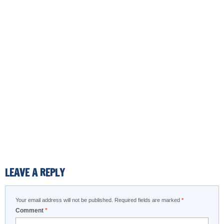
LEAVE A REPLY
Your email address will not be published.
Required fields are marked
*
Comment
*