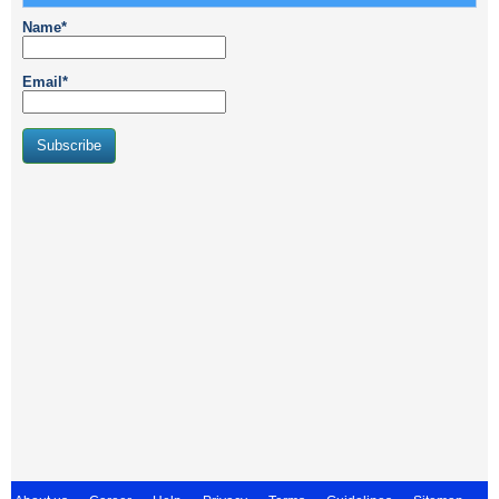
Name*
Email*