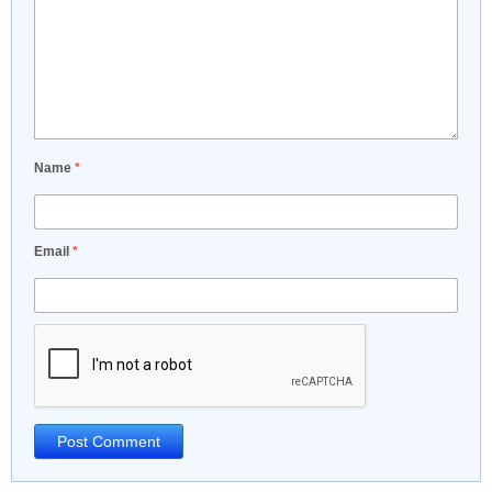
Name
*
Email
*