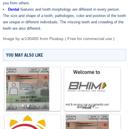
you from others.
Dental
features and tooth morphology are different in every person.
The size and shape of a tooth, pathologies, color and position of the tooth
are unique in different individuals. The missing teeth and crowding of the
teeth are also different.
Image by
ar130405
from
Pixabay
( Free for commercial use )
YOU MAY ALSO LIKE
NEW…
BHIM APP…