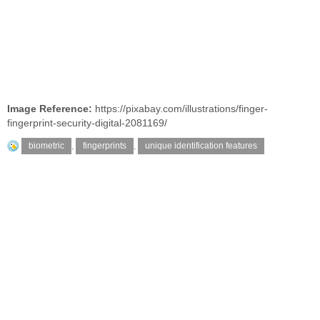
Image Reference:
https://pixabay.com/illustrations/finger-
fingerprint-security-digital-2081169/
biometric
,
fingerprints
,
unique identification features