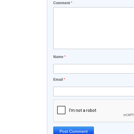
Comment
*
Name
*
Email
*