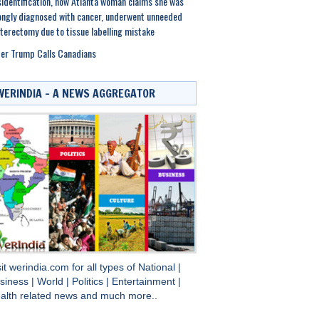
identification, now Atlanta woman claims she was
ngly diagnosed with cancer, underwent unneeded
terectomy due to tissue labelling mistake
er Trump Calls Canadians
WERINDIA – A NEWS AGGREGATOR
sit
werindia.com
for all types of
National
|
siness
|
World
|
Politics
|
Entertainment
|
alth
related news and much more..