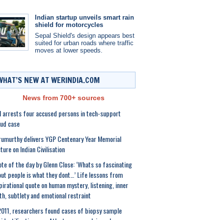
Indian startup unveils smart rain
shield for motorcycles
Sepal Shield's design appears best
suited for urban roads where traffic
moves at lower speeds.
WHAT’S NEW AT WERINDIA.COM
News from 700+ sources
 arrests four accused persons in tech-support
ud case
umurthy delivers YGP Centenary Year Memorial
ture on Indian Civilisation
te of the day by Glenn Close: ‘Whats so fascinating
ut people is what they dont…’ Life lessons from
pirational quote on human mystery, listening, inner
th, subtlety and emotional restraint
2011, researchers found cases of biopsy sample