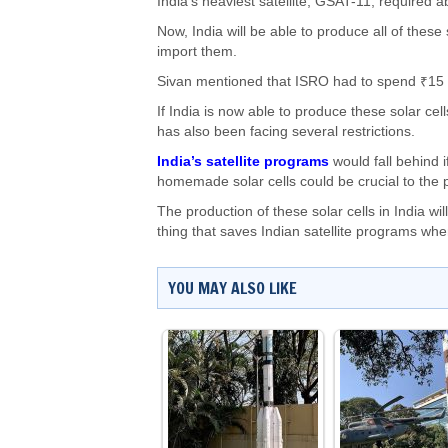
India’s heaviest satellite, GSAT-11, required a
Now, India will be able to produce all of these
import them.
Sivan mentioned that ISRO had to spend ₹15 cr
If India is now able to produce these solar cell
has also been facing several restrictions.
India’s satellite programs
would fall behind i
homemade solar cells could be crucial to the pr
The production of these solar cells in India w
thing that saves Indian satellite programs whe
YOU MAY ALSO LIKE