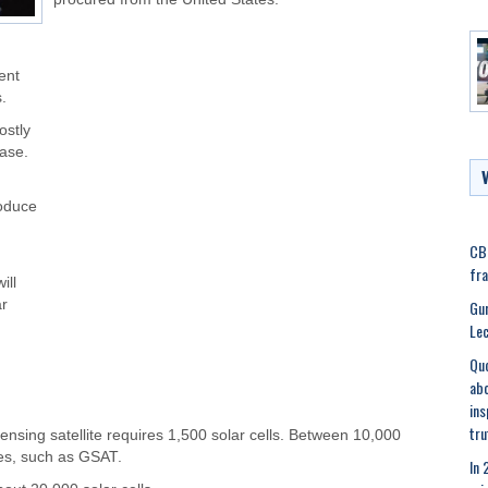
ent
.
ostly
case.
roduce
CBI
fra
ill
Gur
ar
Lec
Quo
abo
ins
tru
nsing satellite requires 1,500 solar cells. Between 10,000
ites, such as GSAT.
In 