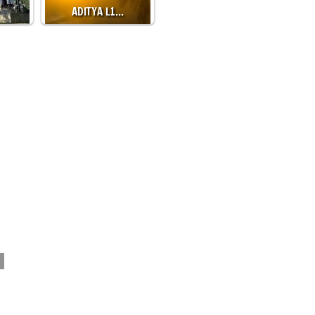
ADITYA L1…