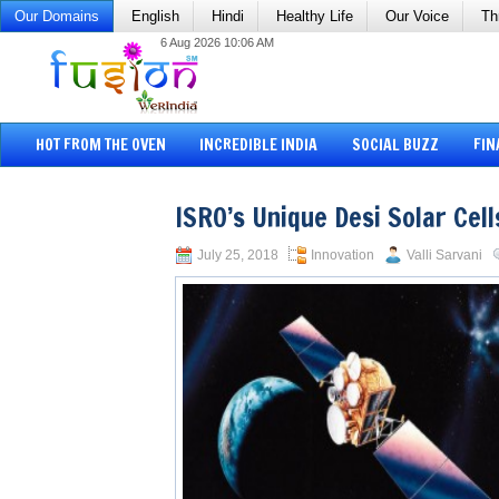
Our Domains
English
Hindi
Healthy Life
Our Voice
Th
6 Aug 2026 10:06 AM
HOT FROM THE OVEN
INCREDIBLE INDIA
SOCIAL BUZZ
FIN
ISRO’s Unique Desi Solar Cell
July 25, 2018
Innovation
Valli Sarvani