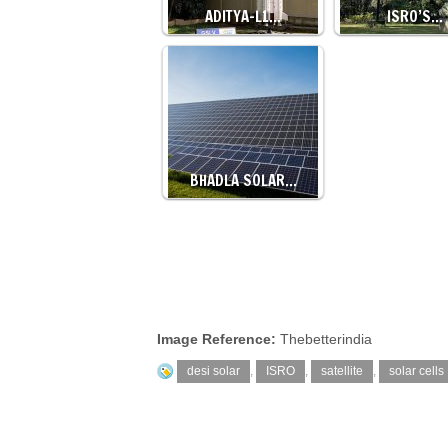
ADITYA-L1…
ISRO’S…
BHADLA SOLAR…
Image Reference:
Thebetterindia
desi solar
,
ISRO
,
satellite
,
solar cells