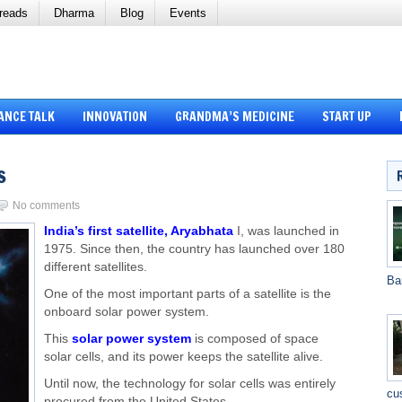
reads
Dharma
Blog
Events
ANCE TALK
INNOVATION
GRANDMA’S MEDICINE
START UP
s
No comments
India’s first satellite, Aryabhata
I, was launched in
1975. Since then, the country has launched over 180
different satellites.
Ba
One of the most important parts of a satellite is the
onboard solar power system.
This
solar power system
is composed of space
solar cells, and its power keeps the satellite alive.
Until now, the technology for solar cells was entirely
cu
procured from the United States.