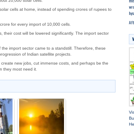
mis
bout 20,000 solar cells.
wro
 solar cells at home, instead of spending crores of rupees to
hys
Aft
ore for every import of 10,000 cells.
s, their cost will be lowered significantly. The import sector
f the import sector came to a standstill. Therefore, these
ogression of Indian satellite projects.
ill create new jobs, cut immense costs, and perhaps be the
n they most need it.
Vi
Bu
He