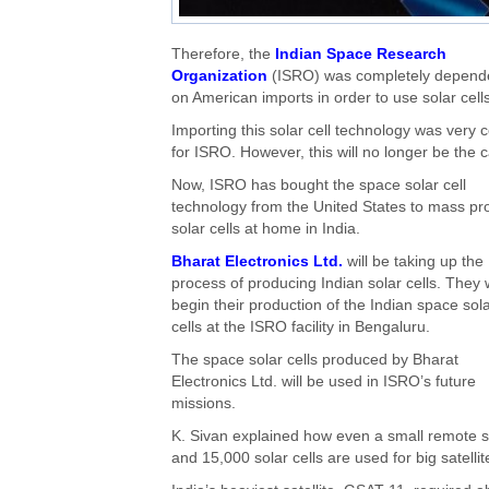
Therefore, the
Indian Space Research
Organization
(ISRO) was completely depend
on American imports in order to use solar cells
Importing this solar cell technology was very c
for ISRO. However, this will no longer be the 
Now, ISRO has bought the space solar cell
technology from the United States to mass p
solar cells at home in India.
Bharat Electronics Ltd.
will be taking up the
process of producing Indian solar cells. They w
begin their production of the Indian space sol
cells at the ISRO facility in Bengaluru.
The space solar cells produced by Bharat
Electronics Ltd. will be used in ISRO’s future
missions.
K. Sivan explained how even a small remote se
and 15,000 solar cells are used for big satell