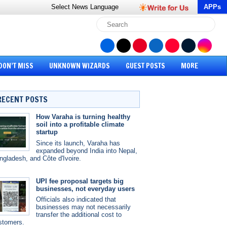
Select News
Language
APPs
DON’T MISS
UNKNOWN WIZARDS
GUEST POSTS
MORE
RECENT POSTS
How Varaha is turning healthy
soil into a profitable climate
startup
Since its launch, Varaha has
expanded beyond India into Nepal,
ngladesh, and Côte d'Ivoire.
UPI fee proposal targets big
businesses, not everyday users
Officials also indicated that
businesses may not necessarily
transfer the additional cost to
stomers.