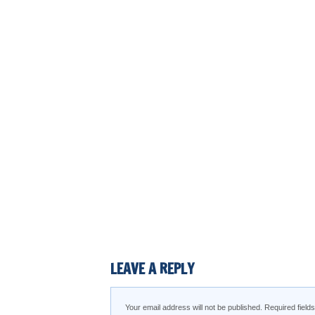
LEAVE A REPLY
Your email address will not be published.
Required fiel