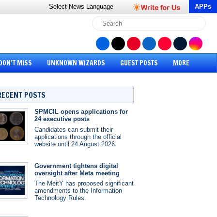
Select News
Language
APPs
DON’T MISS
UNKNOWN WIZARDS
GUEST POSTS
MORE
RECENT POSTS
SPMCIL opens applications for
24 executive posts
Candidates can submit their
applications through the official
website until 24 August 2026.
Government tightens digital
oversight after Meta meeting
The MeitY has proposed significant
amendments to the Information
Technology Rules.