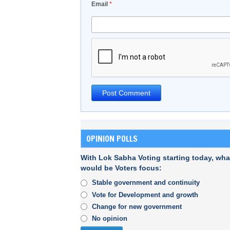
Email
*
OPINION POLLS
With Lok Sabha Voting starting today, wha
would be Voters focus:
Stable government and continuity
Vote for Development and growth
Change for new government
No opinion