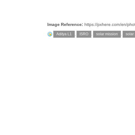
Image Reference:
https://pxhere.com/en/ph
Aditya L1
,
ISRO
,
solar mission
,
solar