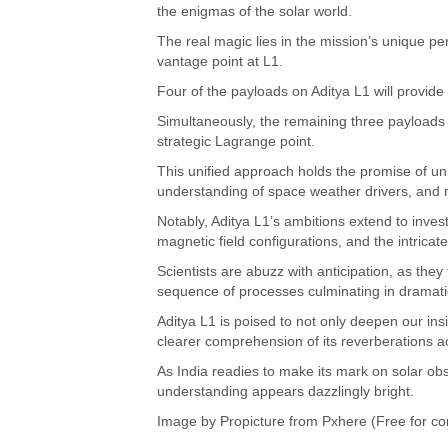
the enigmas of the solar world.
The real magic lies in the mission’s unique per
vantage point at L1.
Four of the payloads on Aditya L1 will provide
Simultaneously, the remaining three payloads wil
strategic Lagrange point.
This unified approach holds the promise of un
understanding of space weather drivers, and 
Notably, Aditya L1’s ambitions extend to inve
magnetic field configurations, and the intrica
Scientists are abuzz with anticipation, as they
sequence of processes culminating in dramati
Aditya L1 is poised to not only deepen our insi
clearer comprehension of its reverberations a
As India readies to make its mark on solar obs
understanding appears dazzlingly bright.
Image by
Propicture
from Pxhere (Free for co