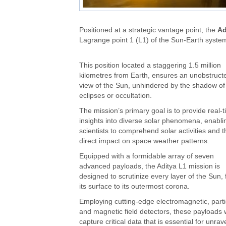
Positioned at a strategic vantage point, the
Ad
Lagrange point 1 (L1) of the Sun-Earth syste
This position located a staggering 1.5 million
kilometres from Earth, ensures an unobstruct
view of the Sun, unhindered by the shadow of
eclipses or occultation.
The mission’s primary goal is to provide real-
insights into diverse solar phenomena, enabli
scientists to comprehend solar activities and t
direct impact on space weather patterns.
Equipped with a formidable array of seven
advanced payloads, the Aditya L1 mission is
designed to scrutinize every layer of the Sun,
its surface to its outermost corona.
Employing cutting-edge electromagnetic, parti
and magnetic field detectors, these payloads w
capture critical data that is essential for unrave