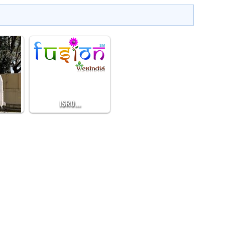
…
ISRO…