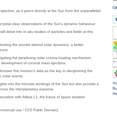
Cyb
spective, as it peers directly at the Sun from the unparalleled
 crystal-clear observations of the Sun’s dynamic behaviour.
l delve into in-situ studies of particles and fields at this
locking the secrets behind solar dynamics, a better
more.
stigating the perplexing solar corona heating mechanism,
te development of coronal mass ejections.
 foresee this mission’s data as the key to deciphering the
c solar events.
Vi
ghts into the intricate workings of the Sun but also provide a
Bu
cross the interplanetary expanse.
He
ervation with Aditya L1, the future of space weather
mmercial use / CC0 Public Domain)