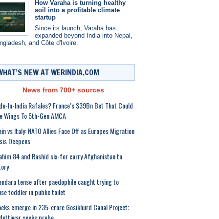
How Varaha is turning healthy
soil into a profitable climate
startup
Since its launch, Varaha has
expanded beyond India into Nepal,
ngladesh, and Côte d'Ivoire.
WHAT’S NEW AT WERINDIA.COM
News from 700+ sources
e-In-India Rafales? France’s $39Bn Bet That Could
ve Wings To 5th-Gen AMCA
in vs Italy: NATO Allies Face Off as Europes Migration
sis Deepens
ahim 84 and Rashid six-for carry Afghanistan to
tory
ndara tense after paedophile caught trying to
se toddler in public toilet
cks emerge in 235-crore Gosikhurd Canal Project;
ettiwar seeks probe