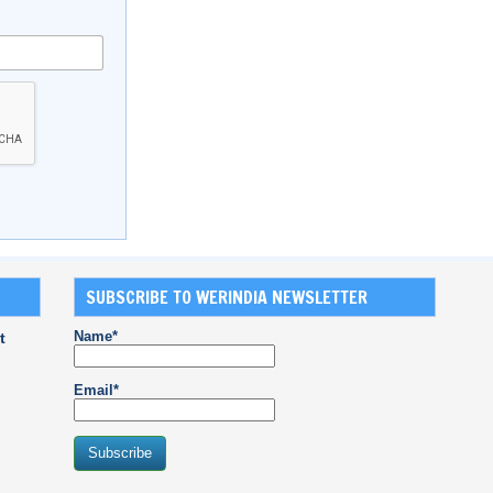
SUBSCRIBE TO WERINDIA NEWSLETTER
Name*
t
Email*