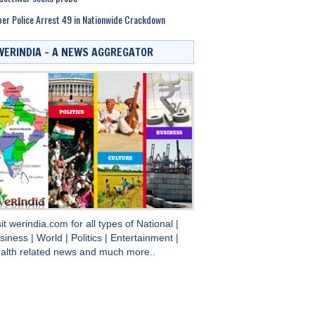
er Police Arrest 49 in Nationwide Crackdown
WERINDIA – A NEWS AGGREGATOR
sit
werindia.com
for all types of
National
|
siness
|
World
|
Politics
|
Entertainment
|
alth
related news and much more..