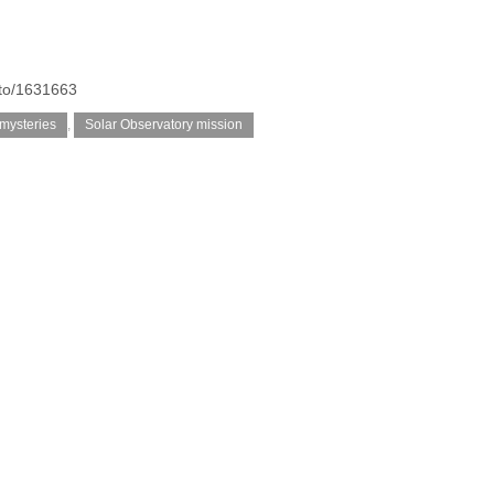
oto/1631663
 mysteries
,
Solar Observatory mission