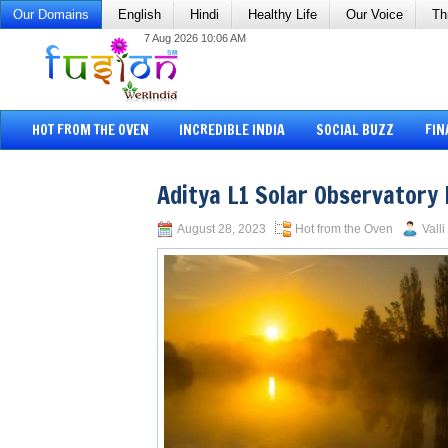
Our Domains
English
Hindi
Healthy Life
Our Voice
Th
7 Aug 2026 10:06 AM
HOT FROM THE OVEN
INCREDIBLE INDIA
SOCIAL BUZZ
FIN
Aditya L1 Solar Observatory 
August 28, 2023
Hot from the Oven
Vall