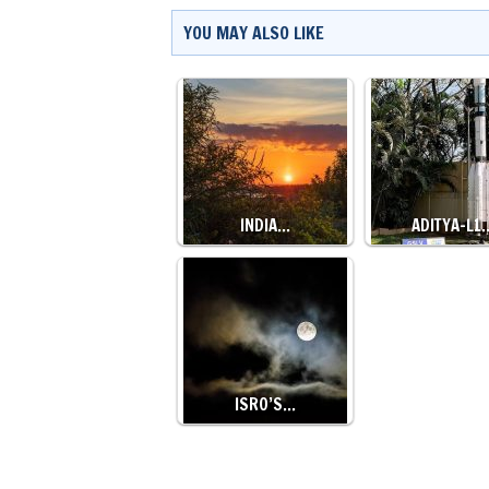
YOU MAY ALSO LIKE
INDIA…
ADITYA-L1
ISRO’S…