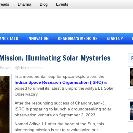
reads
Dharma
Blog
Events
ANCE TALK
INNOVATION
GRANDMA’S MEDICINE
START UP
Mission: Illuminating Solar Mysteries
i Sarvani
No comments
In a monumental leap for space exploration, the
Indian Space Research Organisation (ISRO)
is
poised to unveil its latest triumph: the Aditya L1 Solar
Observatory.
After the resounding success of Chandrayaan-3,
ISRO is preparing to launch a groundbreaking solar
observation venture on September 2, 2023.
Named Aditya L1 after the heart of the Sun, this
pioneering mission is set to revolutionize our