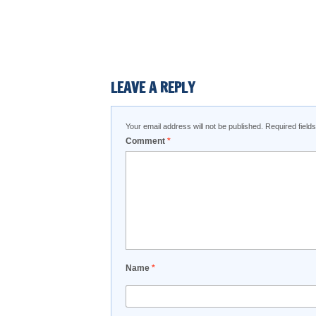
LEAVE A REPLY
Your email address will not be published.
Required fiel
Comment
*
Name
*