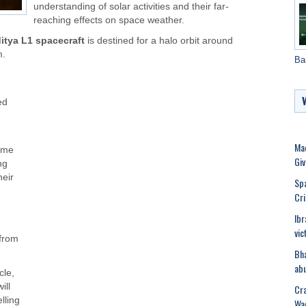
understanding of solar activities and their far-
reaching effects on space weather.
itya L1 spacecraft
is destined for a halo orbit around
m.
Ba
ed
Mad
time
Gi
ng
heir
Spa
Cri
Ibr
vic
 from
Bha
abu
cle,
ill
Cra
lling
Wad