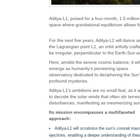
Aditya-L1, poised for a four-month, 1.5 million-
space where gravitational equilibrium allows fo
For the next five years, Aditya-L1 will dance 
the Lagrangian point L1, an orbit artfully craft
be irregular, perpendicular to the Earth-Sun ax
Here, amidst the serene cosmic balance, it wil
emerge as humanity’s pioneering space
observatory dedicated to deciphering the Sun
profound mysteries.
Aditya-L1’s ambitions are no small feat, as it 
to decode the solar winds that often stir terrest
disturbances, manifesting as mesmerizing aur
Its mission encompasses a multifaceted
approach:
Aditya-L1 will scrutinize the sun’s coronal mas
ejections, enabling a deeper understanding of the