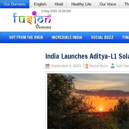
Our Domains
English
Hindi
Healthy Life
Our Voice
Th
6 Aug 2026 10:06 AM
HOT FROM THE OVEN
INCREDIBLE INDIA
SOCIAL BUZZ
FIN
India Launches Aditya-L1 Sol
September 4, 2023
Social Buzz
Valli Sa