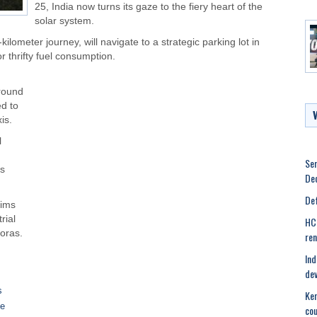
25, India now turns its gaze to the fiery heart of the
solar system.
kilometer journey, will navigate to a strategic parking lot in
r thrifty fuel consumption.
around
ed to
is.
l
Ser
’s
Dec
Def
aims
rial
HC 
oras.
ren
Ind
dev
s
Ker
se
cou