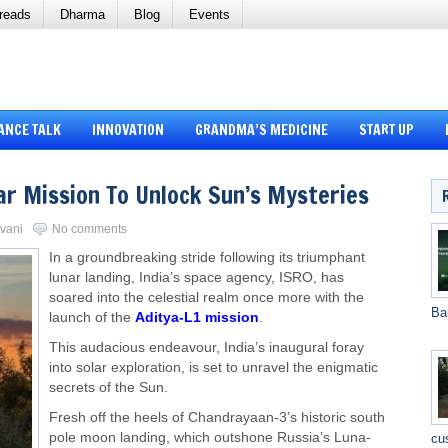
reads
Dharma
Blog
Events
ANCE TALK
INNOVATION
GRANDMA’S MEDICINE
START UP
ar Mission To Unlock Sun’s Mysteries
rvani
No comments
In a groundbreaking stride following its triumphant
lunar landing, India’s space agency, ISRO, has
soared into the celestial realm once more with the
Ba
launch of the
Aditya-L1 mission
.
This audacious endeavour, India’s inaugural foray
into solar exploration, is set to unravel the enigmatic
secrets of the Sun.
Fresh off the heels of Chandrayaan-3’s historic south
pole moon landing, which outshone Russia’s Luna-
cu