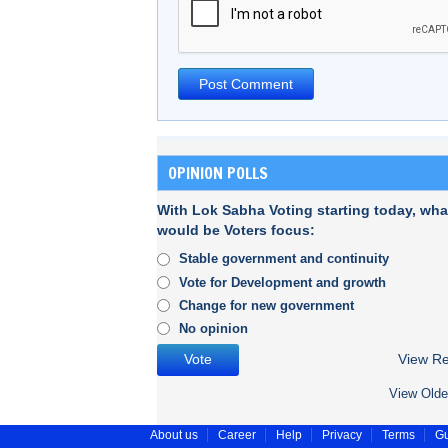
OPINION POLLS
With Lok Sabha Voting starting today, wha
would be Voters focus:
Stable government and continuity
Vote for Development and growth
Change for new government
No opinion
View Re
View Olde
About us
Career
Help
Privacy
Terms
Gu