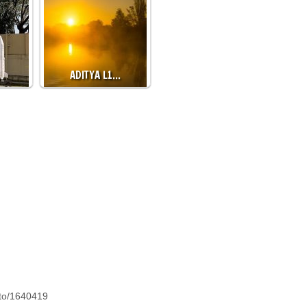
…
ADITYA L1…
oto/1640419