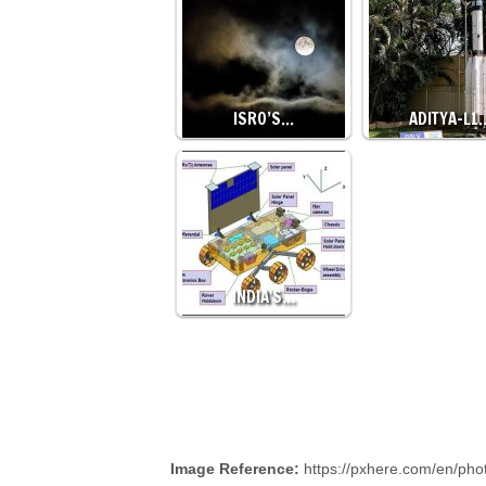
ISRO’S…
ADITYA-L1
INDIA'S…
Image Reference:
https://pxhere.com/en/ph