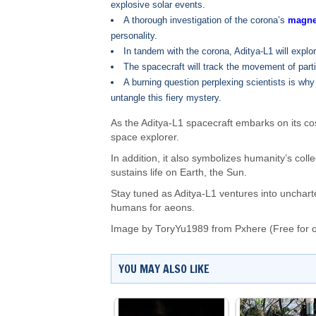
explosive solar events.
A thorough investigation of the corona’s
magnet
personality.
In tandem with the corona, Aditya-L1 will explo
The spacecraft will track the movement of partic
A burning question perplexing scientists is why
untangle this fiery mystery.
As the Aditya-L1 spacecraft embarks on its co
space explorer.
In addition, it also symbolizes humanity’s co
sustains life on Earth, the Sun.
Stay tuned as Aditya-L1 ventures into uncharte
humans for aeons.
Image by
ToryYu1989
from Pxhere (Free for 
YOU MAY ALSO LIKE