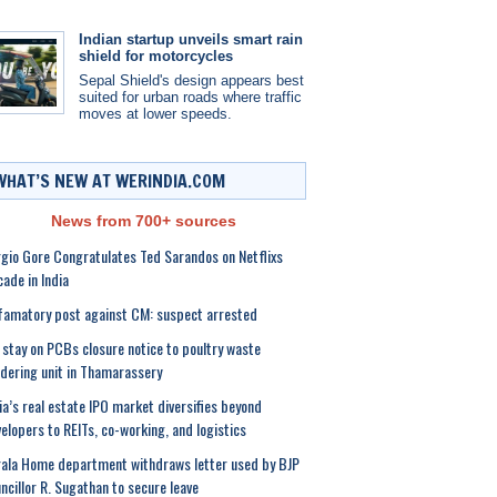
Indian startup unveils smart rain
shield for motorcycles
Sepal Shield's design appears best
suited for urban roads where traffic
moves at lower speeds.
WHAT’S NEW AT WERINDIA.COM
News from 700+ sources
gio Gore Congratulates Ted Sarandos on Netflixs
ade in India
amatory post against CM: suspect arrested
stay on PCBs closure notice to poultry waste
dering unit in Thamarassery
ia’s real estate IPO market diversifies beyond
elopers to REITs, co-working, and logistics
ala Home department withdraws letter used by BJP
ncillor R. Sugathan to secure leave