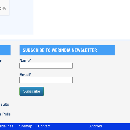
SUBSCRIBE TO WERINDIA NEWSLETTER
Name*
t
Email*
sults
r Polls
idelines
Sitemap
Contact
Android