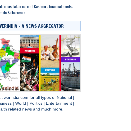
tre has taken care of Kashmirs financial needs:
mala Sitharaman
WERINDIA – A NEWS AGGREGATOR
sit
werindia.com
for all types of
National
|
siness
|
World
|
Politics
|
Entertainment
|
alth
related news and much more..