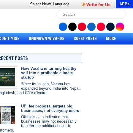
Select News
Language
APPs
DON’T MISS
UNKNOWN WIZARDS
GUEST POSTS
MORE
RECENT POSTS
How Varaha is turning healthy
soil into a profitable climate
startup
Since its launch, Varaha has
expanded beyond India into Nepal,
ngladesh, and Côte d'Ivoire.
UPI fee proposal targets big
businesses, not everyday users
Officials also indicated that
businesses may not necessarily
transfer the additional cost to
stomers.