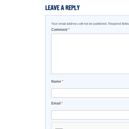
LEAVE A REPLY
Your email address will not be published.
Required fiel
Comment
*
Name
*
Email
*