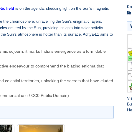
Cen
ic field
is on the agenda, shedding light on the Sun’s magnetic
Nir
re the chromosphere, unravelling the Sun’s enigmatic layers.
les emitted by the Sun, providing insights into solar activity.
 the Sun’s atmosphere is hotter than its surface. Aditya-L1 aims to
smic sojourn, it marks India’s emergence as a formidable
llective endeavour to comprehend the blazing enigma that
d celestial territories, unlocking the secrets that have eluded
commercial use / CC0 Public Domain)
Vi
Bu
He