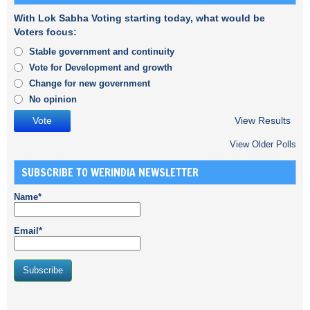
With Lok Sabha Voting starting today, what would be
Voters focus:
Stable government and continuity
Vote for Development and growth
Change for new government
No opinion
View Results
View Older Polls
SUBSCRIBE TO WERINDIA NEWSLETTER
Name*
Email*