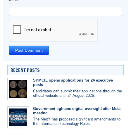
RECENT POSTS
SPMCIL opens applications for 24 executive
posts
Candidates can submit their applications through the
official website until 24 August 2026.
Government tightens digital oversight after Meta
meeting
The MeitY has proposed significant amendments to
the Information Technology Rules.