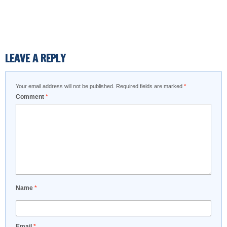
LEAVE A REPLY
Your email address will not be published.
Required fields are marked
*
Comment
*
Name
*
Email
*