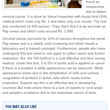
found an
inexpensive
test to detect
cervical cancer. It is done by Visual Inspection with Acetic Acid (VIA)
method which costs only Rs. 2 and takes only one minute. The test
was conducted on 500 women. They claim that it is as accurate as
Pap smear test which costs around Rs. 1,000.
Cervical cancer accounts for 12% of cancers throughout the world.
Pap smear test is a widely used screening tool which needs a
laboratory and a trained cytologist. Furthermore, people who have
undergone this test need to visit again to collect report and further
evaluation. But, the VIA method is a cost-effective and time saving
method. Under this test, 3 to 5% of acetic acid is applied on cervix.
If there is a problem a white appearance can be observed. White
appearance arises due to the dehydration of cells and surface
coagulation of proteins in active cells which needs further
evaluation. Experts say this is an effective test in developing
countries like India where there is a lack of experts in rural areas
and people’s avoidance due to the expensive nature of tests.
YOU MAY ALSO LIKE