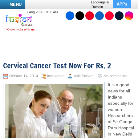
Language &
APPs
MENU
Domain
7 Aug 2026 10:06 AM
Cervical Cancer Test Now For Rs. 2
October 14, 2014
Innovation
Valli Sarvani
No comments
It is a good
news for all
Indians
especially for
women.
Researchers
at Sir Ganga
Ram Hospital
in New Delhi