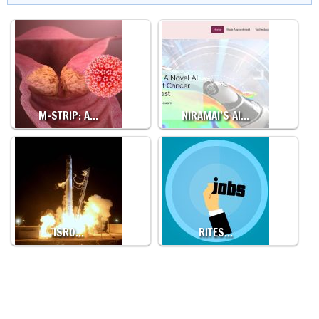
M-STRIP: A…
NIRAMAI’S AI…
ISRO…
RITES…