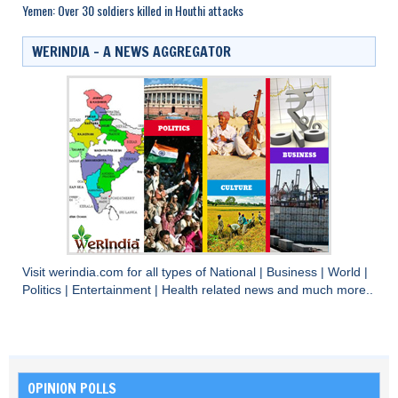
Yemen: Over 30 soldiers killed in Houthi attacks
WERINDIA – A NEWS AGGREGATOR
Visit
werindia.com
for all types of
National
|
Business
|
World
|
Politics
|
Entertainment
|
Health
related news and much more..
OPINION POLLS