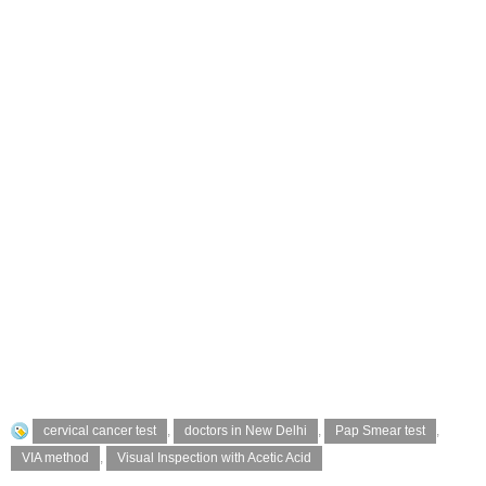
cervical cancer test
,
doctors in New Delhi
,
Pap Smear test
,
VIA method
,
Visual Inspection with Acetic Acid