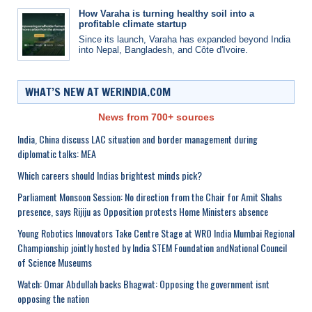
How Varaha is turning healthy soil into a
profitable climate startup
Since its launch, Varaha has expanded beyond India
into Nepal, Bangladesh, and Côte d'Ivoire.
WHAT’S NEW AT WERINDIA.COM
News from 700+ sources
India, China discuss LAC situation and border management during
diplomatic talks: MEA
Which careers should Indias brightest minds pick?
Parliament Monsoon Session: No direction from the Chair for Amit Shahs
presence, says Rijiju as Opposition protests Home Ministers absence
Young Robotics Innovators Take Centre Stage at WRO India Mumbai Regional
Championship jointly hosted by India STEM Foundation andNational Council
of Science Museums
Watch: Omar Abdullah backs Bhagwat: Opposing the government isnt
opposing the nation