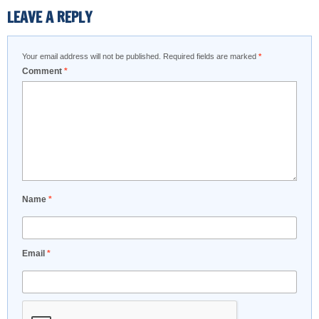
LEAVE A REPLY
Your email address will not be published.
Required fields are marked
*
Comment
*
Name
*
Email
*