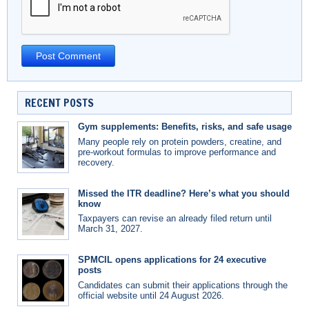
RECENT POSTS
Gym supplements: Benefits, risks, and safe usage
Many people rely on protein powders, creatine, and
pre-workout formulas to improve performance and
recovery.
Missed the ITR deadline? Here’s what you should
know
Taxpayers can revise an already filed return until
March 31, 2027.
SPMCIL opens applications for 24 executive
posts
Candidates can submit their applications through the
official website until 24 August 2026.