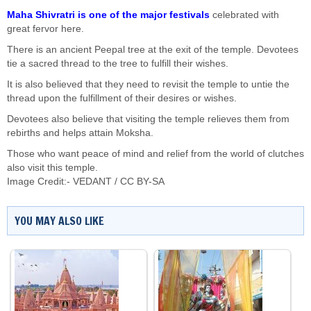
Maha Shivratri is one of the major festivals
celebrated with
great fervor here.
There is an ancient Peepal tree at the exit of the temple. Devotees
tie a sacred thread to the tree to fulfill their wishes.
It is also believed that they need to revisit the temple to untie the
thread upon the fulfillment of their desires or wishes.
Devotees also believe that visiting the temple relieves them from
rebirths and helps attain Moksha.
Those who want peace of mind and relief from the world of clutches
also visit this temple.
Image Credit:-
VEDANT
/
CC BY-SA
YOU MAY ALSO LIKE