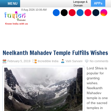
Language &
APPs
MENU
Domain
8 Aug 2026 10:06 AM
Neelkanth Mahadev Temple Fulfills Wishes
February 5, 2019
Incredible India
Valli Sarvani
No comments
Lord Shiva is
popular for
granting
wishes.
Neelkanth
Mahadev
temple is one
of the sacred
temples in