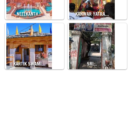
NEELKANTH…
KANWAR YATRA…
KARTIK SWAMI…
SRI…