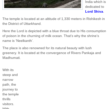
India which is
dedicated to
Lord Shiva
.
The temple is located at an altitude of 1,330 meters in Rishikesh in
the District of Uttarkhand.
Here the Lord is depicted with a blue throat due to His consumption
of poison in the churning of milk ocean. That’s why the shrine’s
name is ‘Neelkanth’.
The place is also renowned for its natural beauty with lush
greenery. It is located at the convergence of Rivers Pankaja and
Madhumati.
With its
steep and
narrow
path, the
journey to
the temple
thrills
visitors.
With