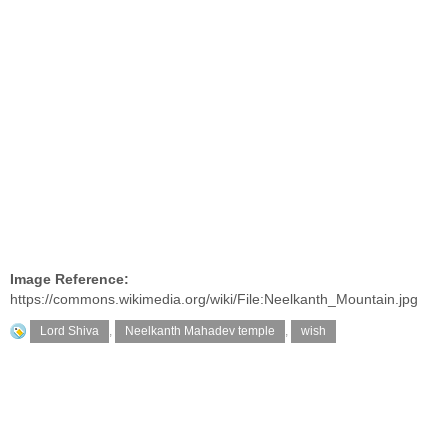
Image Reference:
https://commons.wikimedia.org/wiki/File:Neelkanth_Mountain.jpg
Lord Shiva
,
Neelkanth Mahadev temple
,
wish