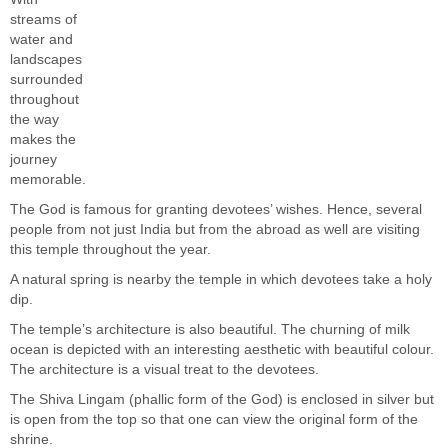
streams of
water and
landscapes
surrounded
throughout
the way
makes the
journey
memorable.
The God is famous for granting devotees’ wishes. Hence, several
people from not just India but from the abroad as well are visiting
this temple throughout the year.
A natural spring is nearby the temple in which devotees take a holy
dip.
The temple’s architecture is also beautiful. The churning of milk
ocean is depicted with an interesting aesthetic with beautiful colour.
The architecture is a visual treat to the devotees.
The Shiva Lingam (phallic form of the God) is enclosed in silver but
is open from the top so that one can view the original form of the
shrine.