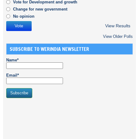
Vote for Development and growth
Change for new government
No opinion
View Results
View Older Polls
SUBSCRIBE TO WERINDIA NEWSLETTER
Name*
Email*