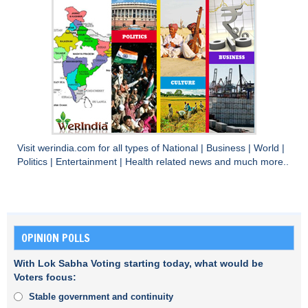
Visit
werindia.com
for all types of
National
|
Business
|
World
|
Politics
|
Entertainment
|
Health
related news and much more..
OPINION POLLS
With Lok Sabha Voting starting today, what would be
Voters focus:
Stable government and continuity