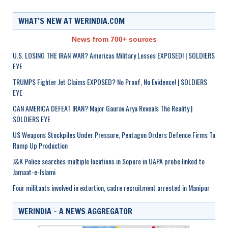
WHAT’S NEW AT WERINDIA.COM
News from 700+ sources
U.S. LOSING THE IRAN WAR? Americas Military Losses EXPOSED! | SOLDIERS
EYE
TRUMPS Fighter Jet Claims EXPOSED? No Proof, No Evidence! | SOLDIERS
EYE
CAN AMERICA DEFEAT IRAN? Major Gaurav Arya Reveals The Reality |
SOLDIERS EYE
US Weapons Stockpiles Under Pressure, Pentagon Orders Defence Firms To
Ramp Up Production
J&K Police searches multiple locations in Sopore in UAPA probe linked to
Jamaat-e-Islami
Four militants involved in extortion, cadre recruitment arrested in Manipur
WERINDIA – A NEWS AGGREGATOR