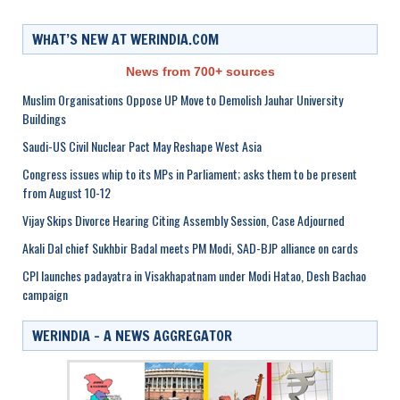
WHAT’S NEW AT WERINDIA.COM
News from 700+ sources
Muslim Organisations Oppose UP Move to Demolish Jauhar University
Buildings
Saudi-US Civil Nuclear Pact May Reshape West Asia
Congress issues whip to its MPs in Parliament; asks them to be present
from August 10-12
Vijay Skips Divorce Hearing Citing Assembly Session, Case Adjourned
Akali Dal chief Sukhbir Badal meets PM Modi, SAD-BJP alliance on cards
CPI launches padayatra in Visakhapatnam under Modi Hatao, Desh Bachao
campaign
WERINDIA – A NEWS AGGREGATOR