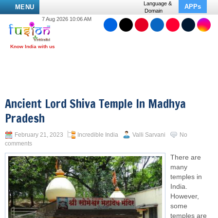
Language &
APPs
MENU
Domain
7 Aug 2026 10:06 AM
Ancient Lord Shiva Temple In Madhya
Pradesh
February 21, 2023
Incredible India
Valli Sarvani
No
comments
There are
many
temples in
India.
However,
some
temples are