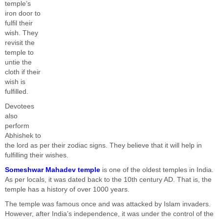
temple’s
iron door to
fulfil their
wish. They
revisit the
temple to
untie the
cloth if their
wish is
fulfilled.
Devotees
also
perform
Abhishek to
the lord as per their zodiac signs. They believe that it will help in
fulfilling their wishes.
Someshwar Mahadev temple
is one of the oldest temples in India.
As per locals, it was dated back to the 10th century AD. That is, the
temple has a history of over 1000 years.
The temple was famous once and was attacked by Islam invaders.
However, after India’s independence, it was under the control of the