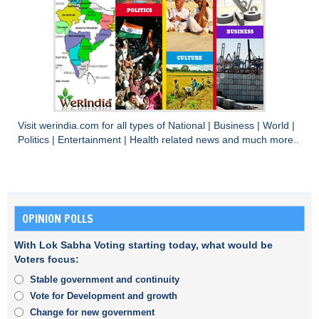
Visit
werindia.com
for all types of
National
|
Business
|
World
|
Politics
|
Entertainment
|
Health
related news and much more..
OPINION POLLS
With Lok Sabha Voting starting today, what would be
Voters focus:
Stable government and continuity
Vote for Development and growth
Change for new government