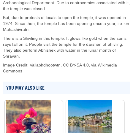
Archaeological Department. Due to controversies associated with it,
the temple was closed.
But, due to protests of locals to open the temple, it was opened in
1974. Since then, the temple has been opening once a year, i.e. on
Mahashivratri.
There is a Shivling in this temple. It glows like gold when the sun’s
rays fall on it. People visit the temple for the darshan of Shivling.
They also perform Abhishek with water in the lunar month of
Shravan.
Image Credit:
Vallabhdhootwtn
,
CC BY-SA 4.0
, via Wikimedia
Commons
YOU MAY ALSO LIKE