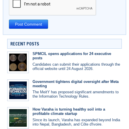
RECENT POSTS
SPMCIL opens applications for 24 executive
posts
Candidates can submit their applications through the
official website until 24 August 2026.
Government tightens digital oversight after Meta
meeting
The MeitY has proposed significant amendments to
the Information Technology Rules.
How Varaha is turning healthy soil into a
profitable climate startup
Since its launch, Varaha has expanded beyond India
into Nepal, Bangladesh, and Côte d'Ivoire.