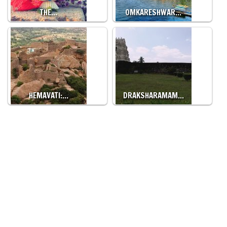
THE…
OMKARESHWAR…
HEMAVATI:…
DRAKSHARAMAM…