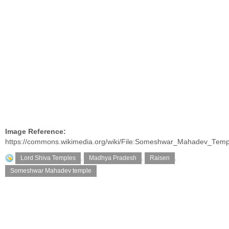
Image Reference:
https://commons.wikimedia.org/wiki/File:Someshwar_Mahadev_Temp
Lord Shiva Temples
,
Madhya Pradesh
,
Raisen
,
Someshwar Mahadev temple