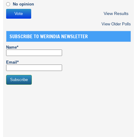
No opinion
View Results
View Older Polls
SUBSCRIBE TO WERINDIA NEWSLETTER
Name*
Email*