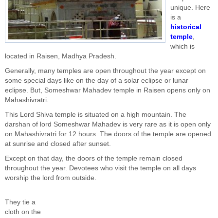
unique. Here
is a
historical
temple
,
which is
located in Raisen, Madhya Pradesh.
Generally, many temples are open throughout the year except on
some special days like on the day of a solar eclipse or lunar
eclipse. But, Someshwar Mahadev temple in Raisen opens only on
Mahashivratri.
This Lord Shiva temple is situated on a high mountain. The
darshan of lord Someshwar Mahadev is very rare as it is open only
on Mahashivratri for 12 hours. The doors of the temple are opened
at sunrise and closed after sunset.
Except on that day, the doors of the temple remain closed
throughout the year. Devotees who visit the temple on all days
worship the lord from outside.
They tie a
cloth on the