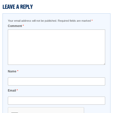
LEAVE A REPLY
Your email address will not be published.
Required fields are marked
*
Comment
*
Name
*
Email
*