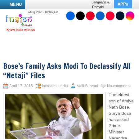
Language &
APPs
MENU
Domain
8 Aug 2026 10:06 AM
Bose’s Family Asks Modi To Declassify All
“Netaji” Files
April 17, 2015
Incredible India
Valli Sarvani
No comments
The eldest
son of Amiya
Nath Bose,
Surya Bose
has asked
Prime
Minister
Narendra