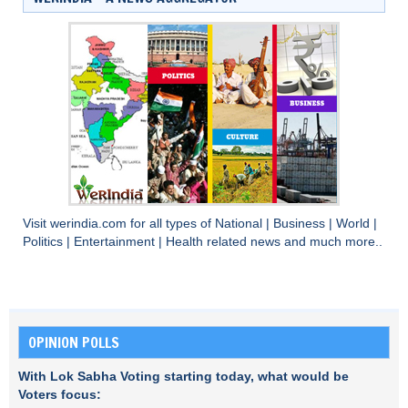
Visit
werindia.com
for all types of
National
|
Business
|
World
|
Politics
|
Entertainment
|
Health
related news and much more..
OPINION POLLS
With Lok Sabha Voting starting today, what would be
Voters focus: