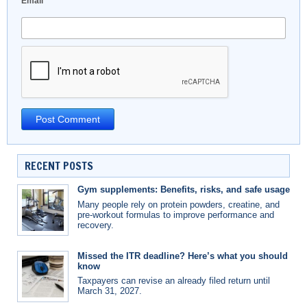
Email
*
RECENT POSTS
Gym supplements: Benefits, risks, and safe usage
Many people rely on protein powders, creatine, and
pre-workout formulas to improve performance and
recovery.
Missed the ITR deadline? Here’s what you should
know
Taxpayers can revise an already filed return until
March 31, 2027.