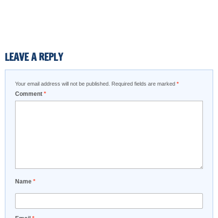
LEAVE A REPLY
Your email address will not be published.
Required fields are marked
*
Comment
*
Name
*