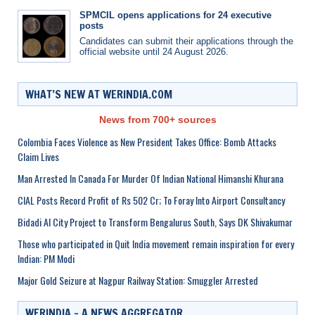
SPMCIL opens applications for 24 executive
posts
Candidates can submit their applications through the
official website until 24 August 2026.
WHAT’S NEW AT WERINDIA.COM
News from 700+ sources
Colombia Faces Violence as New President Takes Office: Bomb Attacks
Claim Lives
Man Arrested In Canada For Murder Of Indian National Himanshi Khurana
CIAL Posts Record Profit of Rs 502 Cr; To Foray Into Airport Consultancy
Bidadi AI City Project to Transform Bengalurus South, Says DK Shivakumar
Those who participated in Quit India movement remain inspiration for every
Indian: PM Modi
Major Gold Seizure at Nagpur Railway Station: Smuggler Arrested
WERINDIA – A NEWS AGGREGATOR