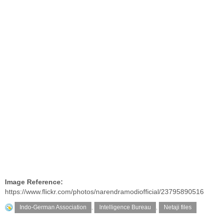
Image Reference:
https://www.flickr.com/photos/narendramodiofficial/23795890516
Indo-German Association
,
Intelligence Bureau
,
Netaji files