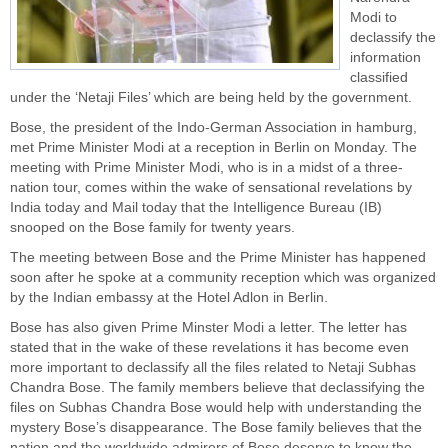
Modi to
declassify the
information
classified
under the ‘
Netaji Files
’ which are being held by the government.
Bose, the president of the Indo-German Association in hamburg,
met Prime Minister Modi at a reception in Berlin on Monday. The
meeting with Prime Minister Modi, who is in a midst of a three-
nation tour, comes within the wake of sensational revelations by
India today and Mail today that the Intelligence Bureau (IB)
snooped on the Bose family for twenty years.
The meeting between Bose and the
Prime Minister
has happened
soon after he spoke at a community reception which was organized
by the Indian embassy at the Hotel Adlon in Berlin.
Bose has also given Prime Minster Modi a letter. The letter has
stated that in the wake of these revelations it has become even
more important to declassify all the files related to Netaji Subhas
Chandra Bose. The family members believe that declassifying the
files on Subhas Chandra Bose would help with understanding the
mystery Bose’s disappearance. The Bose family believes that the
nation and the worldwide admirers of Bose deserve to know the