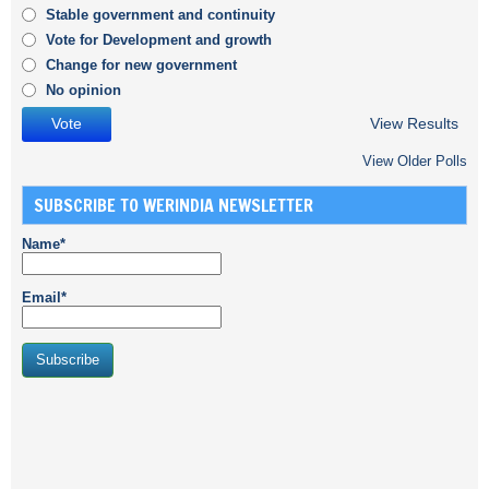
Stable government and continuity
Vote for Development and growth
Change for new government
No opinion
View Results
View Older Polls
SUBSCRIBE TO WERINDIA NEWSLETTER
Name*
Email*