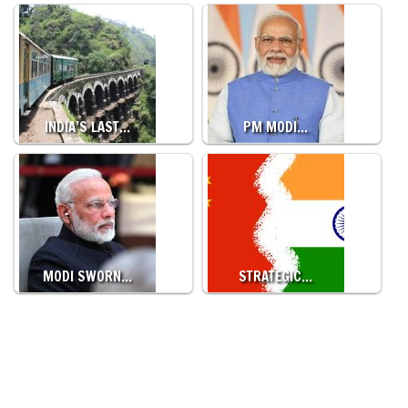
INDIA’S LAST…
PM MODI…
MODI SWORN…
STRATEGIC…