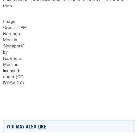
truth.
Image
Credit:- “PM
Narendra
Modi in
Singapore”
by
Narendra
Modi
is
licensed
under
(CC
BY-SA 2.0)
YOU MAY ALSO LIKE