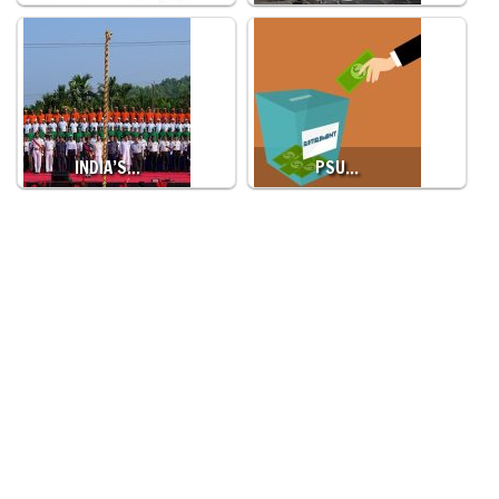
INDIA’S…
PSU…