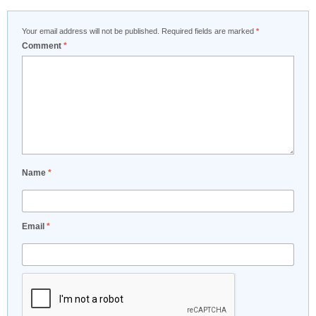
Your email address will not be published.
Required fields are marked
*
Comment
*
Name
*
Email
*