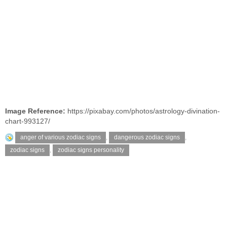
Image Reference:
https://pixabay.com/photos/astrology-divination-
chart-993127/
anger of various zodiac signs
,
dangerous zodiac signs
,
zodiac signs
,
zodiac signs personality