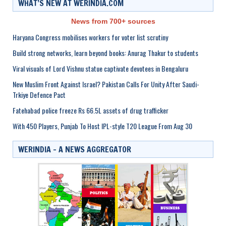
WHAT’S NEW AT WERINDIA.COM
News from 700+ sources
Haryana Congress mobilises workers for voter list scrutiny
Build strong networks, learn beyond books: Anurag Thakur to students
Viral visuals of Lord Vishnu statue captivate devotees in Bengaluru
New Muslim Front Against Israel? Pakistan Calls For Unity After Saudi-
Trkiye Defence Pact
Fatehabad police freeze Rs 66.5L assets of drug trafficker
With 450 Players, Punjab To Host IPL-style T20 League From Aug 30
WERINDIA – A NEWS AGGREGATOR