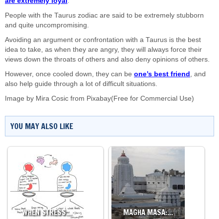
are extremely loyal
.
People with the Taurus zodiac are said to be extremely stubborn
and quite uncompromising.
Avoiding an argument or confrontation with a Taurus is the best
idea to take, as when they are angry, they will always force their
views down the throats of others and also deny opinions of others.
However, once cooled down, they can be
one’s best friend
, and
also help guide through a lot of difficult situations.
Image by
Mira Cosic
from
Pixabay
(Free for Commercial Use)
YOU MAY ALSO LIKE
WHEN STRESS…
MAGHA MASA:…