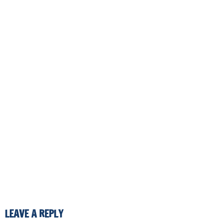
LEAVE A REPLY