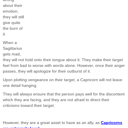
about their
emotion,
they will still
give quite
the burn of
it.
When a
Sagittarius
gets mad,
they will not hold onto their tongue about it. They make their target
feel from bad to worse with words alone. However, once their anger
passes, they will apologize for their outburst of it.
Upon plotting vengeance on their target, a Capricorn will not leave
one detail hanging.
They will always ensure that the person pays well for the discontent
which they are facing, and they are not afraid to direct their
criticisms toward their target.
However, they are a great asset to have as an ally, as
Capricorns