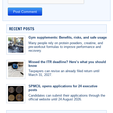
RECENT POSTS
Gym supplements: Benefits, risks, and safe usage
Many people rely on protein powders, creatine, and
pre-workout formulas to improve performance and
recovery.
Missed the ITR deadline? Here’s what you should
know
Taxpayers can revise an already filed return until
March 31, 2027.
SPMCIL opens applications for 24 executive
posts
Candidates can submit their applications through the
official website until 24 August 2026.