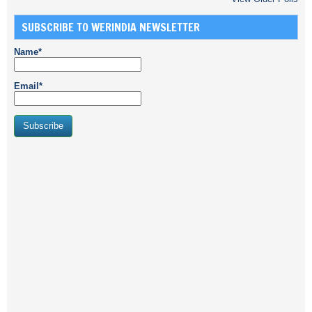
SUBSCRIBE TO WERINDIA NEWSLETTER
Name*
Email*