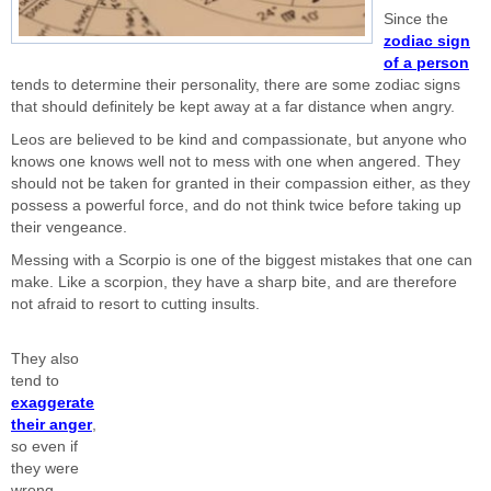
Since the
zodiac sign
of a person
tends to determine their personality, there are some zodiac signs
that should definitely be kept away at a far distance when angry.
Leos are believed to be kind and compassionate, but anyone who
knows one knows well not to mess with one when angered. They
should not be taken for granted in their compassion either, as they
possess a powerful force, and do not think twice before taking up
their vengeance.
Messing with a Scorpio is one of the biggest mistakes that one can
make. Like a scorpion, they have a sharp bite, and are therefore
not afraid to resort to cutting insults.
They also
tend to
exaggerate
their anger
,
so even if
they were
wrong