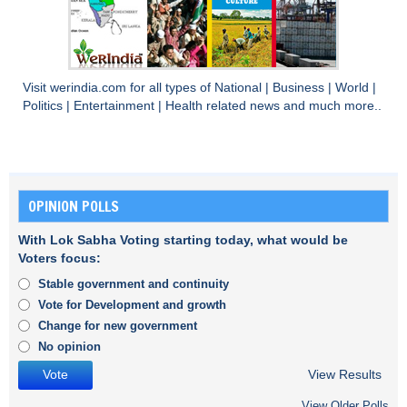
Visit
werindia.com
for all types of
National
|
Business
|
World
|
Politics
|
Entertainment
|
Health
related news and much more..
OPINION POLLS
With Lok Sabha Voting starting today, what would be
Voters focus:
Stable government and continuity
Vote for Development and growth
Change for new government
No opinion
View Results
View Older Polls