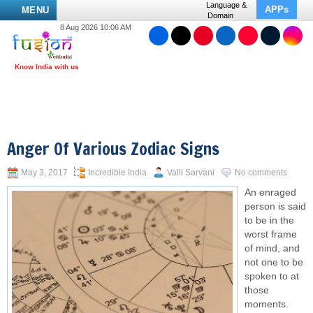
Language &
APPs
MENU
Domain
8 Aug 2026 10:06 AM
Anger Of Various Zodiac Signs
May 3, 2017
Incredible India
Valli Sarvani
No comments
An enraged
person is said
to be in the
worst frame
of mind, and
not one to be
spoken to at
those
moments.