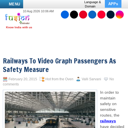
Language &
APPs
MENU
Domain
10 Aug 2026 10:06 AM
Railways To Video Graph Passengers As
Safety Measure
February 20, 2015
Hot from the Oven
Valli Sarvani
No
comments
In order to
maintain
safety on
sensitive
routes, the
railways
have decided