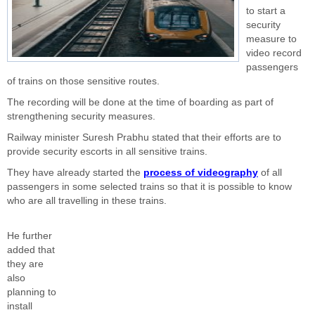
to start a
security
measure to
video record
passengers
of trains on those sensitive routes.
The recording will be done at the time of boarding as part of
strengthening security measures.
Railway minister Suresh Prabhu stated that their efforts are to
provide security escorts in all sensitive trains.
They have already started the
process of videography
of all
passengers in some selected trains so that it is possible to know
who are all travelling in these trains.
He further
added that
they are
also
planning to
install