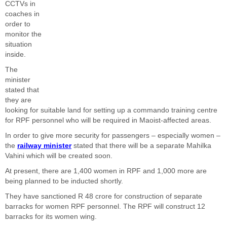
CCTVs in
coaches in
order to
monitor the
situation
inside.
The
minister
stated that
they are
looking for suitable land for setting up a commando training centre
for RPF personnel who will be required in Maoist-affected areas.
In order to give more security for passengers – especially women –
the
railway minister
stated that there will be a separate Mahilka
Vahini which will be created soon.
At present, there are 1,400 women in RPF and 1,000 more are
being planned to be inducted shortly.
They have sanctioned R 48 crore for construction of separate
barracks for women RPF personnel. The RPF will construct 12
barracks for its women wing.