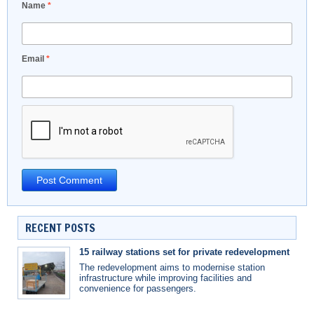
Name
*
Email
*
RECENT POSTS
15 railway stations set for private redevelopment
The redevelopment aims to modernise station
infrastructure while improving facilities and
convenience for passengers.