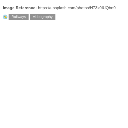
Image Reference:
https://unsplash.com/photos/H73k0IUQbn0
Railways
,
videography