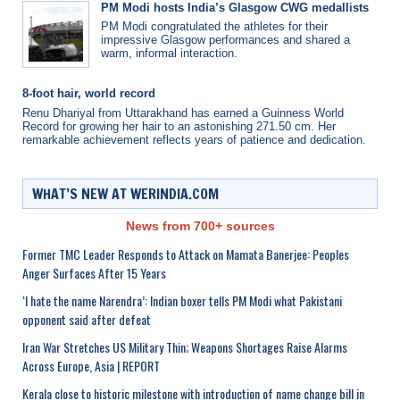
PM Modi hosts India’s Glasgow CWG medallists
PM Modi congratulated the athletes for their
impressive Glasgow performances and shared a
warm, informal interaction.
8-foot hair, world record
Renu Dhariyal from Uttarakhand has earned a Guinness World
Record for growing her hair to an astonishing 271.50 cm. Her
remarkable achievement reflects years of patience and dedication.
WHAT’S NEW AT WERINDIA.COM
News from 700+ sources
Former TMC Leader Responds to Attack on Mamata Banerjee: Peoples
Anger Surfaces After 15 Years
‘I hate the name Narendra’: Indian boxer tells PM Modi what Pakistani
opponent said after defeat
Iran War Stretches US Military Thin; Weapons Shortages Raise Alarms
Across Europe, Asia | REPORT
Kerala close to historic milestone with introduction of name change bill in