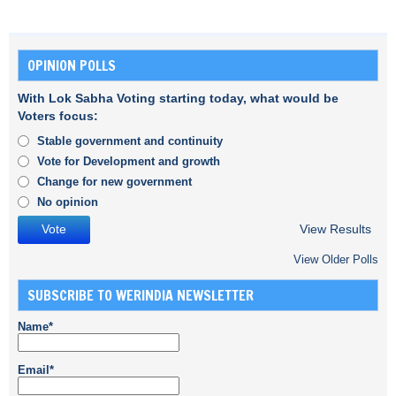
OPINION POLLS
With Lok Sabha Voting starting today, what would be
Voters focus:
Stable government and continuity
Vote for Development and growth
Change for new government
No opinion
View Results
View Older Polls
SUBSCRIBE TO WERINDIA NEWSLETTER
Name*
Email*