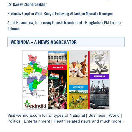
LS: Rajeev Chandrasekhar
Protests Erupt in West Bengal Following Attack on Mamata Banerjee
Amid Hasina row, India envoy Dinesh Trivedi meets Bangladesh PM Tarique
Rahman
WERINDIA – A NEWS AGGREGATOR
Visit
werindia.com
for all types of
National
|
Business
|
World
|
Politics
|
Entertainment
|
Health
related news and much more..