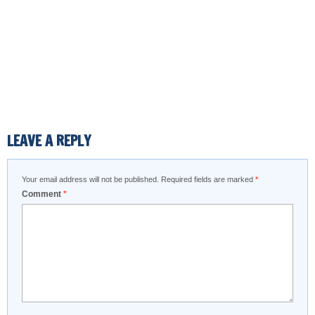
LEAVE A REPLY
Your email address will not be published.
Required fields are marked
*
Comment
*