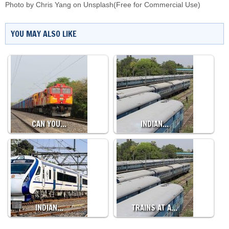
Photo by
Chris Yang
on
Unsplash
(Free for Commercial Use)
YOU MAY ALSO LIKE
CAN YOU…
INDIAN…
INDIAN…
TRAINS AT A…