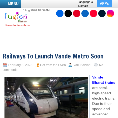
Language &
APPs
MENU
Domain
8 Aug 2026 10:06 AM
Railways To Launch Vande Metro Soon
February 3, 2023
Hot from the Oven
Valli Sarvani
No
comments
Vande
Bharat trains
are semi-
high-speed
electric trains.
Due to their
speed and
advanced