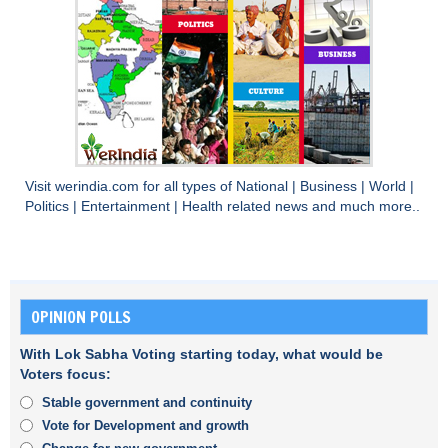
Visit
werindia.com
for all types of
National
|
Business
|
World
|
Politics
|
Entertainment
|
Health
related news and much more..
OPINION POLLS
With Lok Sabha Voting starting today, what would be
Voters focus:
Stable government and continuity
Vote for Development and growth