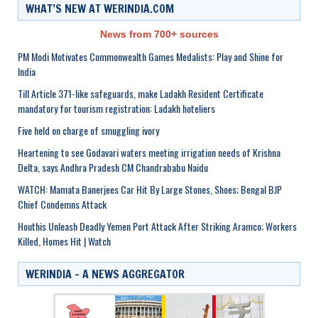
WHAT’S NEW AT WERINDIA.COM
News from 700+ sources
PM Modi Motivates Commonwealth Games Medalists: Play and Shine for
India
Till Article 371-like safeguards, make Ladakh Resident Certificate
mandatory for tourism registration: Ladakh hoteliers
Five held on charge of smuggling ivory
Heartening to see Godavari waters meeting irrigation needs of Krishna
Delta, says Andhra Pradesh CM Chandrababu Naidu
WATCH: Mamata Banerjees Car Hit By Large Stones, Shoes; Bengal BJP
Chief Condemns Attack
Houthis Unleash Deadly Yemen Port Attack After Striking Aramco; Workers
Killed, Homes Hit | Watch
WERINDIA – A NEWS AGGREGATOR