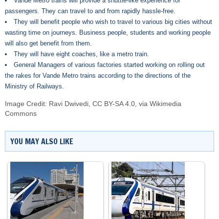
Vande Metro trains will provide a shuttle-like experience for
passengers. They can travel to and from rapidly hassle-free.
They will benefit people who wish to travel to various big cities without
wasting time on journeys. Business people, students and working people
will also get benefit from them.
They will have eight coaches, like a metro train.
General Managers of various factories started working on rolling out
the rakes for Vande Metro trains according to the directions of the
Ministry of Railways.
Image Credit:
Ravi Dwivedi
,
CC BY-SA 4.0
, via Wikimedia
Commons
YOU MAY ALSO LIKE