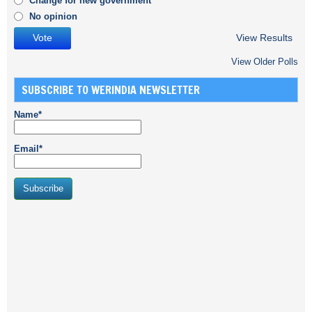
Change for new government
No opinion
View Results
View Older Polls
SUBSCRIBE TO WERINDIA NEWSLETTER
Name*
Email*