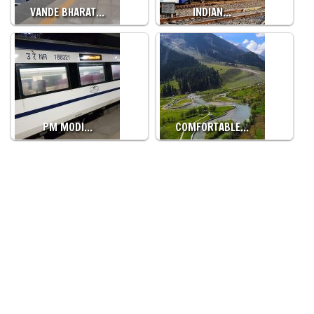
VANDE BHARAT…
INDIAN…
PM MODI…
COMFORTABLE…