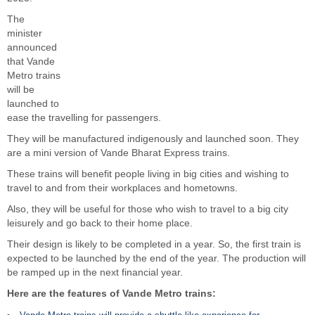
The
minister
announced
that Vande
Metro trains
will be
launched to
ease the travelling for passengers.
They will be manufactured indigenously and launched soon. They
are a mini version of Vande Bharat Express trains.
These trains will benefit people living in big cities and wishing to
travel to and from their workplaces and hometowns.
Also, they will be useful for those who wish to travel to a big city
leisurely and go back to their home place.
Their design is likely to be completed in a year. So, the first train is
expected to be launched by the end of the year. The production will
be ramped up in the next financial year.
Here are the features of Vande Metro trains: