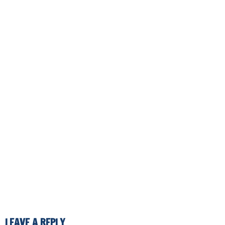
LEAVE A REPLY