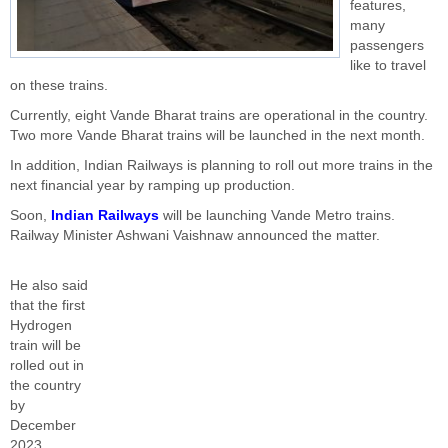
features,
many
passengers
like to travel
on these trains.
Currently, eight Vande Bharat trains are operational in the country.
Two more Vande Bharat trains will be launched in the next month.
In addition, Indian Railways is planning to roll out more trains in the
next financial year by ramping up production.
Soon,
Indian Railways
will be launching Vande Metro trains.
Railway Minister Ashwani Vaishnaw announced the matter.
He also said
that the first
Hydrogen
train will be
rolled out in
the country
by
December
2023.