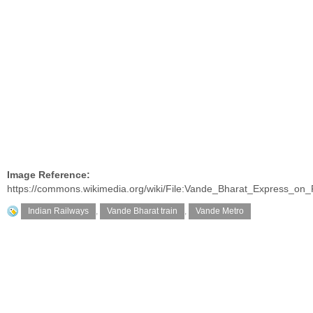
Image Reference:
https://commons.wikimedia.org/wiki/File:Vande_Bharat_Express_on
Indian Railways
,
Vande Bharat train
,
Vande Metro