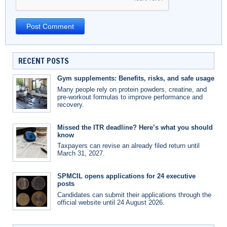
RECENT POSTS
Gym supplements: Benefits, risks, and safe usage
Many people rely on protein powders, creatine, and
pre-workout formulas to improve performance and
recovery.
Missed the ITR deadline? Here’s what you should
know
Taxpayers can revise an already filed return until
March 31, 2027.
SPMCIL opens applications for 24 executive
posts
Candidates can submit their applications through the
official website until 24 August 2026.