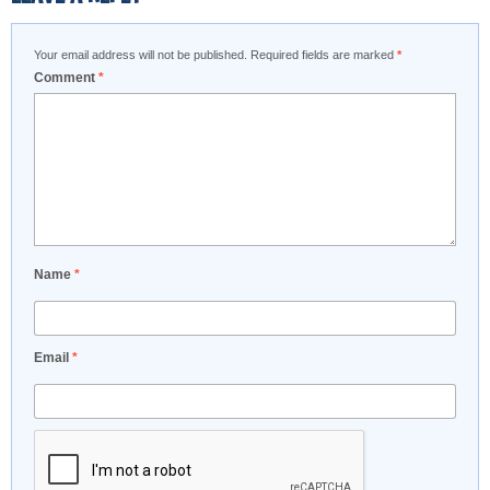
Your email address will not be published.
Required fields are marked
*
Comment
*
Name
*
Email
*