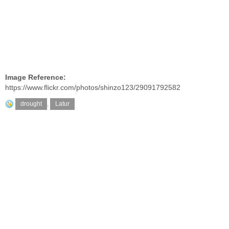
Image Reference:
https://www.flickr.com/photos/shinzo123/29091792582
drought
,
Latur