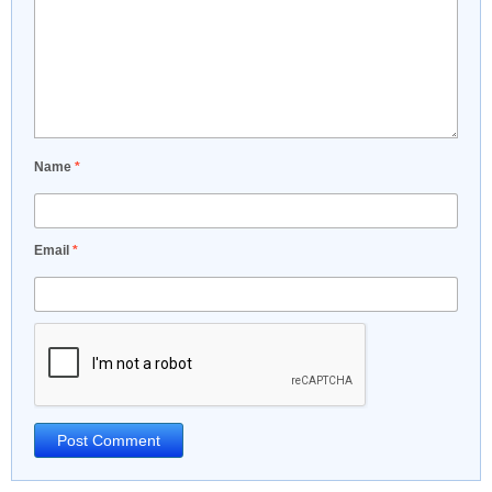
Name
*
Email
*