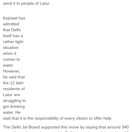
send it to people of Latur.
Kejriwal has
admitted
that Delhi
itself has a
rather tight
situation
when it
comes to
water.
However,
he said that
the 12 lakh
residents of
Latur are
struggling to
get drinking
water. He
said that it is the responsibility of every citizen to offer help.
The Delhi Jal Board supported this move by saying that around 340