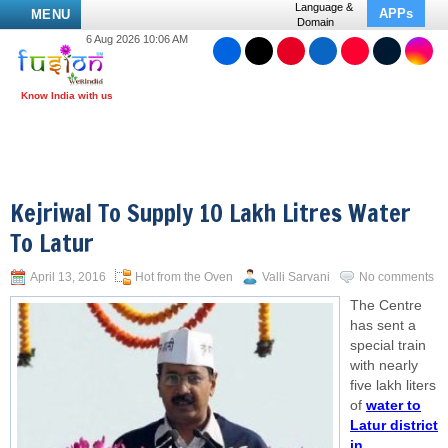
Language &
APPs
MENU
Domain
6 Aug 2026 10:06 AM
Kejriwal To Supply 10 Lakh Litres Water
To Latur
April 13, 2016
Hot from the Oven
Valli Sarvani
No comments
The Centre
has sent a
special train
with nearly
five lakh liters
of
water to
Latur district
in