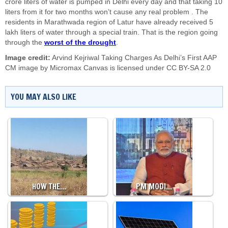
crore liters of water is pumped in Delhi every day and that taking 10
liters from it for two months won’t cause any real problem . The
residents in Marathwada region of Latur have already received 5
lakh liters of water through a special train. That is the region going
through the
worst of the drought
.
Image credit:
Arvind Kejriwal Taking Charges As Delhi’s First AAP
CM image by
Micromax Canvas
is licensed under
CC BY-SA 2.0
YOU MAY ALSO LIKE
HOW THE…
PM MODI…