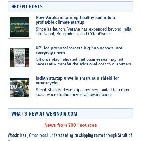
RECENT POSTS
How Varaha is turning healthy soil into a
profitable climate startup
Since its launch, Varaha has expanded beyond India
into Nepal, Bangladesh, and Côte d'Ivoire.
UPI fee proposal targets big businesses, not
everyday users
Officials also indicated that businesses may not
necessarily transfer the additional cost to customers.
Indian startup unveils smart rain shield for
motorcycles
Sepal Shield's design appears best suited for urban
roads where traffic moves at lower speeds.
WHAT’S NEW AT WERINDIA.COM
News from 700+ sources
Watch: Iran , Oman reach understanding on shipping route through Strait of