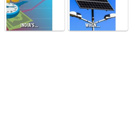
INDIA'S…
WHEN…