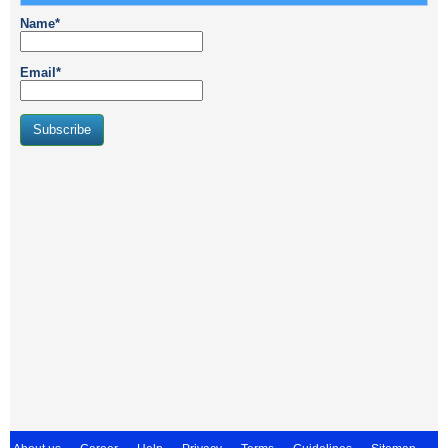
Name*
Email*