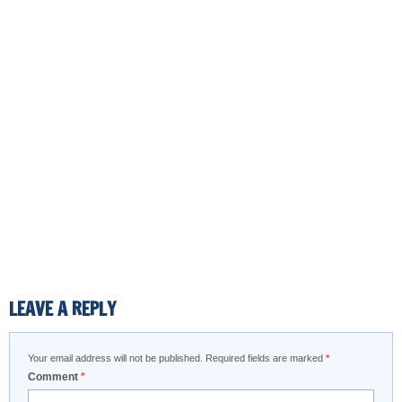
LEAVE A REPLY
Your email address will not be published.
Required fields are marked
*
Comment
*