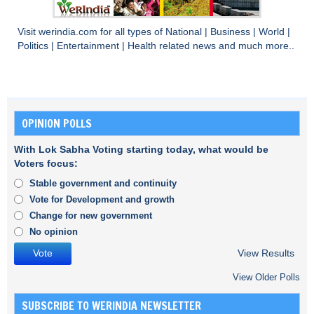
Visit
werindia.com
for all types of
National
|
Business
|
World
|
Politics
|
Entertainment
|
Health
related news and much more..
OPINION POLLS
With Lok Sabha Voting starting today, what would be
Voters focus:
Stable government and continuity
Vote for Development and growth
Change for new government
No opinion
View Results
View Older Polls
SUBSCRIBE TO WERINDIA NEWSLETTER