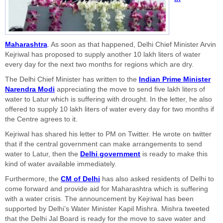
Maharashtra
. As soon as that happened, Delhi Chief Minister Arvin
Kejriwal has proposed to supply another 10 lakh liters of water
every day for the next two months for regions which are dry.
The Delhi Chief Minister has written to the
Indian Prime Minister
Narendra Modi
appreciating the move to send five lakh liters of
water to Latur which is suffering with drought. In the letter, he also
offered to supply 10 lakh liters of water every day for two months if
the Centre agrees to it.
Kejriwal has shared his letter to PM on Twitter. He wrote on twitter
that if the central government can make arrangements to send
water to Latur, then the
Delhi government
is ready to make this
kind of water available immediately.
Furthermore, the
CM of Delhi
has also asked residents of Delhi to
come forward and provide aid for Maharashtra which is suffering
with a water crisis. The announcement by Kejriwal has been
supported by Delhi’s Water Minister Kapil Mishra. Mishra tweeted
that the Delhi Jal Board is ready for the move to save water and