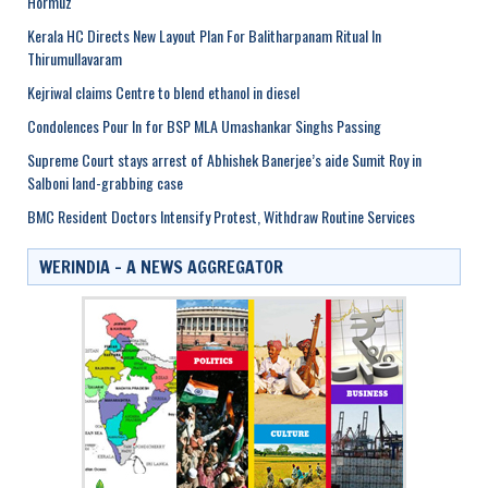
Hormuz
Kerala HC Directs New Layout Plan For Balitharpanam Ritual In
Thirumullavaram
Kejriwal claims Centre to blend ethanol in diesel
Condolences Pour In for BSP MLA Umashankar Singhs Passing
Supreme Court stays arrest of Abhishek Banerjee’s aide Sumit Roy in
Salboni land-grabbing case
BMC Resident Doctors Intensify Protest, Withdraw Routine Services
WERINDIA – A NEWS AGGREGATOR