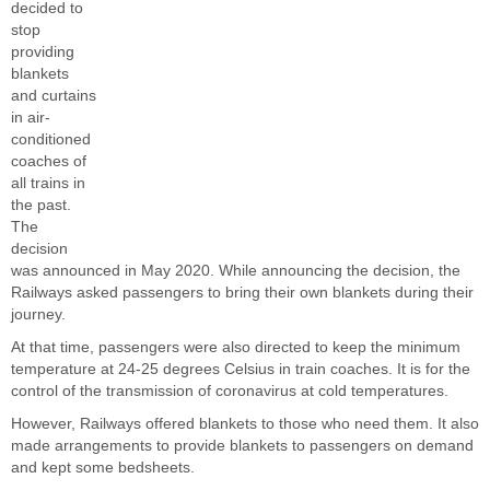
decided to
stop
providing
blankets
and curtains
in air-
conditioned
coaches of
all trains in
the past.
The
decision
was announced in May 2020. While announcing the decision, the
Railways asked passengers to bring their own blankets during their
journey.
At that time, passengers were also directed to keep the minimum
temperature at 24-25 degrees Celsius in train coaches. It is for the
control of the transmission of coronavirus at cold temperatures.
However, Railways offered blankets to those who need them. It also
made arrangements to provide blankets to passengers on demand
and kept some bedsheets.