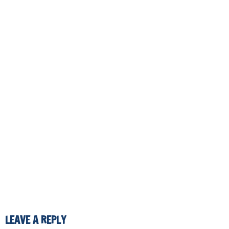
LEAVE A REPLY