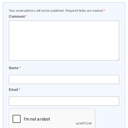
Your email address will not be published.
Required fields are marked
*
Comment
*
Name
*
Email
*