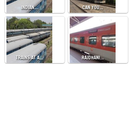
INDIAN…
CAN YOU…
TRAINS AT A…
RAJDHANI…