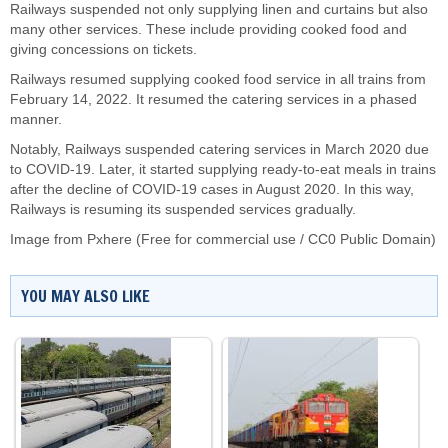
Railways suspended not only supplying linen and curtains but also
many other services. These include providing cooked food and
giving concessions on tickets.
Railways resumed supplying cooked food service in all trains from
February 14, 2022. It resumed the catering services in a phased
manner.
Notably, Railways suspended catering services in March 2020 due
to COVID-19. Later, it started supplying ready-to-eat meals in trains
after the decline of COVID-19 cases in August 2020. In this way,
Railways is resuming its suspended services gradually.
Image from Pxhere (Free for commercial use / CC0 Public Domain)
YOU MAY ALSO LIKE