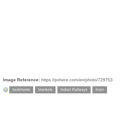
Image Reference:
https://pxhere.com/en/photo/729753
bedsheets
,
blankets
,
Indian Railways
,
linen