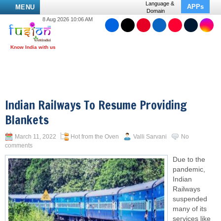
Language &
APPs
MENU
Domain
8 Aug 2026 10:06 AM
Indian Railways To Resume Providing
Blankets
March 11, 2022
Hot from the Oven
Valli Sarvani
No
comments
Due to the
pandemic,
Indian
Railways
suspended
many of its
services like