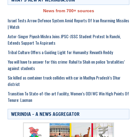
News from 700+ sources
Israel Tests Arrow Defence System Amid Reports Of Iran Rearming Missiles
| Watch
Actor-Singer Piyush Mishra Joins JPSC-JSSC Student Protest In Ranchi,
Extends Support To Aspirants
Tribal Culture Offers a Guiding Light for Humanity: Revanth Reddy
You will have to answer for this crime: Rahul to Shah on police ‘brutalities’
against students
Six killed as container truck collides with car in Madhya Pradesh’s Dhar
district
Transition To State-of-the-art Facility, Women’s ODI WC Win High Points Of
Tenure: Laxman
WERINDIA – A NEWS AGGREGATOR