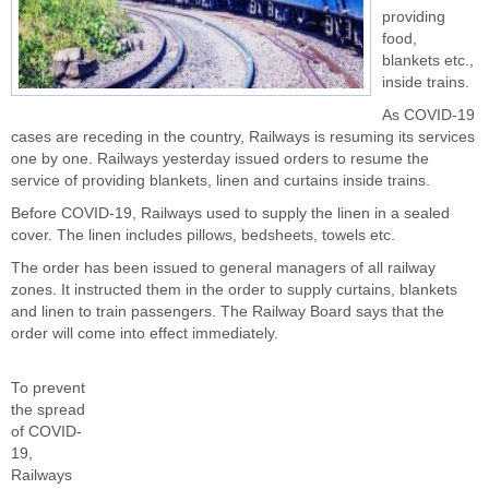
providing
food,
blankets etc.,
inside trains.
As COVID-19
cases are receding in the country, Railways is resuming its services
one by one. Railways yesterday issued orders to resume the
service of providing blankets, linen and curtains inside trains.
Before COVID-19, Railways used to supply the linen in a sealed
cover. The linen includes pillows, bedsheets, towels etc.
The order has been issued to general managers of all railway
zones. It instructed them in the order to supply curtains, blankets
and linen to train passengers. The Railway Board says that the
order will come into effect immediately.
To prevent
the spread
of COVID-
19,
Railways