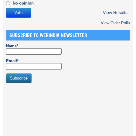
No opinion
View Results
View Older Polls
SUBSCRIBE TO WERINDIA NEWSLETTER
Name*
Email*