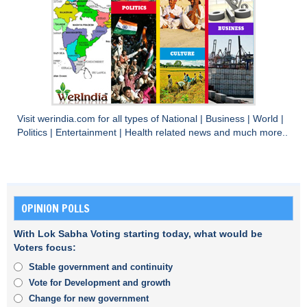
Visit
werindia.com
for all types of
National
|
Business
|
World
|
Politics
|
Entertainment
|
Health
related news and much more..
OPINION POLLS
With Lok Sabha Voting starting today, what would be
Voters focus:
Stable government and continuity
Vote for Development and growth
Change for new government