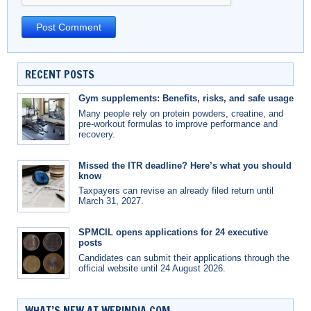
RECENT POSTS
Gym supplements: Benefits, risks, and safe usage
Many people rely on protein powders, creatine, and
pre-workout formulas to improve performance and
recovery.
Missed the ITR deadline? Here’s what you should
know
Taxpayers can revise an already filed return until
March 31, 2027.
SPMCIL opens applications for 24 executive
posts
Candidates can submit their applications through the
official website until 24 August 2026.
WHAT’S NEW AT WERINDIA.COM