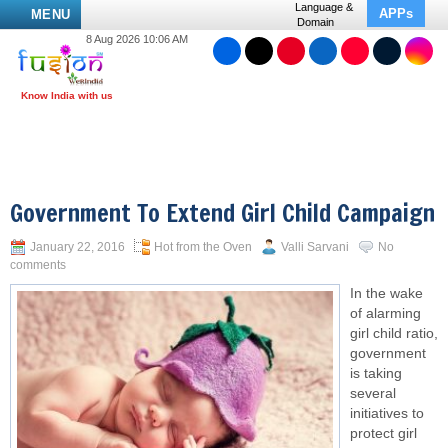
Language &
APPs
MENU
Domain
8 Aug 2026 10:06 AM
Government To Extend Girl Child Campaign
January 22, 2016
Hot from the Oven
Valli Sarvani
No
comments
In the wake
of alarming
girl child ratio,
government
is taking
several
initiatives to
protect girl