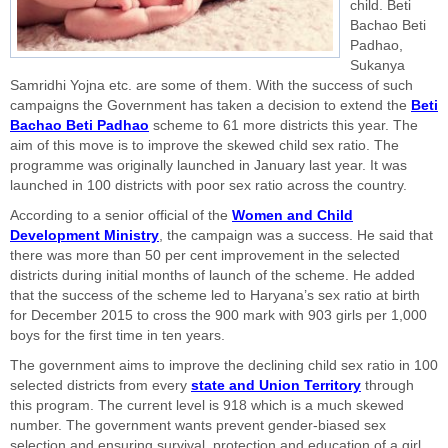
child. Beti
Bachao Beti
Padhao,
Sukanya
Samridhi Yojna etc. are some of them. With the success of such
campaigns the Government has taken a decision to extend the
Beti
Bachao Beti Padhao
scheme to 61 more districts this year. The
aim of this move is to improve the skewed child sex ratio. The
programme was originally launched in January last year. It was
launched in 100 districts with poor sex ratio across the country.
According to a senior official of the
Women and Child
Development Ministry
, the campaign was a success. He said that
there was more than 50 per cent improvement in the selected
districts during initial months of launch of the scheme. He added
that the success of the scheme led to Haryana’s sex ratio at birth
for December 2015 to cross the 900 mark with 903 girls per 1,000
boys for the first time in ten years.
The government aims to improve the declining child sex ratio in 100
selected districts from every
state and Union Territory
through
this program. The current level is 918 which is a much skewed
number. The government wants prevent gender-biased sex
selection and ensuring survival, protection and education of a girl