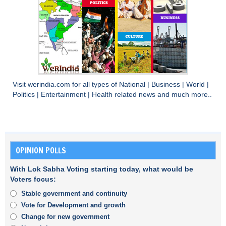
Visit
werindia.com
for all types of
National
|
Business
|
World
|
Politics
|
Entertainment
|
Health
related news and much more..
OPINION POLLS
With Lok Sabha Voting starting today, what would be
Voters focus:
Stable government and continuity
Vote for Development and growth
Change for new government