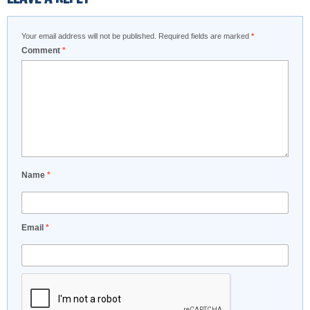
Your email address will not be published.
Required fields are marked
*
Comment
*
Name
*
Email
*