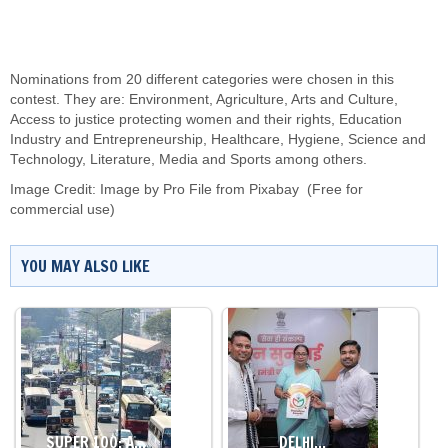
Nominations from 20 different categories were chosen in this
contest. They are: Environment, Agriculture, Arts and Culture,
Access to justice protecting women and their rights, Education
Industry and Entrepreneurship, Healthcare, Hygiene, Science and
Technology, Literature, Media and Sports among others.
Image Credit:
Image by
Pro File
from
Pixabay
(Free for
commercial use)
YOU MAY ALSO LIKE
SUPER 100: A…
DELHI…