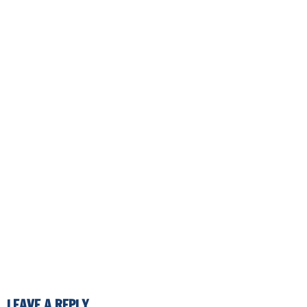
LEAVE A REPLY