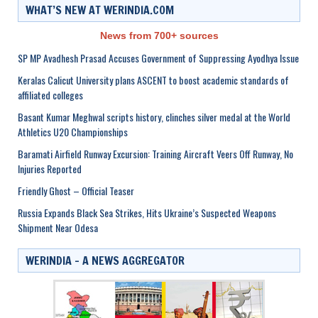
WHAT’S NEW AT WERINDIA.COM
News from 700+ sources
SP MP Avadhesh Prasad Accuses Government of Suppressing Ayodhya Issue
Keralas Calicut University plans ASCENT to boost academic standards of
affiliated colleges
Basant Kumar Meghwal scripts history, clinches silver medal at the World
Athletics U20 Championships
Baramati Airfield Runway Excursion: Training Aircraft Veers Off Runway, No
Injuries Reported
Friendly Ghost – Official Teaser
Russia Expands Black Sea Strikes, Hits Ukraine’s Suspected Weapons
Shipment Near Odesa
WERINDIA – A NEWS AGGREGATOR