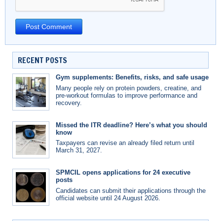
RECENT POSTS
Gym supplements: Benefits, risks, and safe usage
Many people rely on protein powders, creatine, and
pre-workout formulas to improve performance and
recovery.
Missed the ITR deadline? Here’s what you should
know
Taxpayers can revise an already filed return until
March 31, 2027.
SPMCIL opens applications for 24 executive
posts
Candidates can submit their applications through the
official website until 24 August 2026.