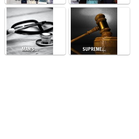
MAN'S…
SUPREME…