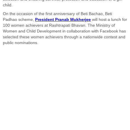
child.
On the occasion of the first anniversary of Beti Bachao, Beti
Padhao scheme,
President Pranab Mukherjee
will host a lunch for
100 women achievers at Rashtrapati Bhavan. The Ministry of
Women and Child Development in collaboration with Facebook has
selected these women achievers through a nationwide contest and
public nominations.