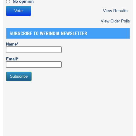
No opinion
View Results
View Older Polls
SUBSCRIBE TO WERINDIA NEWSLETTER
Name*
Email*