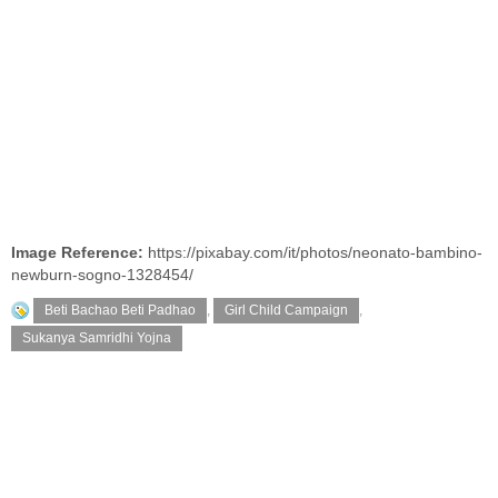
Image Reference:
https://pixabay.com/it/photos/neonato-bambino-
newburn-sogno-1328454/
Beti Bachao Beti Padhao
,
Girl Child Campaign
,
Sukanya Samridhi Yojna