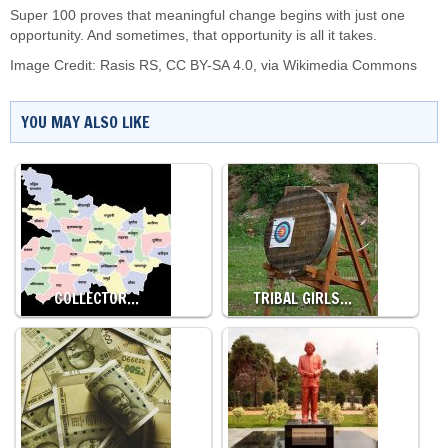
Super 100 proves that meaningful change begins with just one
opportunity. And sometimes, that opportunity is all it takes.
Image Credit:
Rasis RS
,
CC BY-SA 4.0
, via Wikimedia Commons
YOU MAY ALSO LIKE
COLLECTOR…
TRIBAL GIRLS…