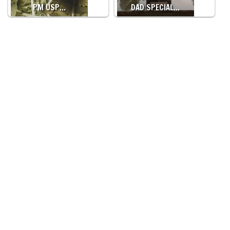
PM USP…
DAD SPECIAL…