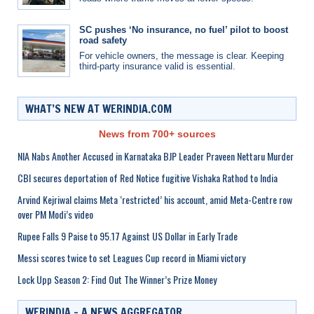
SC pushes ‘No insurance, no fuel’ pilot to boost
road safety
For vehicle owners, the message is clear. Keeping
third-party insurance valid is essential.
WHAT’S NEW AT WERINDIA.COM
News from 700+ sources
NIA Nabs Another Accused in Karnataka BJP Leader Praveen Nettaru Murder
CBI secures deportation of Red Notice fugitive Vishaka Rathod to India
Arvind Kejriwal claims Meta ‘restricted’ his account, amid Meta-Centre row
over PM Modi’s video
Rupee Falls 9 Paise to 95.17 Against US Dollar in Early Trade
Messi scores twice to set Leagues Cup record in Miami victory
Lock Upp Season 2: Find Out The Winner’s Prize Money
WERINDIA – A NEWS AGGREGATOR