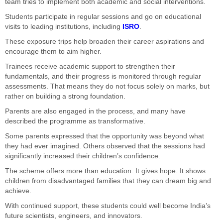
team tries to implement both academic and social interventions.
Students participate in regular sessions and go on educational
visits to leading institutions, including
ISRO
.
These exposure trips help broaden their career aspirations and
encourage them to aim higher.
Trainees receive academic support to strengthen their
fundamentals, and their progress is monitored through regular
assessments. That means they do not focus solely on marks, but
rather on building a strong foundation.
Parents are also engaged in the process, and many have
described the programme as transformative.
Some parents expressed that the opportunity was beyond what
they had ever imagined. Others observed that the sessions had
significantly increased their children’s confidence.
The scheme offers more than education. It gives hope. It shows
children from disadvantaged families that they can dream big and
achieve.
With continued support, these students could well become India’s
future scientists, engineers, and innovators.