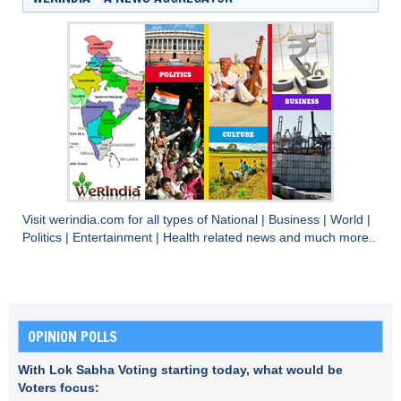
Visit
werindia.com
for all types of
National
|
Business
|
World
|
Politics
|
Entertainment
|
Health
related news and much more..
OPINION POLLS
With Lok Sabha Voting starting today, what would be
Voters focus: