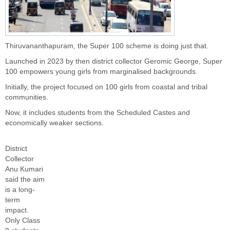
Thiruvananthapuram, the Super 100 scheme is doing just that.
Launched in 2023 by then district collector Geromic George, Super
100 empowers young girls from marginalised backgrounds.
Initially, the project focused on 100 girls from coastal and tribal
communities.
Now, it includes students from the Scheduled Castes and
economically weaker sections.
District
Collector
Anu Kumari
said the aim
is a long-
term
impact.
Only Class