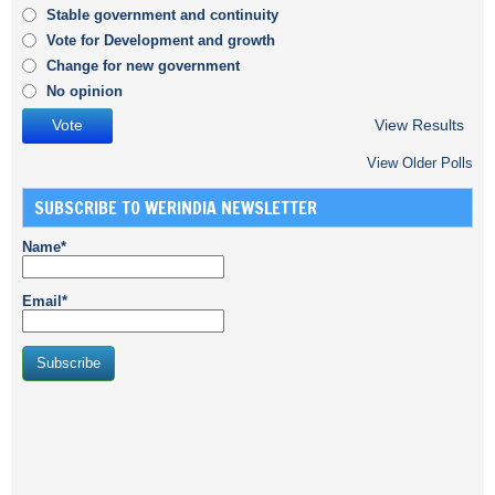
Stable government and continuity
Vote for Development and growth
Change for new government
No opinion
View Results
View Older Polls
SUBSCRIBE TO WERINDIA NEWSLETTER
Name*
Email*