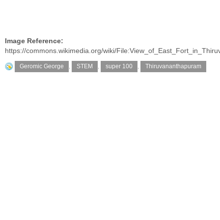
Image Reference:
https://commons.wikimedia.org/wiki/File:View_of_East_Fort_in_Thir
Geromic George
,
STEM
,
super 100
,
Thiruvananthapuram