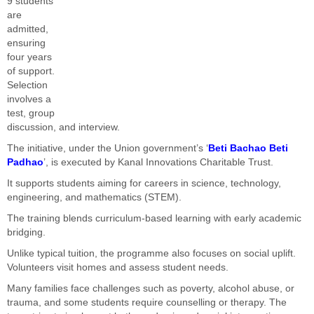
9 students
are
admitted,
ensuring
four years
of support.
Selection
involves a
test, group
discussion, and interview.
The initiative, under the Union government’s ‘
Beti Bachao Beti
Padhao
’, is executed by Kanal Innovations Charitable Trust.
It supports students aiming for careers in science, technology,
engineering, and mathematics (STEM).
The training blends curriculum-based learning with early academic
bridging.
Unlike typical tuition, the programme also focuses on social uplift.
Volunteers visit homes and assess student needs.
Many families face challenges such as poverty, alcohol abuse, or
trauma, and some students require counselling or therapy. The