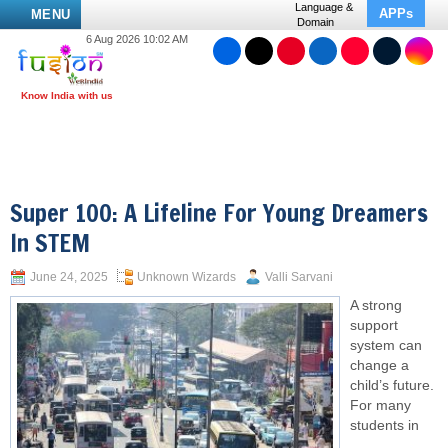
Language &
APPs
MENU
Domain
6 Aug 2026 10:02 AM
Super 100: A Lifeline For Young Dreamers
In STEM
June 24, 2025
Unknown Wizards
Valli Sarvani
A strong
support
system can
change a
child’s future.
For many
students in