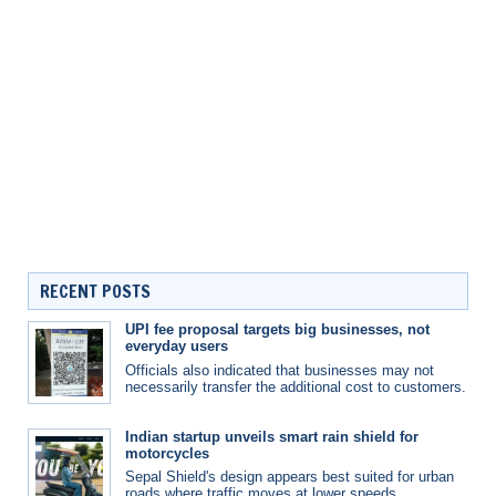
RECENT POSTS
UPI fee proposal targets big businesses, not
everyday users
Officials also indicated that businesses may not
necessarily transfer the additional cost to customers.
Indian startup unveils smart rain shield for
motorcycles
Sepal Shield's design appears best suited for urban
roads where traffic moves at lower speeds.