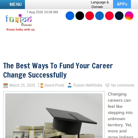
Language &
APPs
MENU
Domain
7 Aug 2026 10:06 AM
The Best Ways To Fund Your Career
Change Successfully
March 25, 2025
Guest Posts
Fusion WeRIndia
No comments
Changing
careers can
feel like
stepping into
unknown
territory. Yet,
more and
more Indians,