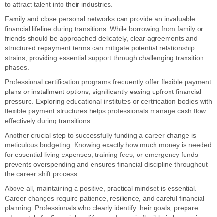
to attract talent into their industries.
Family and close personal networks can provide an invaluable
financial lifeline during transitions. While borrowing from family or
friends should be approached delicately, clear agreements and
structured repayment terms can mitigate potential relationship
strains, providing essential support through challenging transition
phases.
Professional certification programs frequently offer flexible payment
plans or installment options, significantly easing upfront financial
pressure. Exploring educational institutes or certification bodies with
flexible payment structures helps professionals manage cash flow
effectively during transitions.
Another crucial step to successfully funding a career change is
meticulous budgeting. Knowing exactly how much money is needed
for essential living expenses, training fees, or emergency funds
prevents overspending and ensures financial discipline throughout
the career shift process.
Above all, maintaining a positive, practical mindset is essential.
Career changes require patience, resilience, and careful financial
planning. Professionals who clearly identify their goals, prepare