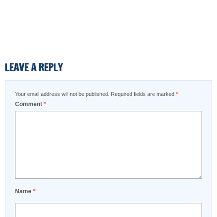
LEAVE A REPLY
Your email address will not be published.
Required fields are marked
*
Comment
*
Name
*