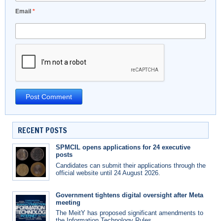
Email
*
RECENT POSTS
SPMCIL opens applications for 24 executive
posts
Candidates can submit their applications through the
official website until 24 August 2026.
Government tightens digital oversight after Meta
meeting
The MeitY has proposed significant amendments to
the Information Technology Rules.