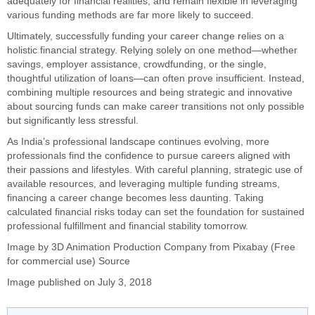
adequately for financial realities, and remain flexible in leveraging
various funding methods are far more likely to succeed.
Ultimately, successfully funding your career change relies on a
holistic financial strategy. Relying solely on one method—whether
savings, employer assistance, crowdfunding, or the single,
thoughtful utilization of loans—can often prove insufficient. Instead,
combining multiple resources and being strategic and innovative
about sourcing funds can make career transitions not only possible
but significantly less stressful.
As India’s professional landscape continues evolving, more
professionals find the confidence to pursue careers aligned with
their passions and lifestyles. With careful planning, strategic use of
available resources, and leveraging multiple funding streams,
financing a career change becomes less daunting. Taking
calculated financial risks today can set the foundation for sustained
professional fulfillment and financial stability tomorrow.
Image by
3
D Animation Production Company
from
Pixabay
(Free
for commercial use)
Source
Image published on July 3, 2018