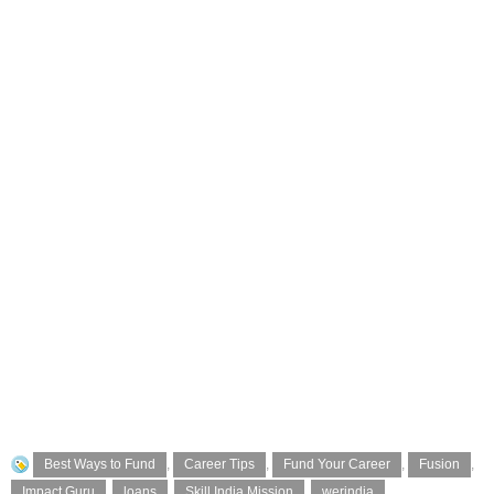
Best Ways to Fund
,
Career Tips
,
Fund Your Career
,
Fusion
,
Impact Guru
,
loans
,
Skill India Mission
,
werindia