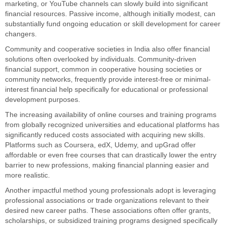
marketing, or YouTube channels can slowly build into significant
financial resources. Passive income, although initially modest, can
substantially fund ongoing education or skill development for career
changers.
Community and cooperative societies in India also offer financial
solutions often overlooked by individuals. Community-driven
financial support, common in cooperative housing societies or
community networks, frequently provide interest-free or minimal-
interest financial help specifically for educational or professional
development purposes.
The increasing availability of online courses and training programs
from globally recognized universities and educational platforms has
significantly reduced costs associated with acquiring new skills.
Platforms such as Coursera, edX, Udemy, and upGrad offer
affordable or even free courses that can drastically lower the entry
barrier to new professions, making financial planning easier and
more realistic.
Another impactful method young professionals adopt is leveraging
professional associations or trade organizations relevant to their
desired new career paths. These associations often offer grants,
scholarships, or subsidized training programs designed specifically