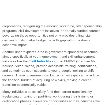
corporations, recognizing the evolving workforce, offer sponsorship
programs, skill-development initiatives, or partially-funded courses.
Leveraging these opportunities not only provides a financial
cushion but also helps bridge the skills gap without a drastic
economic impact.
Another underexplored area is government-sponsored schemes
aimed specifically at youth employment and skill enhancement.
Initiatives like the
Skill India Mission
or PMKVY (Pradhan Mantri
Kaushal Vikas Yojana) provide accessible training, certifications,
and sometimes even stipends to young people looking to shift
careers. These government-backed schemes significantly reduce
the financial burden of acquiring new skills, making a career
transition economically viable.
Many individuals successfully fund their career transitions by
freelancing or taking on part-time work during their training or
certification phases. Freelance opportunities across industries like