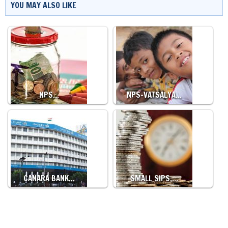
YOU MAY ALSO LIKE
NPS…
NPS-VATSALYA…
CANARA BANK…
SMALL SIPS,…