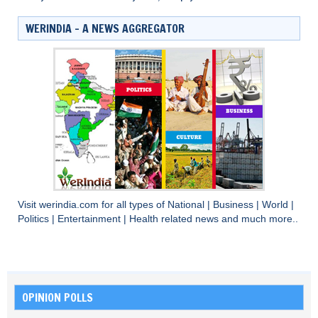
WERINDIA – A NEWS AGGREGATOR
Visit
werindia.com
for all types of
National
|
Business
|
World
|
Politics
|
Entertainment
|
Health
related news and much more..
OPINION POLLS