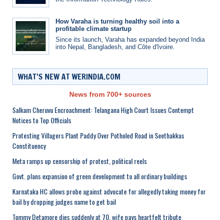
How Varaha is turning healthy soil into a
profitable climate startup
Since its launch, Varaha has expanded beyond India
into Nepal, Bangladesh, and Côte d'Ivoire.
WHAT’S NEW AT WERINDIA.COM
News from 700+ sources
Salkam Cheruvu Encroachment: Telangana High Court Issues Contempt
Notices to Top Officials
Protesting Villagers Plant Paddy Over Potholed Road in Seethakkas
Constituency
Meta ramps up censorship of protest, political reels
Govt. plans expansion of green development to all ordinary buildings
Karnataka HC allows probe against advocate for allegedly taking money for
bail by dropping judges name to get bail
Tommy Detamore dies suddenly at 70, wife pays heartfelt tribute