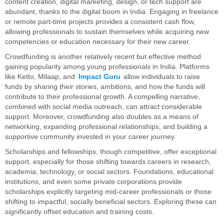
content creation, digital marketing, design, or tech support are
abundant, thanks to the digital boom in India. Engaging in freelance
or remote part-time projects provides a consistent cash flow,
allowing professionals to sustain themselves while acquiring new
competencies or education necessary for their new career.
Crowdfunding is another relatively recent but effective method
gaining popularity among young professionals in India. Platforms
like Ketto, Milaap, and
Impact Guru
allow individuals to raise
funds by sharing their stories, ambitions, and how the funds will
contribute to their professional growth. A compelling narrative,
combined with social media outreach, can attract considerable
support. Moreover, crowdfunding also doubles as a means of
networking, expanding professional relationships, and building a
supportive community invested in your career journey.
Scholarships and fellowships, though competitive, offer exceptional
support, especially for those shifting towards careers in research,
academia, technology, or social sectors. Foundations, educational
institutions, and even some private corporations provide
scholarships explicitly targeting mid-career professionals or those
shifting to impactful, socially beneficial sectors. Exploring these can
significantly offset education and training costs.