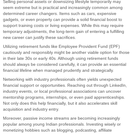
Selling personal assets or downsizing lifestyle temporarily may
seem extreme but is practical and increasingly common among
determined career changers. Items such as cars, expensive
gadgets, or even property can provide a solid financial boost to
support training costs or living expenses. While this may require
temporary adjustments, the long-term gain of entering a fulfilling
new career can justify these sacrifices.
Utilizing retirement funds like Employee Provident Fund (EPF)
cautiously and responsibly might be another viable option for those
in their late 30s or early 40s. Although using retirement funds
should always be considered carefully, it can provide an essential
financial lifeline when managed prudently and strategically.
Networking with industry professionals often yields unexpected
financial support or opportunities. Reaching out through LinkedIn,
industry events, or local professional associations can uncover
mentorship programs, internships, or even paid apprenticeships.
Not only does this help financially, but it also accelerates skill
acquisition and industry entry.
Moreover, passive income streams are becoming increasingly
popular among young Indian professionals. Investing wisely or
monetizing hobbies such as blogging, podcasting, affiliate