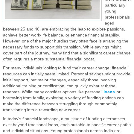
particularly
young
professionals
aged
between 25 and 40, are embracing the leap to explore passions,
achieve better work-life balance, or enhance financial stability.
However, one of the major hurdles they often face is arranging the
necessary funds to support this transition. While savings might
cover part of the journey, many find that a significant career change
often requires a more substantial financial boost.
For many individuals looking to fund their career change, financial
resources can initially seem limited. Personal savings might provide
initial support, but major changes, especially those involving
additional training or certification, can quickly exhaust these
reserves. While many consider options like personal
loans
or
borrowing from family, exploring a variety of funding options can
make the difference between struggling through or smoothly
transitioning into a rewarding new career.
In today’s financial landscape, a multitude of funding alternatives
exist beyond traditional loans, each suitable to specific career paths
and individual situations. Young professionals across India are