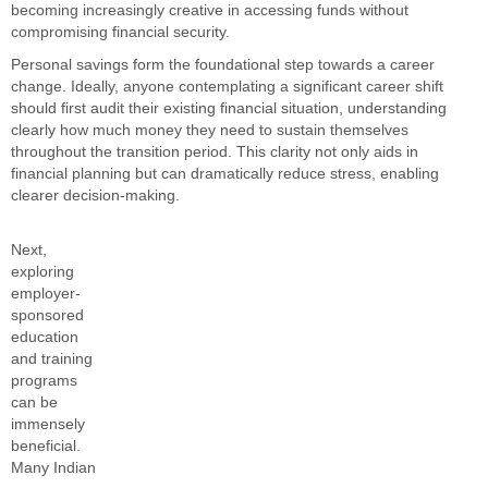
becoming increasingly creative in accessing funds without
compromising financial security.
Personal savings form the foundational step towards a career
change. Ideally, anyone contemplating a significant career shift
should first audit their existing financial situation, understanding
clearly how much money they need to sustain themselves
throughout the transition period. This clarity not only aids in
financial planning but can dramatically reduce stress, enabling
clearer decision-making.
Next,
exploring
employer-
sponsored
education
and training
programs
can be
immensely
beneficial.
Many Indian