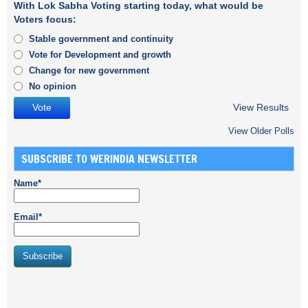
With Lok Sabha Voting starting today, what would be
Voters focus:
Stable government and continuity
Vote for Development and growth
Change for new government
No opinion
View Results
View Older Polls
SUBSCRIBE TO WERINDIA NEWSLETTER
Name*
Email*