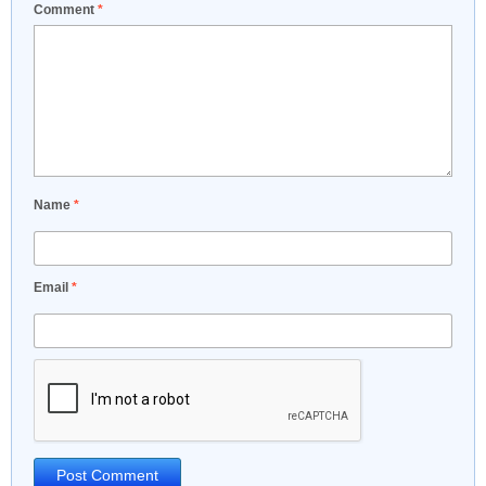
Comment
*
Name
*
Email
*