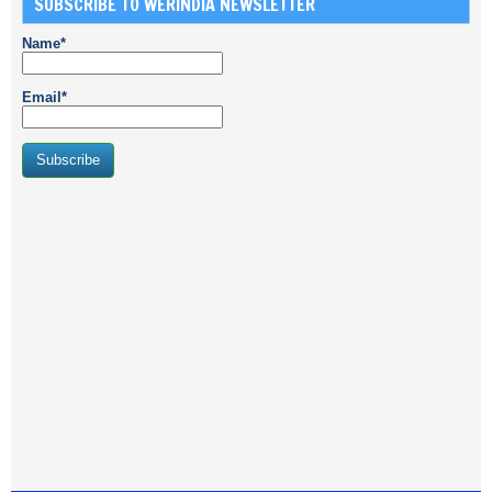
SUBSCRIBE TO WERINDIA NEWSLETTER
Name*
Email*