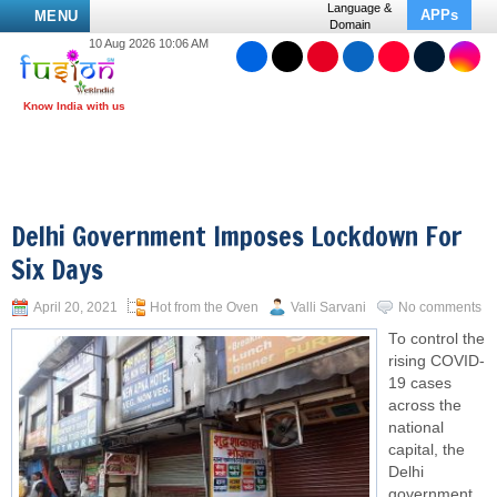
Language &
APPs
MENU
Domain
10 Aug 2026 10:06 AM
Delhi Government Imposes Lockdown For
Six Days
April 20, 2021
Hot from the Oven
Valli Sarvani
No comments
To control the
rising COVID-
19 cases
across the
national
capital, the
Delhi
government