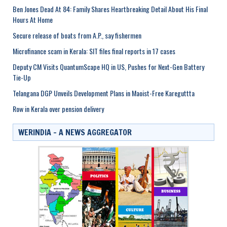
Ben Jones Dead At 84: Family Shares Heartbreaking Detail About His Final
Hours At Home
Secure release of boats from A.P., say fishermen
Microfinance scam in Kerala: SIT files final reports in 17 cases
Deputy CM Visits QuantumScape HQ in US, Pushes for Next-Gen Battery
Tie-Up
Telangana DGP Unveils Development Plans in Maoist-Free Kareguttta
Row in Kerala over pension delivery
WERINDIA – A NEWS AGGREGATOR