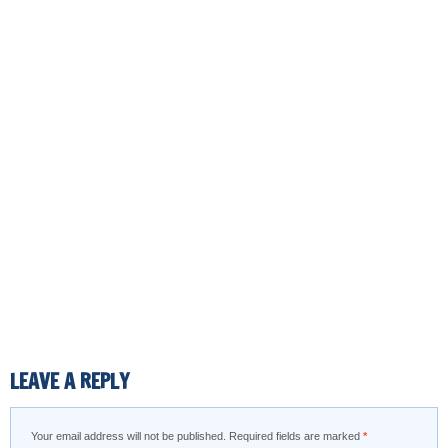
LEAVE A REPLY
Your email address will not be published.
Required fields are marked
*