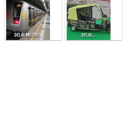
DELHI METRO…
DELHI…