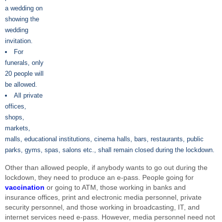
a wedding on
showing the
wedding
invitation.
For
funerals, only
20 people will
be allowed.
All private
offices,
shops,
markets,
malls, educational institutions, cinema halls, bars, restaurants, public
parks, gyms, spas, salons etc., shall remain closed during the lockdown.
Other than allowed people, if anybody wants to go out during the
lockdown, they need to produce an e-pass. People going for
vaccination
or going to ATM, those working in banks and
insurance offices, print and electronic media personnel, private
security personnel, and those working in broadcasting, IT, and
internet services need e-pass. However, media personnel need not