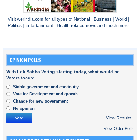
Visit
werindia.com
for all types of
National
|
Business
|
World
|
Politics
|
Entertainment
|
Health
related news and much more..
OPINION POLLS
With Lok Sabha Voting starting today, what would be
Voters focus:
Stable government and continuity
Vote for Development and growth
Change for new government
No opinion
View Results
View Older Polls