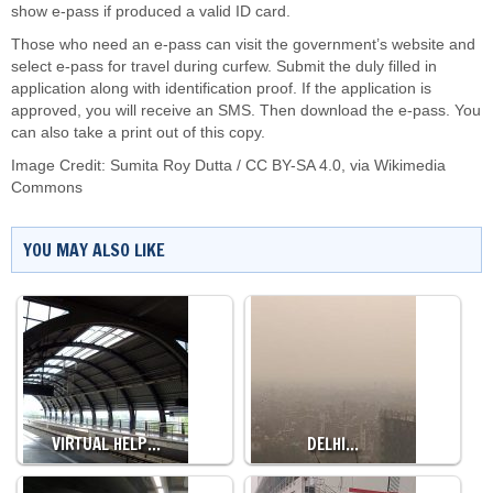
show e-pass if produced a valid ID card.
Those who need an e-pass can visit the government’s website and
select e-pass for travel during curfew. Submit the duly filled in
application along with identification proof. If the application is
approved, you will receive an SMS. Then download the e-pass. You
can also take a print out of this copy.
Image Credit:
Sumita Roy Dutta
/
CC BY-SA 4.0
, via Wikimedia
Commons
YOU MAY ALSO LIKE
VIRTUAL HELP…
DELHI…