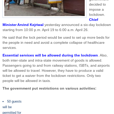
decided to
impose a
lockdown.
Chief
Minister Arvind Kejriwal
yesterday announced a six-day lockdown
starting from 10:00 p.m. April 19 to 6:00 a.m. April 26.
He said that the lock period would be used to set up more beds for
the people in need and avoid a complete collapse of healthcare
services.
Essential services will be allowed during the lockdown
. Also,
both inter-state and intra-state movement of goods is allowed.
Passengers going to and from railway stations, ISBTs, and airports
will be allowed to travel. However, they have to produce a valid
ticket to get a waiver from the lockdown restrictions. Only two
people will be allowed in taxis.
The government put restrictions on various activities:
50 guests
will be
permitted for