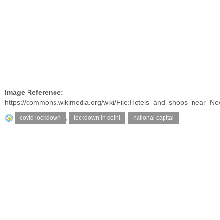
Image Reference:
https://commons.wikimedia.org/wiki/File:Hotels_and_shops_near
covid lockdown
,
lockdown in delhi
,
national capital