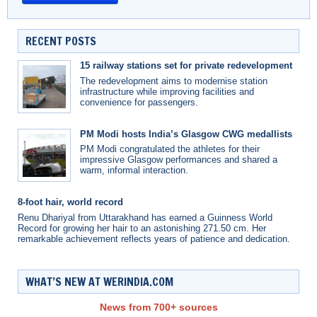
RECENT POSTS
15 railway stations set for private redevelopment
The redevelopment aims to modernise station
infrastructure while improving facilities and
convenience for passengers.
PM Modi hosts India’s Glasgow CWG medallists
PM Modi congratulated the athletes for their
impressive Glasgow performances and shared a
warm, informal interaction.
8-foot hair, world record
Renu Dhariyal from Uttarakhand has earned a Guinness World
Record for growing her hair to an astonishing 271.50 cm. Her
remarkable achievement reflects years of patience and dedication.
WHAT’S NEW AT WERINDIA.COM
News from 700+ sources