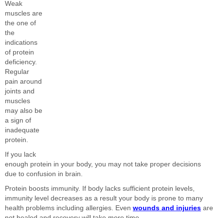
Weak
muscles are
the one of
the
indications
of protein
deficiency.
Regular
pain around
joints and
muscles
may also be
a sign of
inadequate
protein.
If you lack
enough protein in your body, you may not take proper decisions
due to confusion in brain.
Protein boosts immunity. If body lacks sufficient protein levels,
immunity level decreases as a result your body is prone to many
health problems including allergies. Even
wounds and injuries
are
not healed and recovery will take more time.