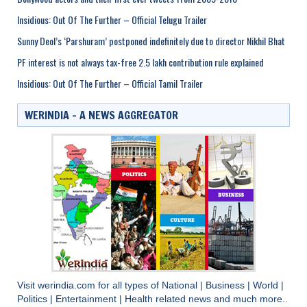
Insidious: Out Of The Further – Official Telugu Trailer
Sunny Deol’s ‘Parshuram’ postponed indefinitely due to director Nikhil Bhat
PF interest is not always tax-free 2.5 lakh contribution rule explained
Insidious: Out Of The Further – Official Tamil Trailer
WERINDIA – A NEWS AGGREGATOR
Visit
werindia.com
for all types of
National
|
Business
|
World
|
Politics
|
Entertainment
|
Health
related news and much more..