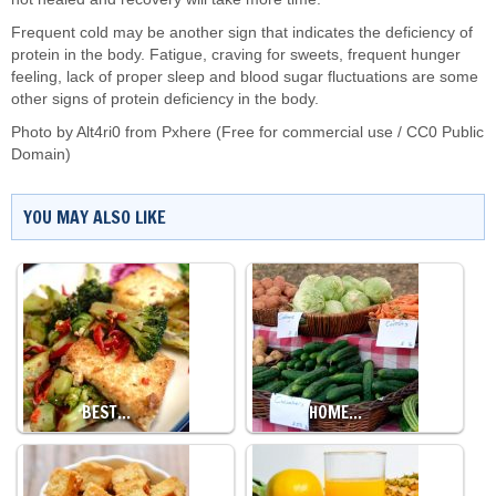
Frequent cold may be another sign that indicates the deficiency of
protein in the body. Fatigue, craving for sweets, frequent hunger
feeling, lack of proper sleep and blood sugar fluctuations are some
other signs of protein deficiency in the body.
Photo by
Alt4ri0
from
Pxhere
(Free for commercial use / CC0 Public
Domain)
YOU MAY ALSO LIKE
BEST…
HOME…