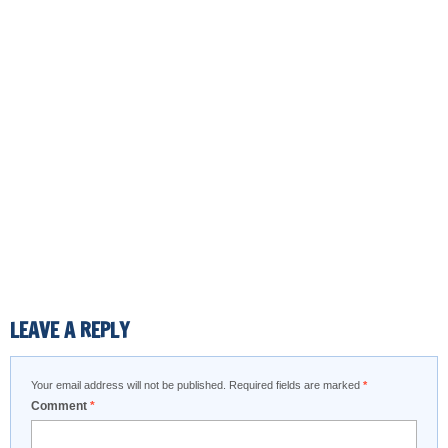
LEAVE A REPLY
Your email address will not be published.
Required fields are marked
*
Comment
*