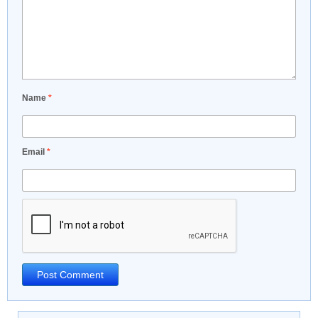
Name
*
Email
*