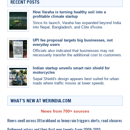
RECENT POSTS
How Varaha is turning healthy soil into a
profitable climate startup
Since its launch, Varaha has expanded beyond India
into Nepal, Bangladesh, and Côte d'Ivoire.
UPI fee proposal targets big businesses, not
everyday users
Officials also indicated that businesses may not
necessarily transfer the additional cost to customers.
Indian startup unveils smart rain shield for
motorcycles
Sepal Shield's design appears best suited for urban
roads where traffic moves at lower speeds.
WHAT’S NEW AT WERINDIA.COM
News from 700+ sources
Rivers swell across Uttarakhand as heavy rain triggers alerts, road closures
Bollywood actors and their first ever tweets from 2009-2010