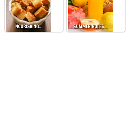
NOURISHING…
SUMMER RULES…