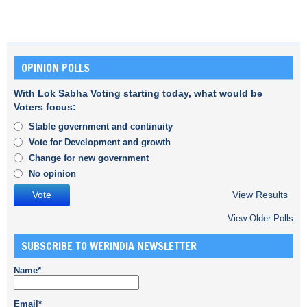
OPINION POLLS
With Lok Sabha Voting starting today, what would be
Voters focus:
Stable government and continuity
Vote for Development and growth
Change for new government
No opinion
View Results
View Older Polls
SUBSCRIBE TO WERINDIA NEWSLETTER
Name*
Email*