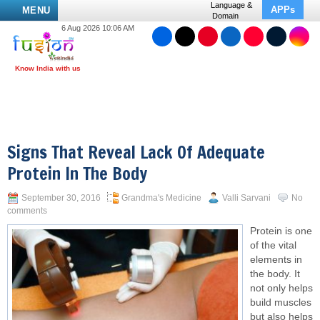
Language &
APPs
MENU
Domain
6 Aug 2026 10:06 AM
Signs That Reveal Lack Of Adequate
Protein In The Body
September 30, 2016
Grandma's Medicine
Valli Sarvani
No
comments
Protein is one
of the vital
elements in
the body. It
not only helps
build muscles
but also helps