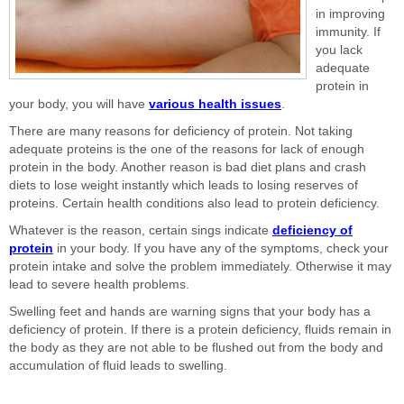
in improving
immunity. If
you lack
adequate
protein in
your body, you will have
various health issues
.
There are many reasons for deficiency of protein. Not taking
adequate proteins is the one of the reasons for lack of enough
protein in the body. Another reason is bad diet plans and crash
diets to lose weight instantly which leads to losing reserves of
proteins. Certain health conditions also lead to protein deficiency.
Whatever is the reason, certain sings indicate
deficiency of
protein
in your body. If you have any of the symptoms, check your
protein intake and solve the problem immediately. Otherwise it may
lead to severe health problems.
Swelling feet and hands are warning signs that your body has a
deficiency of protein. If there is a protein deficiency, fluids remain in
the body as they are not able to be flushed out from the body and
accumulation of fluid leads to swelling.