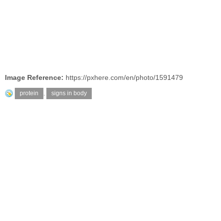
Image Reference:
https://pxhere.com/en/photo/1591479
protein
,
signs in body