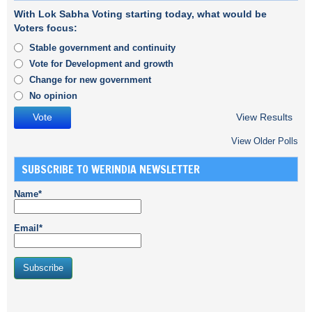
With Lok Sabha Voting starting today, what would be
Voters focus:
Stable government and continuity
Vote for Development and growth
Change for new government
No opinion
View Results
View Older Polls
SUBSCRIBE TO WERINDIA NEWSLETTER
Name*
Email*