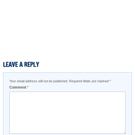
LEAVE A REPLY
Your email address will not be published.
Required fields are marked
*
Comment
*