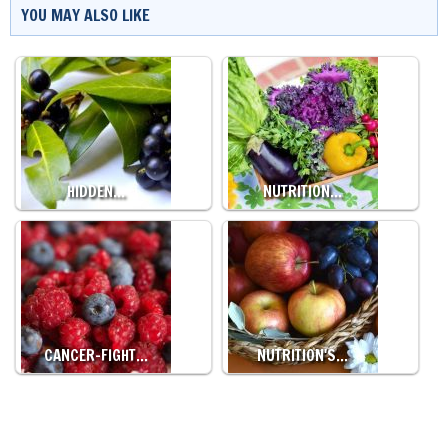
YOU MAY ALSO LIKE
HIDDEN…
NUTRITION…
CANCER-FIGHT…
NUTRITION'S…