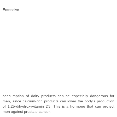
Excessive
consumption of dairy products can be especially dangerous for
men, since calcium-rich products can lower the body’s production
of 1.25-dihydroxyvitamin D3. This is a hormone that can protect
men against prostate cancer.