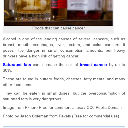
Foods that can cause cancer
Alcohol is one of the leading causes of several cancers, such as
breast, mouth, esophagus, liver, rectum, and colon cancers. It
poses little danger in small consumption amounts, but heavy
drinkers have a high risk of getting cancer.
Saturated fats
can increase the risk of
breast cancer
by up to
30%.
These are found in buttery foods, cheeses, fatty meats, and many
other food items.
They can be eaten in small doses, but the overconsumption of
saturated fats is very dangerous.
Image from
Pxhere
Free for commercial use / CC0 Public Domain
Photo by
Jason Coleman
from
Pexels
(Free for commercial use)