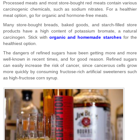
Processed meats and most store-bought red meats contain various
carcinogenic chemicals, such as sodium nitrates. For a healthier
meat option, go for organic and hormone-free meats.
Many store-bought breads, baked goods, and starch-filled store
products have a high content of potassium bromate, a natural
carcinogen. Stick with
organic and homemade starches
for the
healthiest option.
The dangers of refined sugars have been getting more and more
well-known in recent times, and for good reason. Refined sugars
can easily increase the risk of cancer, since cancerous cells grow
more quickly by consuming fructose-rich artificial sweeteners such
as high-fructose corn syrup.