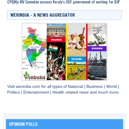
CPI(M)s MV Govindan accuses Kerala’s UDF government of working for BJP
WERINDIA – A NEWS AGGREGATOR
Visit
werindia.com
for all types of
National
|
Business
|
World
|
Politics
|
Entertainment
|
Health
related news and much more..
OPINION POLLS