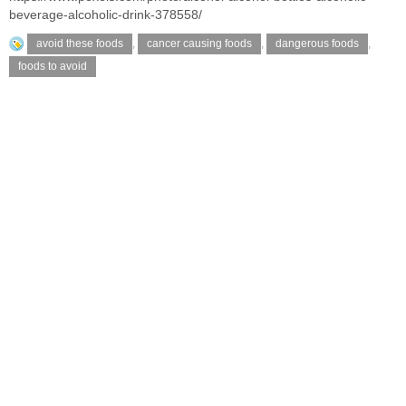
beverage-alcoholic-drink-378558/
avoid these foods
,
cancer causing foods
,
dangerous foods
,
foods to avoid