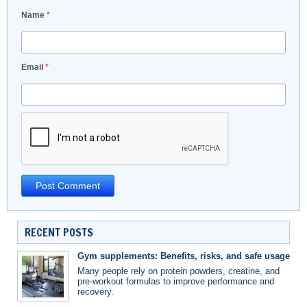
Name
*
Email
*
RECENT POSTS
Gym supplements: Benefits, risks, and safe usage
Many people rely on protein powders, creatine, and
pre-workout formulas to improve performance and
recovery.