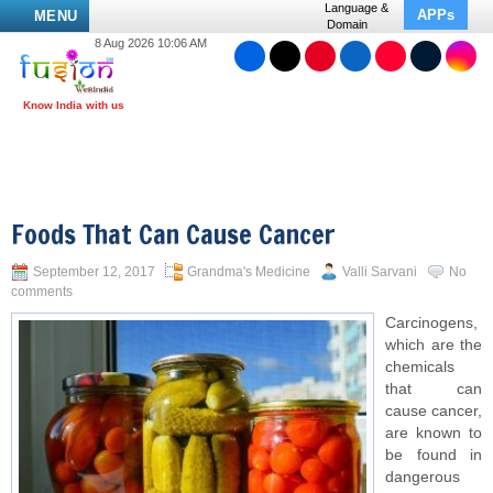
Language &
APPs
MENU
Domain
8 Aug 2026 10:06 AM
Foods That Can Cause Cancer
September 12, 2017
Grandma's Medicine
Valli Sarvani
No
comments
Carcinogens,
which are the
chemicals
that can
cause cancer,
are known to
be found in
dangerous