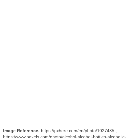
Image Reference:
https://pxhere.com/en/photo/1027435
,
https://www.pexels.com/photo/alcohol-alcohol-bottles-alcoholic-