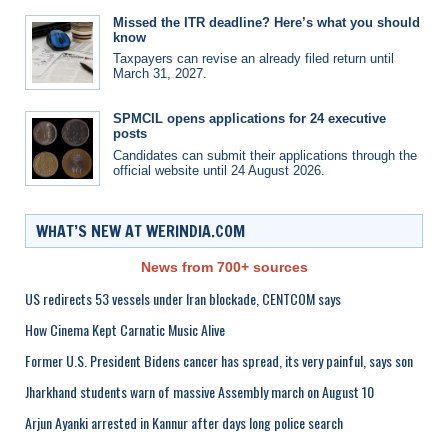
Missed the ITR deadline? Here’s what you should
know
Taxpayers can revise an already filed return until
March 31, 2027.
SPMCIL opens applications for 24 executive
posts
Candidates can submit their applications through the
official website until 24 August 2026.
WHAT’S NEW AT WERINDIA.COM
News from 700+ sources
US redirects 53 vessels under Iran blockade, CENTCOM says
How Cinema Kept Carnatic Music Alive
Former U.S. President Bidens cancer has spread, its very painful, says son
Jharkhand students warn of massive Assembly march on August 10
Arjun Ayanki arrested in Kannur after days long police search