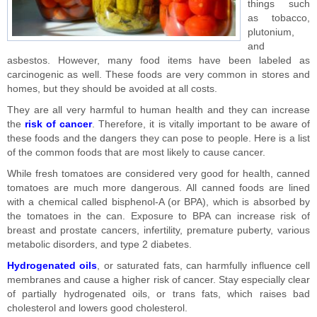
things such
as tobacco,
plutonium,
and
asbestos. However, many food items have been labeled as
carcinogenic as well. These foods are very common in stores and
homes, but they should be avoided at all costs.
They are all very harmful to human health and they can increase
the
risk of cancer
. Therefore, it is vitally important to be aware of
these foods and the dangers they can pose to people. Here is a list
of the common foods that are most likely to cause cancer.
While fresh tomatoes are considered very good for health, canned
tomatoes are much more dangerous. All canned foods are lined
with a chemical called bisphenol-A (or BPA), which is absorbed by
the tomatoes in the can. Exposure to BPA can increase risk of
breast and prostate cancers, infertility, premature puberty, various
metabolic disorders, and type 2 diabetes.
Hydrogenated oils
, or saturated fats, can harmfully influence cell
membranes and cause a higher risk of cancer. Stay especially clear
of partially hydrogenated oils, or trans fats, which raises bad
cholesterol and lowers good cholesterol.